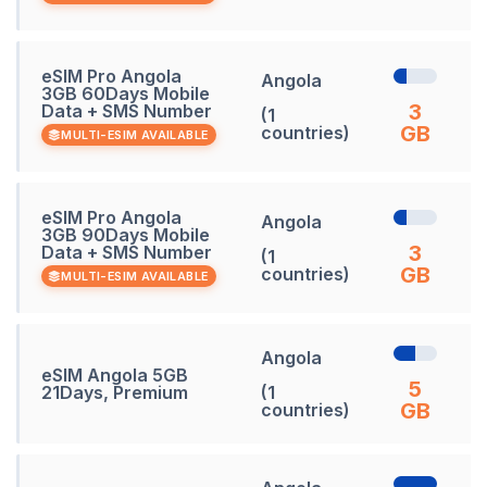
eSIM Pro Angola
Angola
3GB 60Days Mobile
3
Data + SMS Number
(1
GB
countries)
MULTI-ESIM AVAILABLE
eSIM Pro Angola
Angola
3GB 90Days Mobile
3
Data + SMS Number
(1
GB
countries)
MULTI-ESIM AVAILABLE
Angola
eSIM Angola 5GB
5
21Days, Premium
(1
GB
countries)