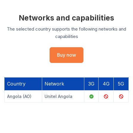
Networks and capabilities
The selected country supports the following networks and
capabilities
Buy now
Country
Network
3G
4G
5G
Angola (AO)
Unitel Angola