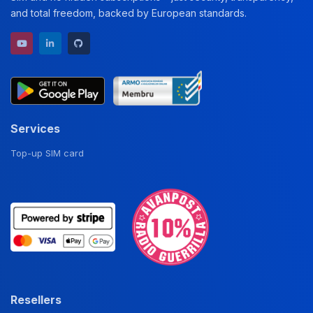
and total freedom, backed by European standards.
YouTube channel
LinkedIn profile
GitHub repository
Services
Top-up SIM card
Resellers