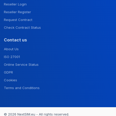
Reseller Login
Reseller Register
Request Contract
Check Contract Status
Contact us
About Us
ISO 27001
Online Service Status
GDPR
Cookies
Terms and Conditions
© 2026 NextSIM.eu - All rights reserved.