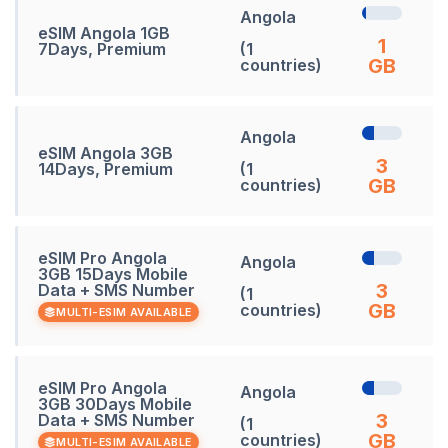
Angola
eSIM Angola 1GB
1
7Days, Premium
(1
GB
countries)
Angola
eSIM Angola 3GB
3
14Days, Premium
(1
GB
countries)
eSIM Pro Angola
Angola
3GB 15Days Mobile
3
Data + SMS Number
(1
GB
countries)
MULTI-ESIM AVAILABLE
eSIM Pro Angola
Angola
3GB 30Days Mobile
3
Data + SMS Number
(1
GB
countries)
MULTI-ESIM AVAILABLE