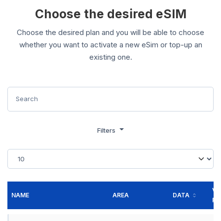
Choose the desired eSIM
Choose the desired plan and you will be able to choose
whether you want to activate a new eSim or top-up an
existing one.
Filters
VA
NAME
AREA
DATA
FO