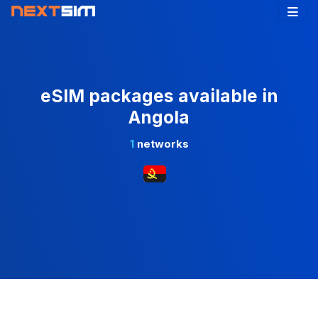
eSIM packages available in
Angola
1
networks