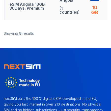
Angola
eSIM Angola 10GB
10
30Days, Premium
(1
GB
countries)
Showing
8
results
nextSiM.eu is the 100% digital eSIM developed in the EU,
giving you fast internet in over 210 destinations. No physical
SIM and no hidden subscriptions – just security, transparency,