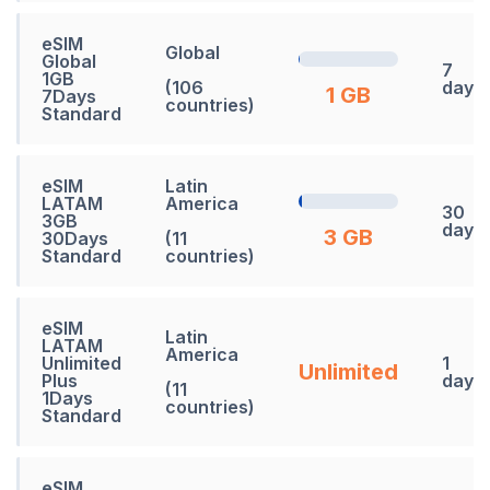
eSIM
Global
Global
7
1GB
(106
days
1 GB
7Days
countries)
Standard
eSIM
Latin
LATAM
America
30
3GB
days
3 GB
30Days
(11
Standard
countries)
eSIM
Latin
LATAM
America
Unlimited
1
Unlimited
Plus
days
(11
1Days
countries)
Standard
eSIM