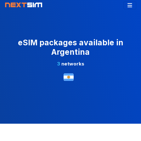
eSIM packages available in
Argentina
3
networks