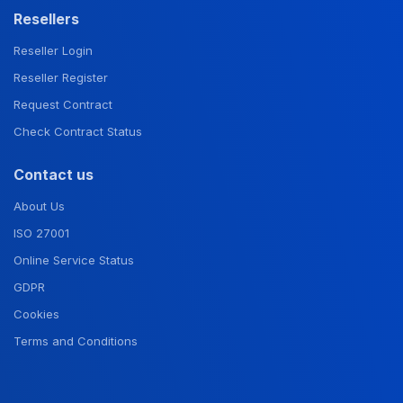
Resellers
Reseller Login
Reseller Register
Request Contract
Check Contract Status
Contact us
About Us
ISO 27001
Online Service Status
GDPR
Cookies
Terms and Conditions