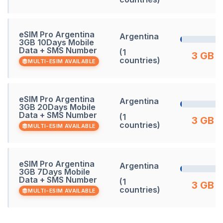
eSIM Pro Argentina
Argentina
3GB 10Days Mobile
Data + SMS Number
(1
3 GB
countries)
MULTI-ESIM AVAILABLE
eSIM Pro Argentina
Argentina
3GB 20Days Mobile
Data + SMS Number
(1
3 GB
countries)
MULTI-ESIM AVAILABLE
eSIM Pro Argentina
Argentina
3GB 7Days Mobile
Data + SMS Number
(1
3 GB
countries)
MULTI-ESIM AVAILABLE