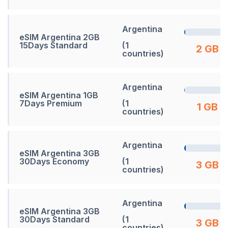
Argentina
eSIM Argentina 2GB
15Days Standard
(1
2 GB
countries)
Argentina
eSIM Argentina 1GB
7Days Premium
(1
1 GB
countries)
Argentina
eSIM Argentina 3GB
30Days Economy
(1
3 GB
countries)
Argentina
eSIM Argentina 3GB
30Days Standard
(1
3 GB
countries)