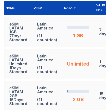
VALID
NAME
AREA
DATA
FOR
eSIM
Latin
LATAM
America
7
1GB
days
1 GB
7Days
(11
Standard
countries)
eSIM
Latin
LATAM
America
1
Unlimited
Unlimited
days
1Days
(11
Standard
countries)
eSIM
Latin
LATAM
America
15
2GB
days
2 GB
15Days
(11
Standard
countries)