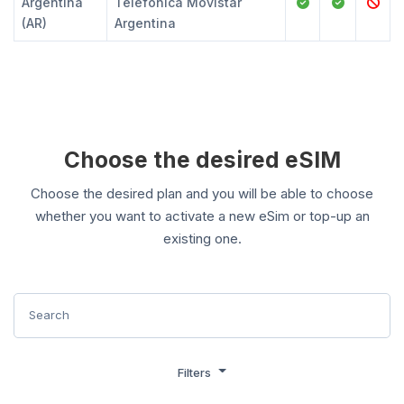
Argentina
Telefonica Movistar
(AR)
Argentina
Choose the desired eSIM
Choose the desired plan and you will be able to choose
whether you want to activate a new eSim or top-up an
existing one.
Filters