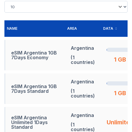
NAME
AREA
DATA
Argentina
eSIM Argentina 1GB
7Days Economy
(1
1 GB
countries)
Argentina
eSIM Argentina 1GB
7Days Standard
(1
1 GB
countries)
Argentina
eSIM Argentina
Unlimite
Unlimited 1Days
(1
Standard
countries)