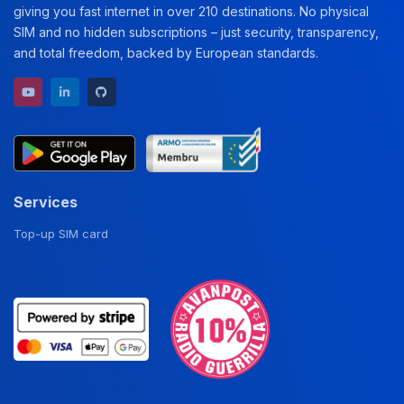
giving you fast internet in over 210 destinations. No physical
SIM and no hidden subscriptions – just security, transparency,
and total freedom, backed by European standards.
YouTube channel
LinkedIn profile
GitHub repository
Services
Top-up SIM card