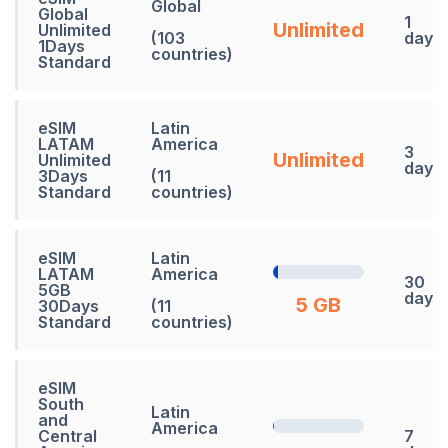
Global
Global
1
Unlimited
Unlimited
(103
days
1Days
countries)
Standard
eSIM
Latin
LATAM
America
3
Unlimited
Unlimited
days
3Days
(11
Standard
countries)
eSIM
Latin
LATAM
America
30
5GB
days
5 GB
30Days
(11
Standard
countries)
eSIM
South
Latin
and
America
Central
7