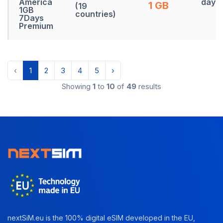
America
days
1 GB
(19
1GB
countries)
7Days
Premium
‹
1
2
3
4
5
›
Showing
1
to
10
of
49
results
nextSiM.eu is the 100% digital eSIM developed in the EU,