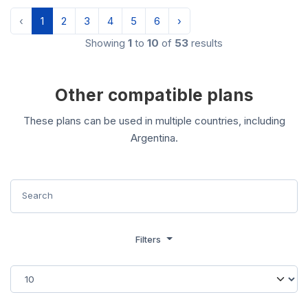
‹
1
2
3
4
5
6
›
Showing
1
to
10
of
53
results
Other compatible plans
These plans can be used in multiple countries, including
Argentina.
Filters