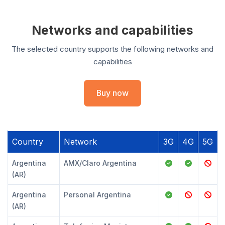
Networks and capabilities
The selected country supports the following networks and
capabilities
Buy now
Country
Network
3G
4G
5G
Argentina
AMX/Claro Argentina
(AR)
Argentina
Personal Argentina
(AR)