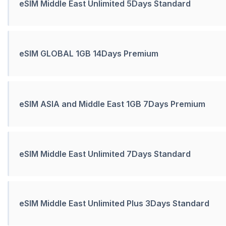
eSIM Middle East Unlimited 5Days Standard
eSIM GLOBAL 1GB 14Days Premium
eSIM ASIA and Middle East 1GB 7Days Premium
eSIM Middle East Unlimited 7Days Standard
eSIM Middle East Unlimited Plus 3Days Standard