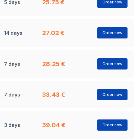
25.75 €
5 days
Order now
27.02 €
14 days
Order now
28.25 €
7 days
Order now
33.43 €
7 days
Order now
39.04 €
3 days
Order now