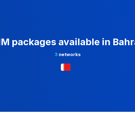
IM packages available in Bahr
3
networks