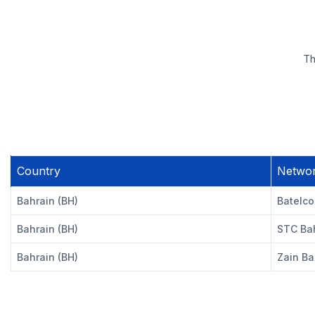
Th
Country
Netwo
Bahrain (BH)
Batelco
Bahrain (BH)
STC Bah
Bahrain (BH)
Zain Ba