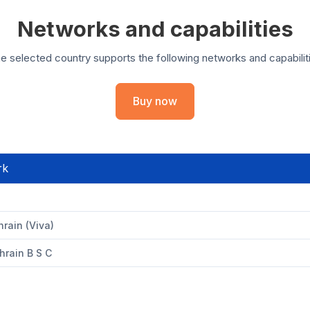
Networks and capabilities
e selected country supports the following networks and capabilit
Buy now
rk
rain (Viva)
hrain B S C