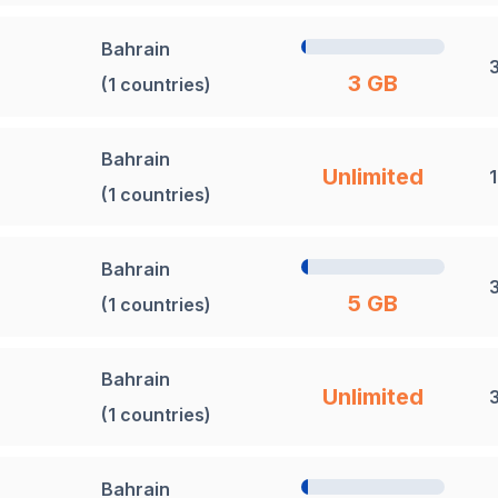
Bahrain
3 GB
(1 countries)
Bahrain
Unlimited
(1 countries)
Bahrain
5 GB
(1 countries)
Bahrain
Unlimited
(1 countries)
Bahrain