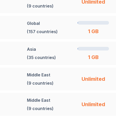
Unlimited
(9 countries)
Global
1 GB
(157 countries)
Asia
1 GB
(35 countries)
Middle East
Unlimited
(9 countries)
Middle East
Unlimited
(9 countries)