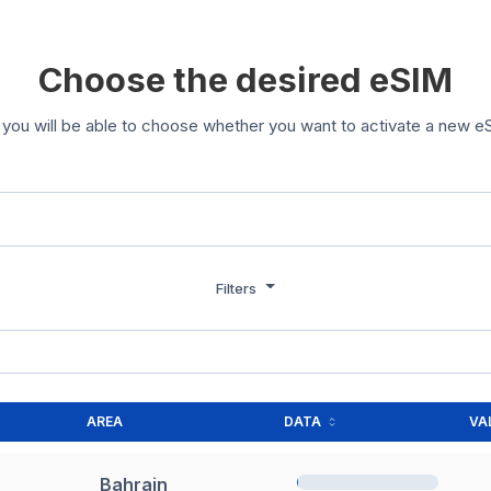
Choose the desired eSIM
you will be able to choose whether you want to activate a new eS
Filters
AREA
DATA
VA
Bahrain