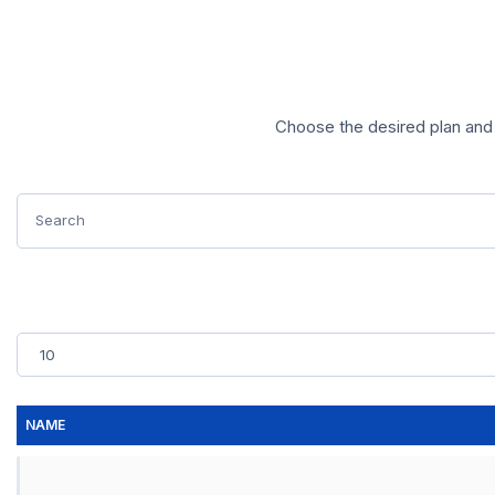
Choose the desired plan and 
NAME