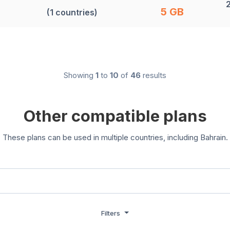
5 GB
(1 countries)
Showing
1
to
10
of
46
results
Other compatible plans
These plans can be used in multiple countries, including Bahrain.
Filters