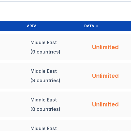
AREA
DATA
Middle East
Unlimited
(9 countries)
Middle East
Unlimited
(9 countries)
Middle East
Unlimited
(8 countries)
Middle East