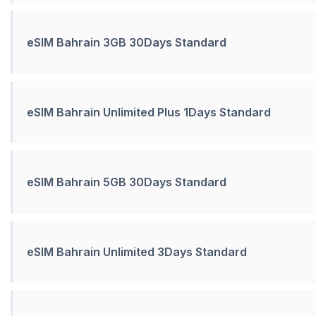
eSIM Bahrain 3GB 30Days Standard
eSIM Bahrain Unlimited Plus 1Days Standard
eSIM Bahrain 5GB 30Days Standard
eSIM Bahrain Unlimited 3Days Standard