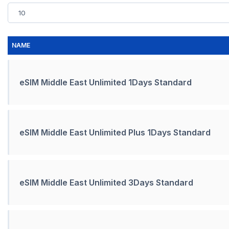
NAME
eSIM Middle East Unlimited 1Days Standard
eSIM Middle East Unlimited Plus 1Days Standard
eSIM Middle East Unlimited 3Days Standard