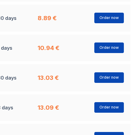
8.89 €
30 days
Order now
10.94 €
1 days
Order now
13.03 €
30 days
Order now
13.09 €
3 days
Order now