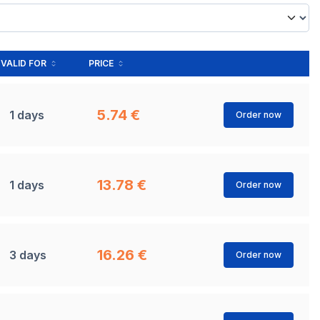
VALID FOR
PRICE
5.74 €
1 days
Order now
13.78 €
1 days
Order now
16.26 €
3 days
Order now