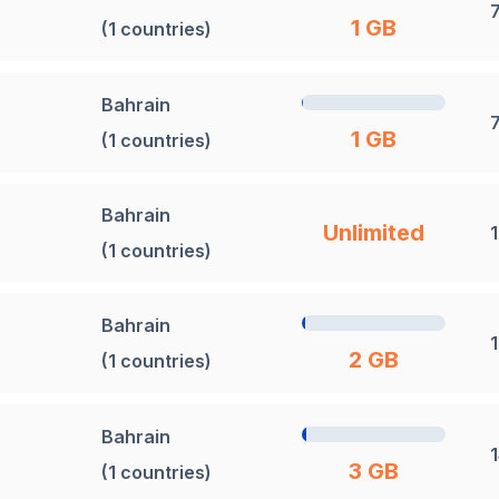
1 GB
(1 countries)
Bahrain
1 GB
(1 countries)
Bahrain
Unlimited
(1 countries)
Bahrain
2 GB
(1 countries)
Bahrain
3 GB
(1 countries)