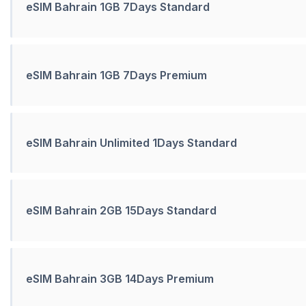
eSIM Bahrain 1GB 7Days Standard
eSIM Bahrain 1GB 7Days Premium
eSIM Bahrain Unlimited 1Days Standard
eSIM Bahrain 2GB 15Days Standard
eSIM Bahrain 3GB 14Days Premium