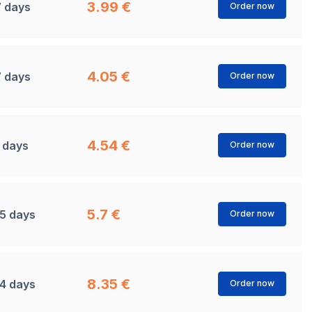
3.99 €
7 days
Order now
4.05 €
7 days
Order now
4.54 €
1 days
Order now
5.7 €
15 days
Order now
8.35 €
14 days
Order now