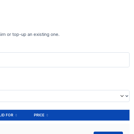
im or top-up an existing one.
LID FOR
PRICE