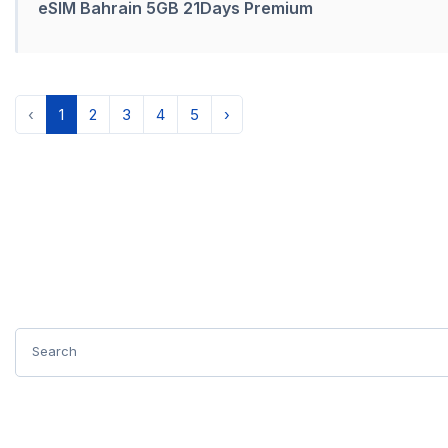
eSIM Bahrain 5GB 21Days Premium
‹
1
2
3
4
5
›