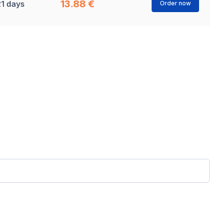
13.88 €
21 days
Order now