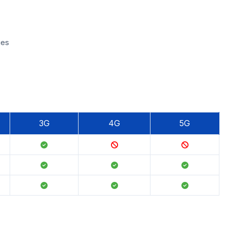
ies
3G
4G
5G