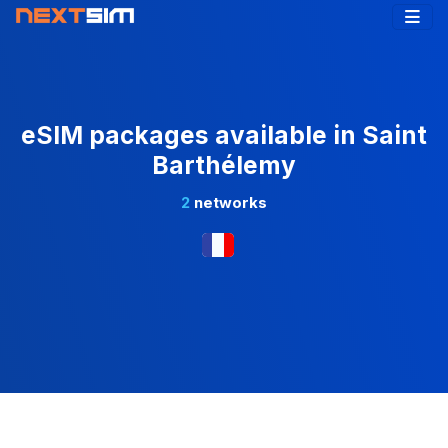
eSIM packages available in Saint
Barthélemy
2
networks