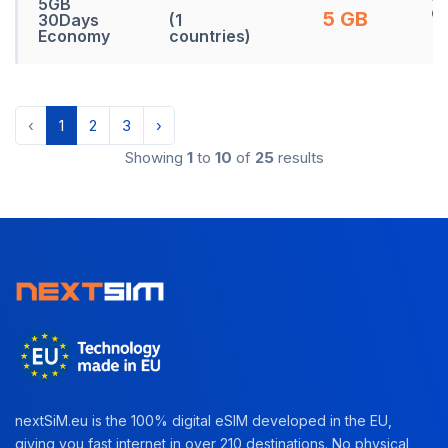
5GB
d
5 GB
30Days
(1
Economy
countries)
‹
1
2
3
›
Showing
1
to
10
of
25
results
nextSiM.eu is the 100% digital eSIM developed in the EU,
giving you fast internet in over 210 destinations. No physical