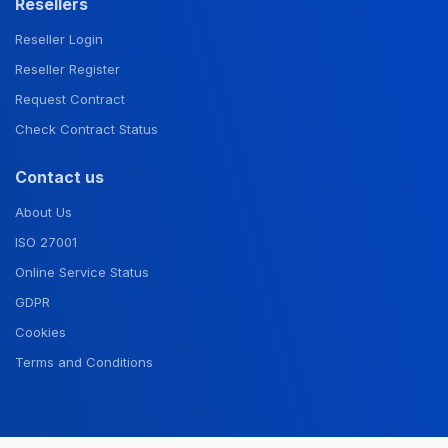
Resellers
Reseller Login
Reseller Register
Request Contract
Check Contract Status
Contact us
About Us
ISO 27001
Online Service Status
GDPR
Cookies
Terms and Conditions