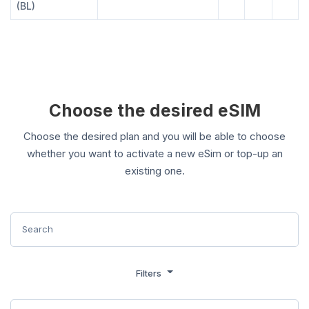
(BL)
Choose the desired eSIM
Choose the desired plan and you will be able to choose
whether you want to activate a new eSim or top-up an
existing one.
Filters