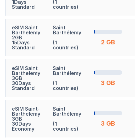
1Days
(1
Standard
countries)
eSIM Saint
Saint
Barthelemy
Barthélemy
15
2GB
d
2 GB
15Days
(1
Standard
countries)
eSIM Saint
Saint
Barthelemy
Barthélemy
3
3GB
d
3 GB
30Days
(1
Standard
countries)
eSIM Saint-
Saint
Barthelemy
Barthélemy
3
3GB
d
3 GB
30Days
(1
Economy
countries)