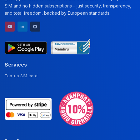
SIM and no hidden subscriptions – just security, transparency,
and total freedom, backed by European standards.
YouTube channel
LinkedIn profile
GitHub repository
Services
Top-up SIM card