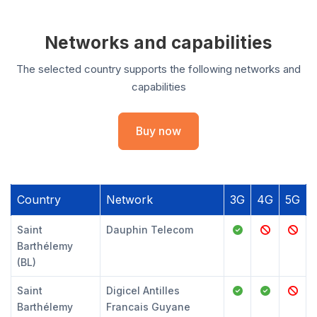
Networks and capabilities
The selected country supports the following networks and
capabilities
Buy now
Country
Network
3G
4G
5G
Saint
Dauphin Telecom
Barthélemy
(BL)
Saint
Digicel Antilles
Barthélemy
Francais Guyane