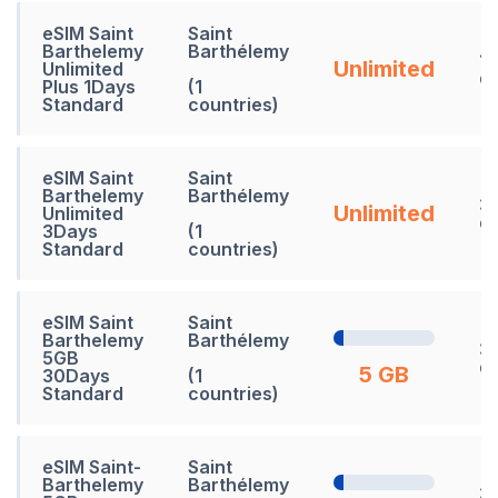
eSIM Saint
Saint
Barthelemy
Barthélemy
1
Unlimited
Unlimited
d
Plus 1Days
(1
Standard
countries)
eSIM Saint
Saint
Barthelemy
Barthélemy
3
Unlimited
Unlimited
d
3Days
(1
Standard
countries)
eSIM Saint
Saint
Barthelemy
Barthélemy
3
5GB
d
5 GB
30Days
(1
Standard
countries)
eSIM Saint-
Saint
Barthelemy
Barthélemy
3