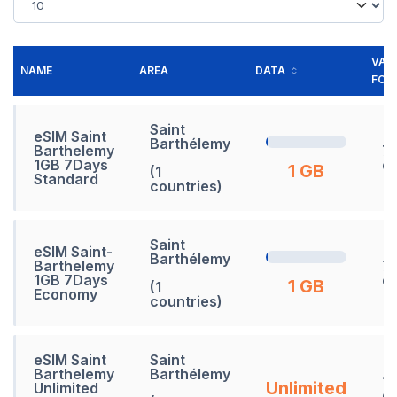
VALI
NAME
AREA
DATA
FOR
Saint
eSIM Saint
Barthélemy
Barthelemy
7
1GB 7Days
d
1 GB
(1
Standard
countries)
Saint
eSIM Saint-
Barthélemy
Barthelemy
7
1GB 7Days
d
1 GB
(1
Economy
countries)
eSIM Saint
Saint
Barthelemy
Barthélemy
1
Unlimited
Unlimited
d