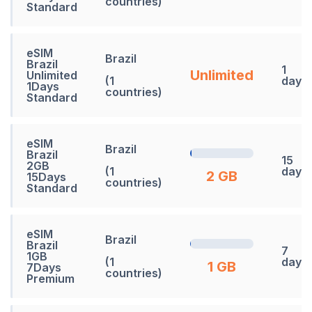
countries)
Standard
eSIM
Brazil
Brazil
1
Unlimited
Unlimited
(1
days
1Days
countries)
Standard
eSIM
Brazil
Brazil
15
2GB
(1
days
2 GB
15Days
countries)
Standard
eSIM
Brazil
Brazil
7
1GB
(1
days
1 GB
7Days
countries)
Premium