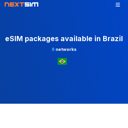
eSIM packages available in Brazil
8
networks