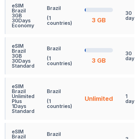
eSIM
Brazil
Brazil
30
3GB
(1
days
3 GB
30Days
countries)
Economy
eSIM
Brazil
Brazil
30
3GB
(1
days
3 GB
30Days
countries)
Standard
eSIM
Brazil
Brazil
Unlimited
1
Unlimited
Plus
(1
days
1Days
countries)
Standard
eSIM
Brazil
Brazil
3