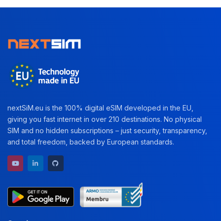
nextSiM.eu is the 100% digital eSIM developed in the EU,
giving you fast internet in over 210 destinations. No physical
SIM and no hidden subscriptions – just security, transparency,
and total freedom, backed by European standards.
YouTube channel
LinkedIn profile
GitHub repository