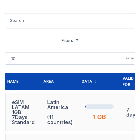
Filters
VALID
NAME
AREA
DATA
FOR
eSIM
Latin
LATAM
America
7
1GB
days
1 GB
7Days
(11
Standard
countries)