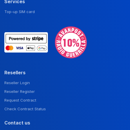
Services
Top-up SIM card
Resellers
Reseller Login
Reseller Register
Request Contract
Check Contract Status
Contact us