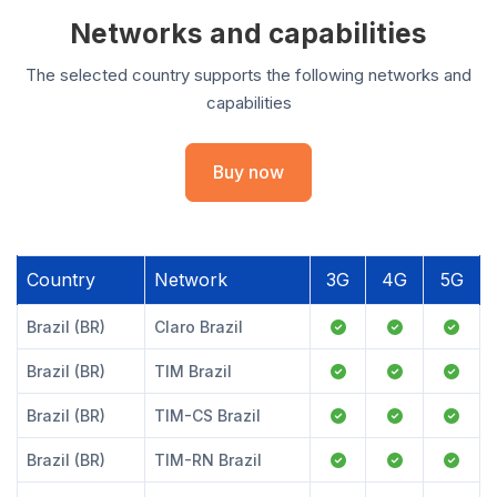
Networks and capabilities
The selected country supports the following networks and
capabilities
Buy now
Country
Network
3G
4G
5G
Brazil (BR)
Claro Brazil
Brazil (BR)
TIM Brazil
Brazil (BR)
TIM-CS Brazil
Brazil (BR)
TIM-RN Brazil