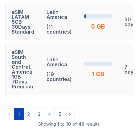
eSIM
Latin
LATAM
America
30
5GB
days
5 GB
30Days
(11
Standard
countries)
eSIM
South
Latin
and
America
Central
7
America
days
1 GB
(19
1GB
countries)
7Days
Premium
‹
1
2
3
4
5
›
Showing
1
to
10
of
49
results