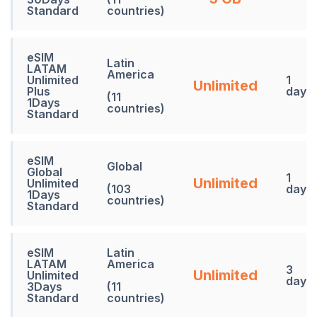
Standard
countries)
eSIM
Latin
LATAM
America
Unlimited
1
Unlimited
Plus
days
(11
1Days
countries)
Standard
eSIM
Global
Global
1
Unlimited
Unlimited
(103
days
1Days
countries)
Standard
eSIM
Latin
LATAM
America
3
Unlimited
Unlimited
days
3Days
(11
Standard
countries)