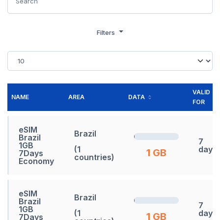
Filters
VALID
NAME
AREA
DATA
FOR
eSIM
Brazil
Brazil
7
1GB
(1
days
1 GB
7Days
countries)
Economy
eSIM
Brazil
Brazil
7
1GB
(1
days
1 GB
7Days