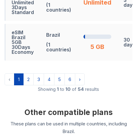
Unlimited
Unlimited
(1
days
3Days
countries)
Standard
eSIM
Brazil
Brazil
30
5GB
(1
days
5 GB
30Days
countries)
Economy
‹
1
2
3
4
5
6
›
Showing
1
to
10
of
54
results
Other compatible plans
These plans can be used in multiple countries, including
Brazil.