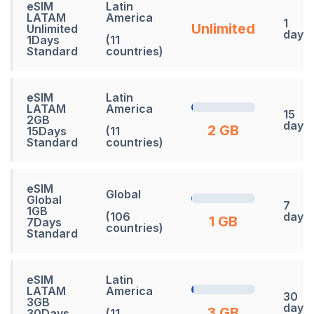
eSIM
Latin
LATAM
America
1
Unlimited
Unlimited
days
1Days
(11
Standard
countries)
eSIM
Latin
LATAM
America
15
2GB
days
2 GB
15Days
(11
Standard
countries)
eSIM
Global
Global
7
1GB
(106
days
1 GB
7Days
countries)
Standard
eSIM
Latin
LATAM
America
30
3GB
days
3 GB
30Days
(11