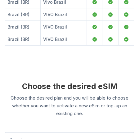
Brazil (BR)
Vivo Brazil
Brazil (BR)
VIVO Brazil
Brazil (BR)
VIVO Brazil
Brazil (BR)
VIVO Brazil
Choose the desired eSIM
Choose the desired plan and you will be able to choose
whether you want to activate a new eSim or top-up an
existing one.