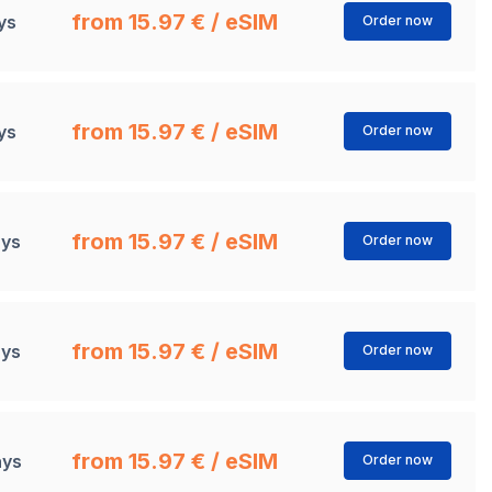
from 15.97 € / eSIM
ys
Order now
from 15.97 € / eSIM
ys
Order now
from 15.97 € / eSIM
ays
Order now
from 15.97 € / eSIM
ays
Order now
from 15.97 € / eSIM
ays
Order now