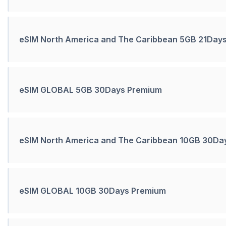
eSIM North America and The Caribbean 5GB 21Day
eSIM GLOBAL 5GB 30Days Premium
eSIM North America and The Caribbean 10GB 30Da
eSIM GLOBAL 10GB 30Days Premium