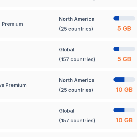
North America
s Premium
5 GB
(25 countries)
Global
5 GB
(157 countries)
North America
ys Premium
10 GB
(25 countries)
Global
10 GB
(157 countries)