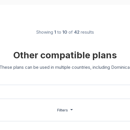
Showing
1
to
10
of
42
results
Other compatible plans
These plans can be used in multiple countries, including Dominica
Filters