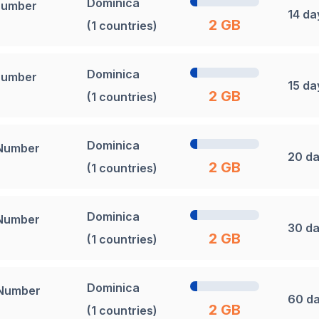
Dominica
Number
14 da
2 GB
(1 countries)
Dominica
Number
15 da
2 GB
(1 countries)
Dominica
 Number
20 d
2 GB
(1 countries)
Dominica
 Number
30 d
2 GB
(1 countries)
Dominica
 Number
60 d
2 GB
(1 countries)