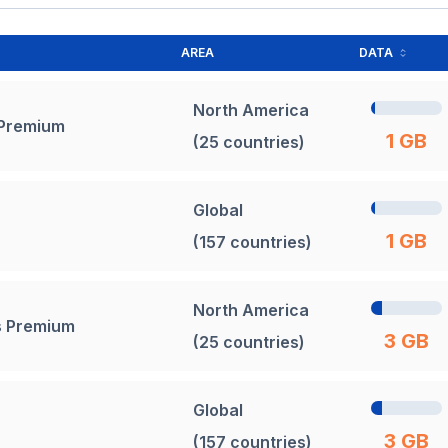
AREA
DATA
North America
 Premium
1 GB
(25 countries)
Global
1 GB
(157 countries)
North America
s Premium
3 GB
(25 countries)
Global
3 GB
(157 countries)