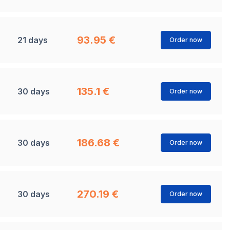
93.95 €
21 days
Order now
135.1 €
30 days
Order now
186.68 €
30 days
Order now
270.19 €
30 days
Order now