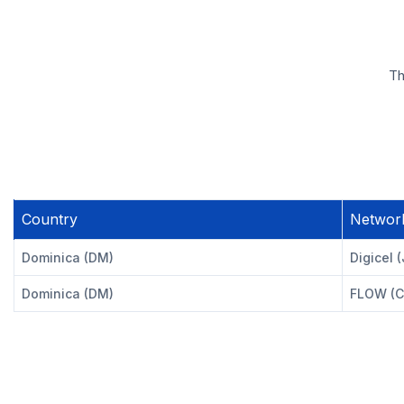
Th
Country
Networ
Dominica (DM)
Digicel 
Dominica (DM)
FLOW (C