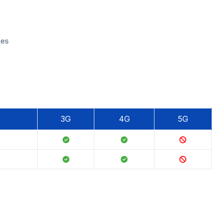
ies
3G
4G
5G