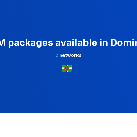
M packages available in Domi
2
networks