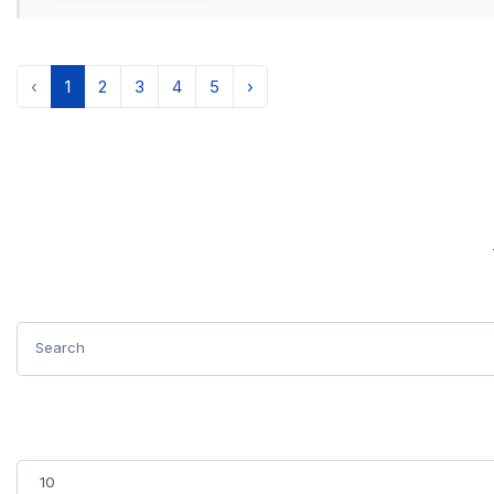
‹
1
2
3
4
5
›