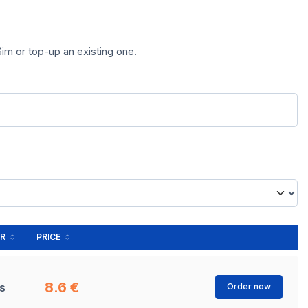
im or top-up an existing one.
OR
PRICE
8.6 €
s
Order now