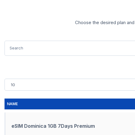
Choose the desired plan and 
NAME
eSIM Dominica 1GB 7Days Premium