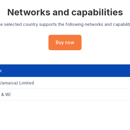
Networks and capabilities
e selected country supports the following networks and capabilit
Buy now
k
(Jamaica) Limited
 & W)