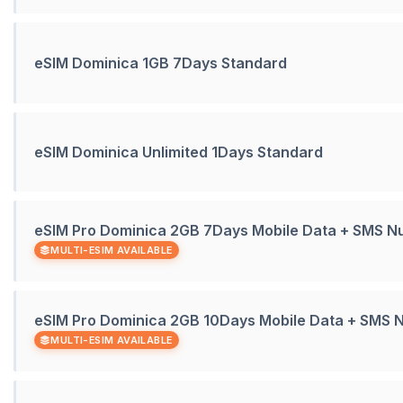
eSIM Dominica 1GB 7Days Standard
eSIM Dominica Unlimited 1Days Standard
eSIM Pro Dominica 2GB 7Days Mobile Data + SMS 
MULTI-ESIM AVAILABLE
eSIM Pro Dominica 2GB 10Days Mobile Data + SMS
MULTI-ESIM AVAILABLE