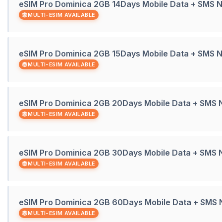
eSIM Pro Dominica 2GB 14Days Mobile Data + SMS 
MULTI-ESIM AVAILABLE
eSIM Pro Dominica 2GB 15Days Mobile Data + SMS 
MULTI-ESIM AVAILABLE
eSIM Pro Dominica 2GB 20Days Mobile Data + SMS
MULTI-ESIM AVAILABLE
eSIM Pro Dominica 2GB 30Days Mobile Data + SMS
MULTI-ESIM AVAILABLE
eSIM Pro Dominica 2GB 60Days Mobile Data + SMS
MULTI-ESIM AVAILABLE