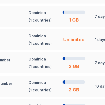
Dominica
7 day
1 GB
(1 countries)
Dominica
Unlimited
1 day
(1 countries)
Dominica
Number
7 day
2 GB
(1 countries)
Dominica
 Number
10 da
2 GB
(1 countries)