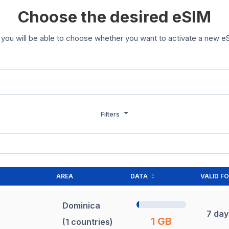
Choose the desired eSIM
you will be able to choose whether you want to activate a new eS
Filters
AREA
DATA
VALID F
Dominica
7 day
1 GB
(1 countries)