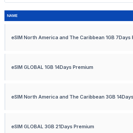
NAME
eSIM North America and The Caribbean 1GB 7Days
eSIM GLOBAL 1GB 14Days Premium
eSIM North America and The Caribbean 3GB 14Day
eSIM GLOBAL 3GB 21Days Premium