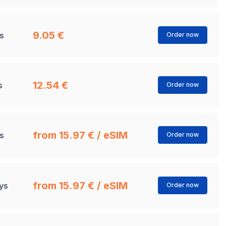
9.05 €
s
Order now
12.54 €
s
Order now
from 15.97 € / eSIM
s
Order now
from 15.97 € / eSIM
ys
Order now