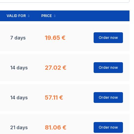
VALID FOR
PRICE
19.65 €
7 days
Order now
27.02 €
14 days
Order now
57.11 €
14 days
Order now
81.06 €
21 days
Order now