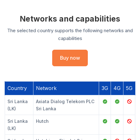
Networks and capabilities
The selected country supports the following networks and
capabilities
Buy now
Country
Network
3G
4G
5G
Sri Lanka
Axiata Dialog Telekom PLC
(LK)
Sri Lanka
Sri Lanka
Hutch
(LK)