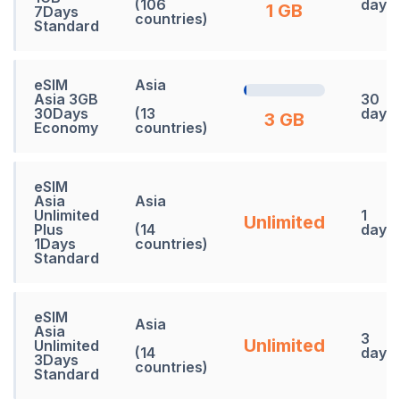
(106
days
1 GB
7Days
countries)
Standard
eSIM
Asia
Asia 3GB
30
30Days
(13
days
3 GB
Economy
countries)
eSIM
Asia
Asia
Unlimited
1
Unlimited
Plus
(14
days
1Days
countries)
Standard
eSIM
Asia
Asia
3
Unlimited
Unlimited
(14
days
3Days
countries)
Standard