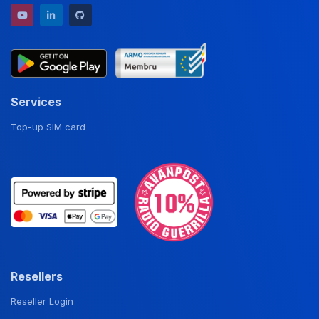
YouTube channel
LinkedIn profile
GitHub repository
Services
Top-up SIM card
Resellers
Reseller Login