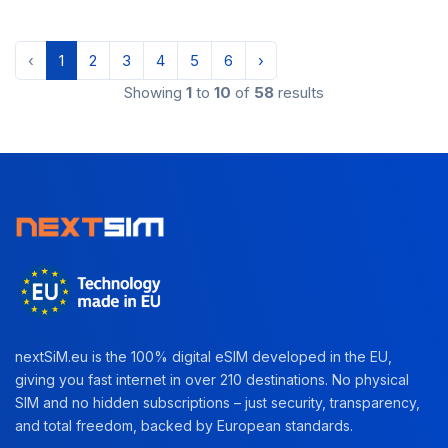
‹
1
2
3
4
5
6
›
Showing
1
to
10
of
58
results
nextSiM.eu is the 100% digital eSIM developed in the EU,
giving you fast internet in over 210 destinations. No physical
SIM and no hidden subscriptions – just security, transparency,
and total freedom, backed by European standards.