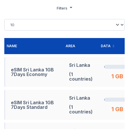
Filters
NAME
AREA
DATA
Sri Lanka
eSIM Sri Lanka 1GB
7Days Economy
(1
1 GB
countries)
Sri Lanka
eSIM Sri Lanka 1GB
7Days Standard
(1
1 GB
countries)