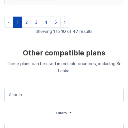
‹
1
2
3
4
5
›
Showing
1
to
10
of
47
results
Other compatible plans
These plans can be used in multiple countries, including Sri
Lanka.
Filters