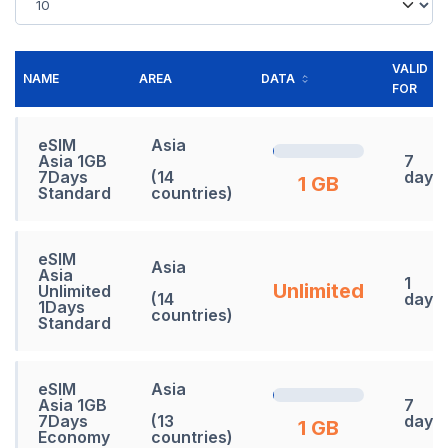
VALID
NAME
AREA
DATA
FOR
eSIM
Asia
Asia 1GB
7
7Days
(14
days
1 GB
Standard
countries)
eSIM
Asia
Asia
1
Unlimited
Unlimited
(14
days
1Days
countries)
Standard
eSIM
Asia
Asia 1GB
7
7Days
(13
days
1 GB
Economy
countries)