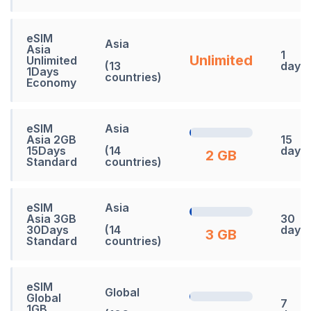
eSIM
Asia
Asia
1
Unlimited
Unlimited
(13
days
1Days
countries)
Economy
eSIM
Asia
Asia 2GB
15
15Days
(14
days
2 GB
Standard
countries)
eSIM
Asia
Asia 3GB
30
30Days
(14
days
3 GB
Standard
countries)
eSIM
Global
Global
7
1GB