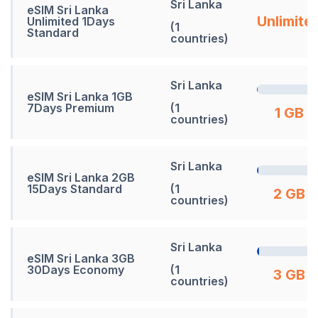
Sri Lanka
eSIM Sri Lanka
Unlimite
Unlimited 1Days
(1
Standard
countries)
Sri Lanka
eSIM Sri Lanka 1GB
7Days Premium
(1
1 GB
countries)
Sri Lanka
eSIM Sri Lanka 2GB
15Days Standard
(1
2 GB
countries)
Sri Lanka
eSIM Sri Lanka 3GB
30Days Economy
(1
3 GB
countries)