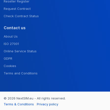
Reseller Register
Request Contract
Check Contract Status
Contact us
About Us
ISO 27001
Online Service Status
GDPR
Cookies
Terms and Conditions
© 2026 NextSIM.eu - All rights reserved.
Terms & Conditions
Privacy policy