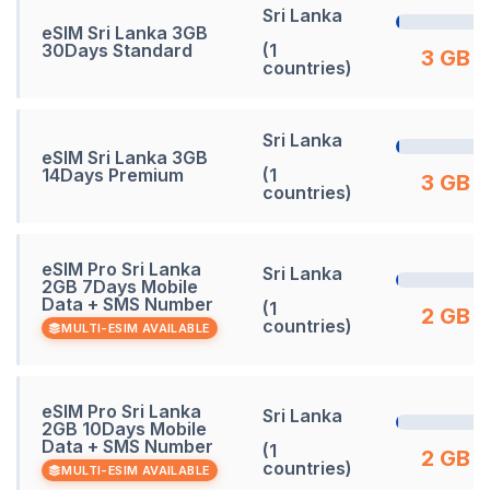
Sri Lanka
eSIM Sri Lanka 3GB
30Days Standard
(1
3 GB
countries)
Sri Lanka
eSIM Sri Lanka 3GB
14Days Premium
(1
3 GB
countries)
eSIM Pro Sri Lanka
Sri Lanka
2GB 7Days Mobile
Data + SMS Number
(1
2 GB
countries)
MULTI-ESIM AVAILABLE
eSIM Pro Sri Lanka
Sri Lanka
2GB 10Days Mobile
Data + SMS Number
(1
2 GB
countries)
MULTI-ESIM AVAILABLE