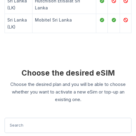
Sri Lanka
Hutchison Etisalat Sri
(LK)
Lanka
Sri Lanka
Mobitel Sri Lanka
(LK)
Choose the desired eSIM
Choose the desired plan and you will be able to choose
whether you want to activate a new eSim or top-up an
existing one.