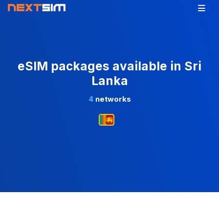
eSIM packages available in Sri
Lanka
4
networks