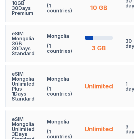
30
10GB
(1
days
10 GB
30Days
countries)
Premium
eSIM
Mongolia
Mongolia
30
3GB
(1
days
3 GB
30Days
countries)
Standard
eSIM
Mongolia
Mongolia
Unlimited
1
Unlimited
Plus
(1
days
1Days
countries)
Standard
eSIM
Mongolia
Mongolia
3
Unlimited
Unlimited
(1
days
3Days
countries)
Standard