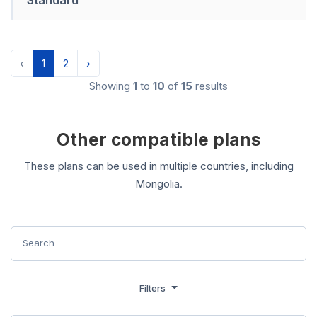
‹
1
2
›
Showing
1
to
10
of
15
results
Other compatible plans
These plans can be used in multiple countries, including
Mongolia.
Filters