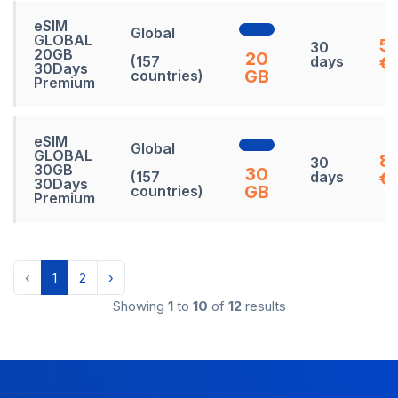
eSIM
Global
GLOBAL
5
30
20GB
20
(157
days
€
30Days
GB
countries)
Premium
eSIM
Global
GLOBAL
8
30
30GB
30
(157
days
€
30Days
GB
countries)
Premium
‹
1
2
›
Showing
1
to
10
of
12
results