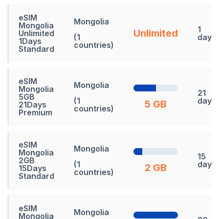
eSIM
Mongolia
Mongolia
1
Unlimited
Unlimited
(1
days
1Days
countries)
Standard
eSIM
Mongolia
Mongolia
21
5GB
(1
days
5 GB
21Days
countries)
Premium
eSIM
Mongolia
Mongolia
15
2GB
(1
days
2 GB
15Days
countries)
Standard
eSIM
Mongolia
Mongolia