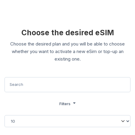
Choose the desired eSIM
Choose the desired plan and you will be able to choose
whether you want to activate a new eSim or top-up an
existing one.
Filters