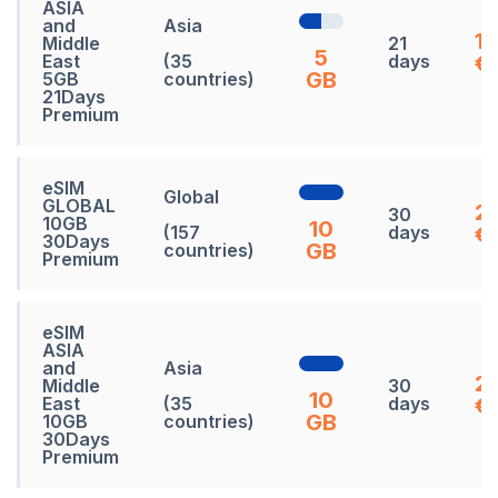
ASIA
and
Asia
1
Middle
21
5
East
(35
days
€
GB
5GB
countries)
21Days
Premium
eSIM
Global
GLOBAL
27
30
10GB
10
(157
days
€
30Days
GB
countries)
Premium
eSIM
ASIA
and
Asia
2
Middle
30
10
East
(35
days
€
GB
10GB
countries)
30Days
Premium