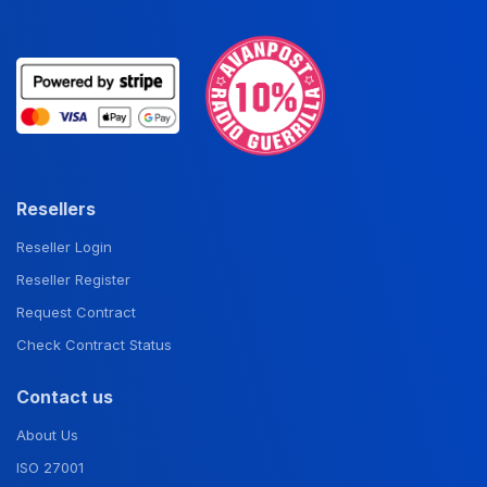
Resellers
Reseller Login
Reseller Register
Request Contract
Check Contract Status
Contact us
About Us
ISO 27001