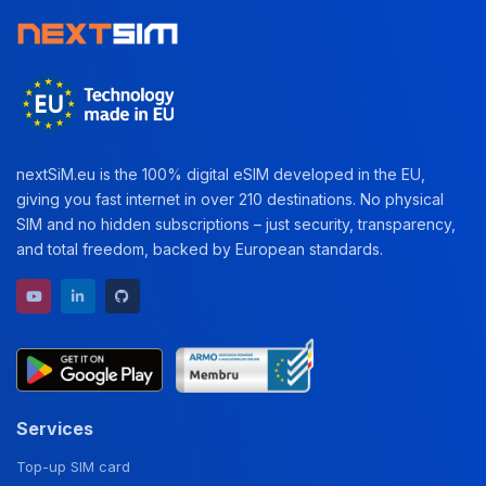
nextSiM.eu is the 100% digital eSIM developed in the EU,
giving you fast internet in over 210 destinations. No physical
SIM and no hidden subscriptions – just security, transparency,
and total freedom, backed by European standards.
YouTube channel
LinkedIn profile
GitHub repository
Services
Top-up SIM card