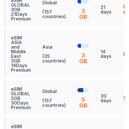
eSIM
Global
GLOBAL
8
21
3GB
3
(157
days
€
21Days
GB
countries)
Premium
eSIM
ASIA
and
Asia
Middle
14
83
3
East
(35
days
GB
3GB
countries)
14Days
Premium
eSIM
Global
GLOBAL
30
13
5GB
5
(157
days
30Days
GB
countries)
Premium
eSIM