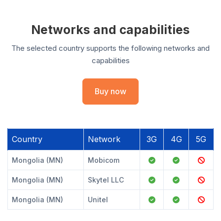
Networks and capabilities
The selected country supports the following networks and
capabilities
Buy now
Country
Network
3G
4G
5G
Mongolia (MN)
Mobicom
Mongolia (MN)
Skytel LLC
Mongolia (MN)
Unitel