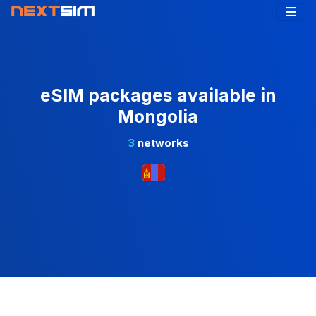
eSIM packages available in
Mongolia
3
networks