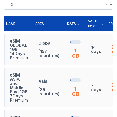
VALID
NAME
AREA
DATA
PRIC
FOR
eSIM
Global
GLOBAL
2
14
1GB
1
(157
days
€
14Days
GB
countries)
Premium
eSIM
ASIA
Asia
and
2
7
Middle
1
(35
days
€
East 1GB
GB
countries)
7Days
Premium