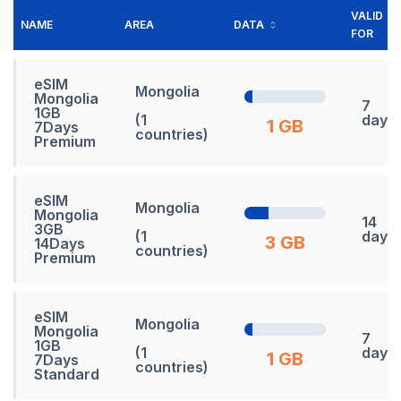
VALID
NAME
AREA
DATA
FOR
eSIM
Mongolia
Mongolia
7
1GB
(1
days
1 GB
7Days
countries)
Premium
eSIM
Mongolia
Mongolia
14
3GB
(1
days
3 GB
14Days
countries)
Premium
eSIM
Mongolia
Mongolia
7
1GB
(1
days
1 GB
7Days
countries)
Standard