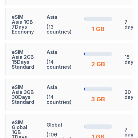
eSIM
Asia
Asia 1GB
7
7Days
(13
days
1 GB
Economy
countries)
eSIM
Asia
Asia 2GB
15
15Days
(14
days
2 GB
Standard
countries)
eSIM
Asia
Asia 3GB
30
30Days
(14
days
3 GB
Standard
countries)
eSIM
Global
Global
7
1GB
(106
days
1 GB
7Days