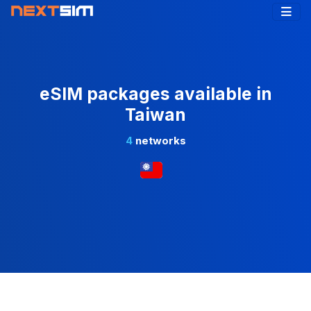
eSIM packages available in
Taiwan
4
networks