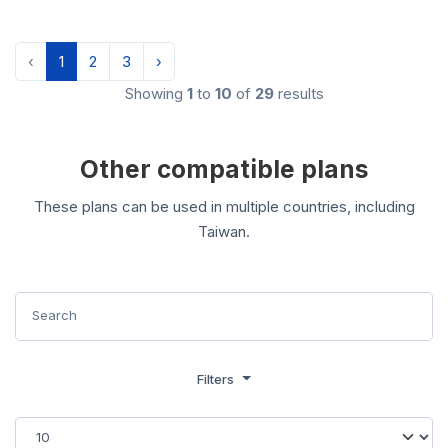
‹
1
2
3
›
Showing
1
to
10
of
29
results
Other compatible plans
These plans can be used in multiple countries, including
Taiwan.
Filters