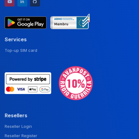
YouTube channel
LinkedIn profile
GitHub repository
Services
Top-up SIM card
Resellers
Reseller Login
Reseller Register