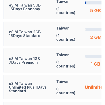
Taiwan
eSIM Taiwan 5GB
15Days Economy
(1
5 GB
countries)
Taiwan
eSIM Taiwan 2GB
15Days Standard
(1
2 GB
countries)
Taiwan
eSIM Taiwan 1GB
7Days Premium
(1
1 GB
countries)
Taiwan
eSIM Taiwan
Unlimite
Unlimited Plus 1Days
(1
Standard
countries)