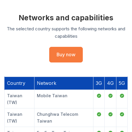
Networks and capabilities
The selected country supports the following networks and
capabilities
Buy now
Country
Network
3G
4G
5G
Taiwan
Mobile Taiwan
(TW)
Taiwan
Chunghwa Telecom
(TW)
Taiwan