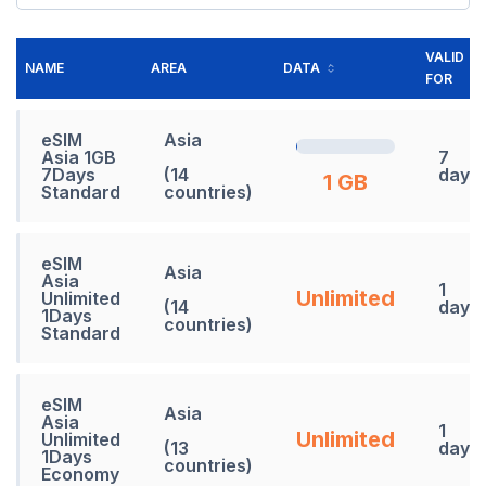
VALID
NAME
AREA
DATA
FOR
eSIM
Asia
Asia 1GB
7
7Days
(14
days
1 GB
Standard
countries)
eSIM
Asia
Asia
1
Unlimited
Unlimited
(14
days
1Days
countries)
Standard
eSIM
Asia
Asia
1
Unlimited
Unlimited
(13
days
1Days
countries)
Economy