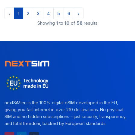
‹
1
2
3
4
5
6
›
Showing
1
to
10
of
58
results
nextSiM.eu is the 100% digital eSIM developed in the EU,
giving you fast internet in over 210 destinations. No physical
SIM and no hidden subscriptions – just security, transparency,
and total freedom, backed by European standards.