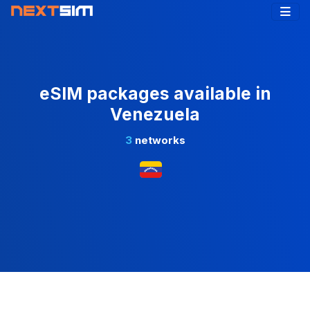
eSIM packages available in
Venezuela
3
networks