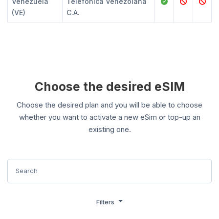
Venezuela
Telefónica Venezolana
(VE)
C.A.
Choose the desired eSIM
Choose the desired plan and you will be able to choose
whether you want to activate a new eSim or top-up an
existing one.
Filters