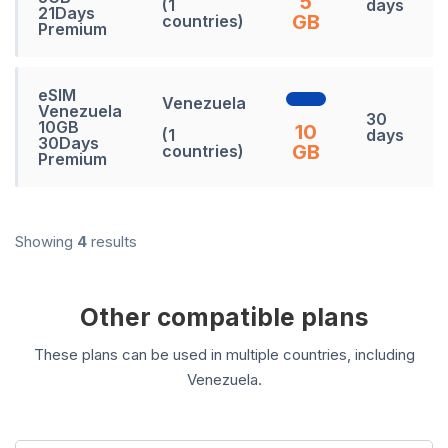
5
(1
days
21Days
GB
countries)
Premium
eSIM
Venezuela
Venezuela
30
10GB
10
(1
days
30Days
GB
countries)
Premium
Showing
4
results
Other compatible plans
These plans can be used in multiple countries, including
Venezuela.