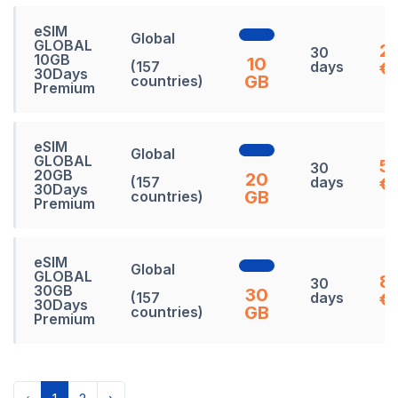
eSIM
Global
GLOBAL
27
30
10GB
10
(157
days
€
30Days
GB
countries)
Premium
eSIM
Global
GLOBAL
5
30
20GB
20
(157
days
€
30Days
GB
countries)
Premium
eSIM
Global
GLOBAL
8
30
30GB
30
(157
days
€
30Days
GB
countries)
Premium