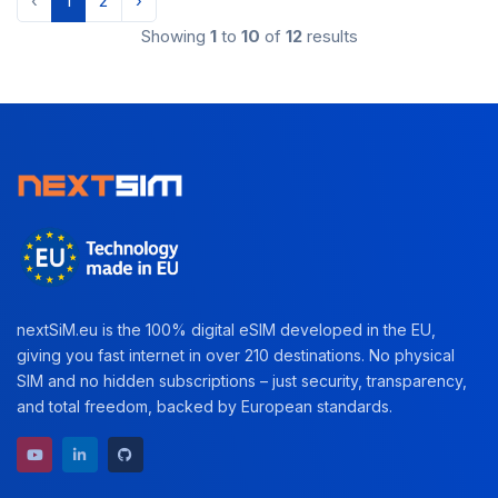
‹
1
2
›
Showing
1
to
10
of
12
results
nextSiM.eu is the 100% digital eSIM developed in the EU,
giving you fast internet in over 210 destinations. No physical
SIM and no hidden subscriptions – just security, transparency,
and total freedom, backed by European standards.
YouTube channel
LinkedIn profile
GitHub repository