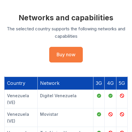
Networks and capabilities
The selected country supports the following networks and
capabilities
Buy now
Country
Network
3G
4G
5G
Venezuela
Digitel Venezuela
(VE)
Venezuela
Movistar
(VE)