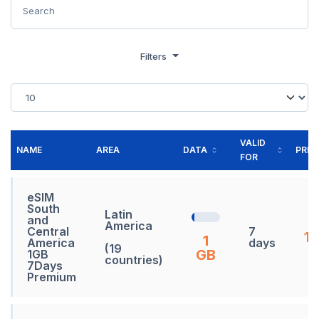
Filters
VALID
NAME
AREA
DATA
PRIC
FOR
eSIM
South
Latin
and
America
Central
7
19
1
America
days
(19
GB
1GB
countries)
7Days
Premium