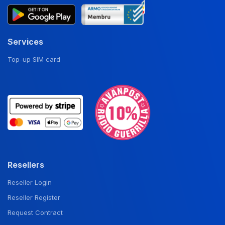
Services
Top-up SIM card
Resellers
Reseller Login
Reseller Register
Request Contract