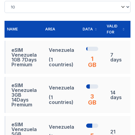
VALID
NAME
AREA
DATA
PR
FOR
eSIM
Venezuela
Venezuela
7
1
1GB 7Days
(1
days
GB
Premium
countries)
eSIM
Venezuela
Venezuela
14
3GB
3
(1
days
14Days
GB
countries)
Premium
eSIM
Venezuela
Venezuela
21
5GB