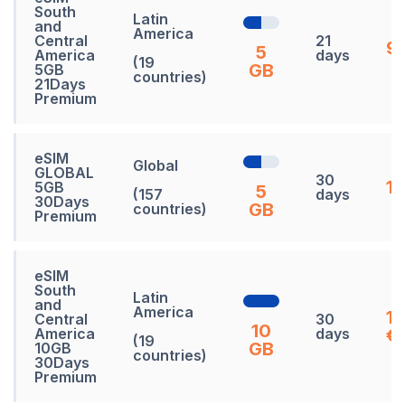
South
Latin
and
America
Central
21
92
5
America
days
(19
GB
5GB
countries)
21Days
Premium
eSIM
Global
GLOBAL
30
13
5GB
5
(157
days
30Days
GB
countries)
Premium
eSIM
South
Latin
and
America
1
Central
30
10
America
days
€
(19
GB
10GB
countries)
30Days
Premium