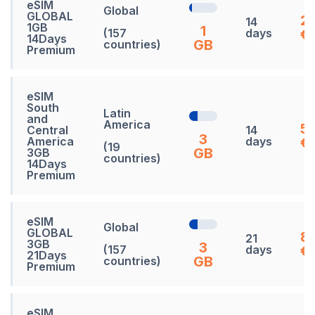
eSIM
Global
GLOBAL
2
14
1GB
1
(157
days
€
14Days
GB
countries)
Premium
eSIM
South
Latin
and
America
5
Central
14
3
America
days
€
(19
GB
3GB
countries)
14Days
Premium
eSIM
Global
GLOBAL
8
21
3GB
3
(157
days
€
21Days
GB
countries)
Premium
eSIM