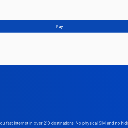
Pay
u fast internet in over 210 destinations. No physical SIM and no hidd