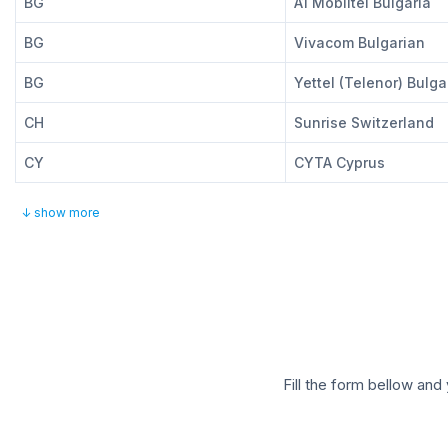
BG
A1 Mobiltel Bulgaria
BG
Vivacom Bulgarian
BG
Yettel (Telenor) Bulga
CH
Sunrise Switzerland
CY
CYTA Cyprus
↓ show more
Fill the form bellow and 