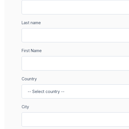
Last name
First Name
Country
City