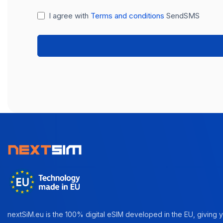
I agree with
Terms and conditions
SendSMS
nextSiM.eu is the 100% digital eSIM developed in the EU, giving yo