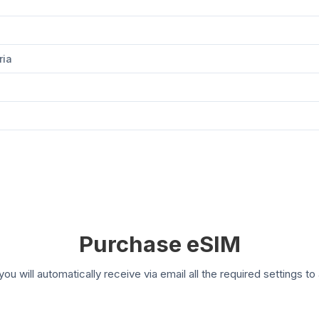
ria
Purchase eSIM
you will automatically receive via email all the required settings 