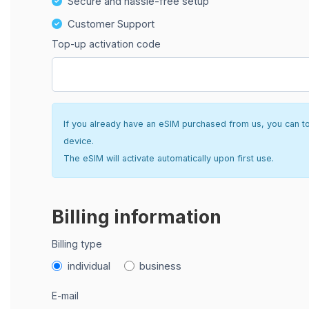
Secure and hassle-free setup
Customer Support
Top-up activation code
If you already have an eSIM purchased from us, you can top 
device.
The eSIM will activate automatically upon first use.
Billing information
Billing type
individual
business
E-mail