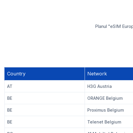
Planul "eSIM Europ
Country
Network
AT
H3G Austria
BE
ORANGE Belgium
BE
Proximus Belgium
BE
Telenet Belgium