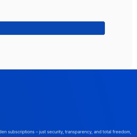
en subscriptions – just security, transparency, and total freedom,