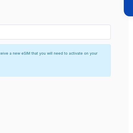
ceive a new eSIM that you will need to activate on your