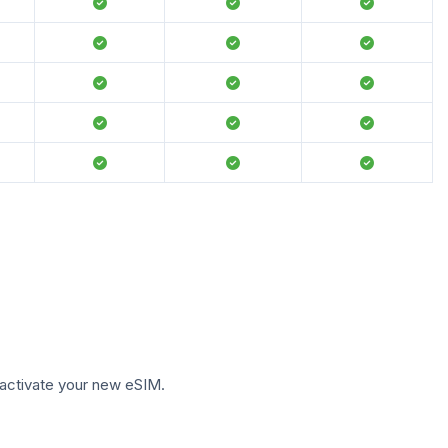
to activate your new eSIM.