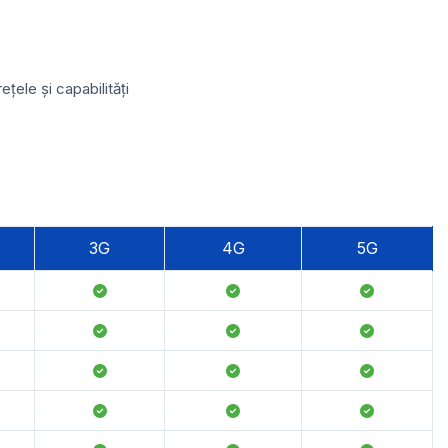
ele și capabilități
3G
4G
5G