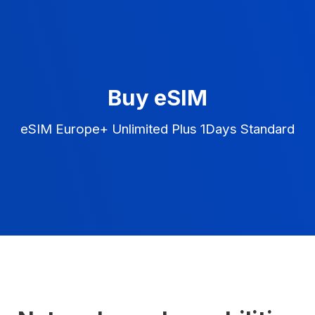
Buy eSIM
eSIM Europe+ Unlimited Plus 1Days Standard