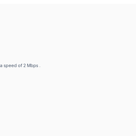
 a speed of 2 Mbps .