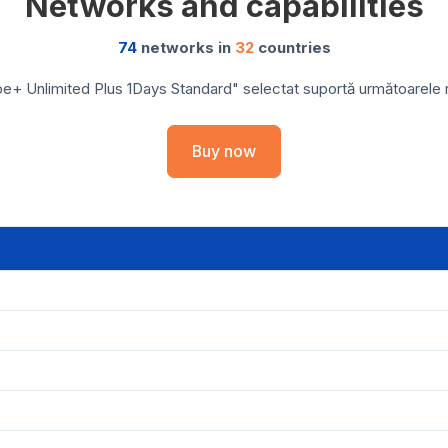
Networks and capabilities
74
networks in
32
countries
e+ Unlimited Plus 1Days Standard" selectat suportă următoarele reț
Buy now