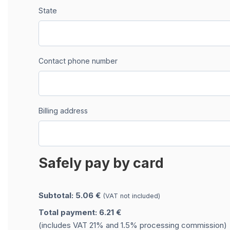
State
Contact phone number
Billing address
Safely pay by card
Subtotal: 5.06 €
(VAT not included)
Total payment: 6.21 €
(includes VAT 21% and 1.5% processing commission)