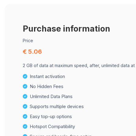
Purchase information
Price
€ 5.06
2 GB of data at maximum speed, after, unlimited data at
Instant activation
No Hidden Fees
Unlimited Data Plans
Supports multiple devices
Easy top-up options
Hotspot Compatibility