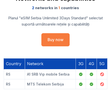
2
networks in
1
countries
Planul "eSIM Serbia Unlimited 3Days Standard" selectat
suportă următoarele rețele și capabilități
Buy now
Country
Network
3G
4G
5G
RS
A1 SRB Vip mobile Serbia
RS
MTS Telekom Serbija