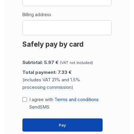
Billing address
Safely pay by card
Subtotal: 5.97 €
(VAT not included)
Total payment: 7.33 €
(includes VAT 21% and 1.5%
processing commission)
I agree with
Terms and conditions
SendSMS
Pay