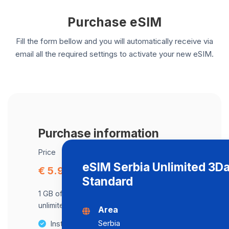
Purchase eSIM
Fill the form bellow and you will automatically receive via
email all the required settings to activate your new eSIM.
Purchase information
Price
eSIM Serbia Unlimited 3D
€ 5.97
Standard
1 GB of data at maximum speed, after,
unlimited data at a speed of 512 Kbps .
Area
Serbia
Instant activation