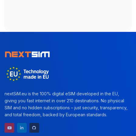
nextSiM.eu is the 100% digital eSIM developed in the EU,
giving you fast internet in over 210 destinations. No physical
SIM and no hidden subscriptions – just security, transparency,
and total freedom, backed by European standards.
YouTube channel
LinkedIn profile
GitHub repository