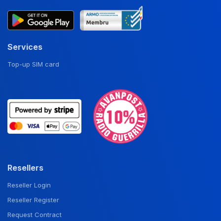
Services
Top-up SIM card
Resellers
Reseller Login
Reseller Register
Request Contract