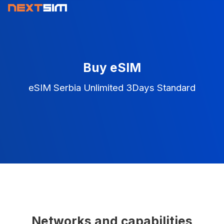
Buy eSIM
eSIM Serbia Unlimited 3Days Standard
Networks and capabilities