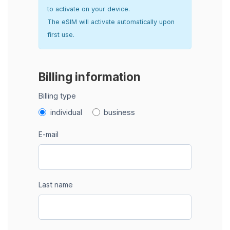
to activate on your device.
The eSIM will activate automatically upon
first use.
Billing information
Billing type
individual
business
E-mail
Last name