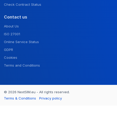
Check Contract Status
Contact us
About Us
ISO 27001
Online Service Status
GDPR
Cookies
Terms and Conditions
© 2026 NextSIM.eu - All rights reserved.
Terms & Conditions
Privacy policy