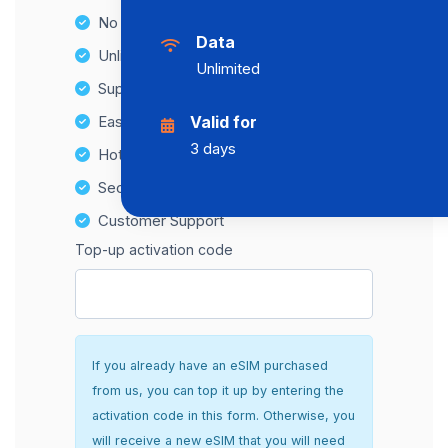
No Hidden Fees
Data
Unlimited Data Plans
Unlimited
Supports multiple devices
Easy top-up options
Valid for
3 days
Hotspot Compatibility
Secure and hassle-free setup
Customer Support
Top-up activation code
If you already have an eSIM purchased
from us, you can top it up by entering the
activation code in this form. Otherwise, you
will receive a new eSIM that you will need