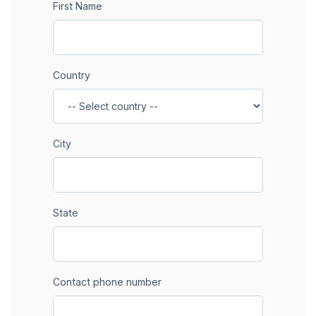
First Name
Country
City
State
Contact phone number