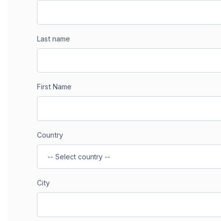
Last name
First Name
Country
City