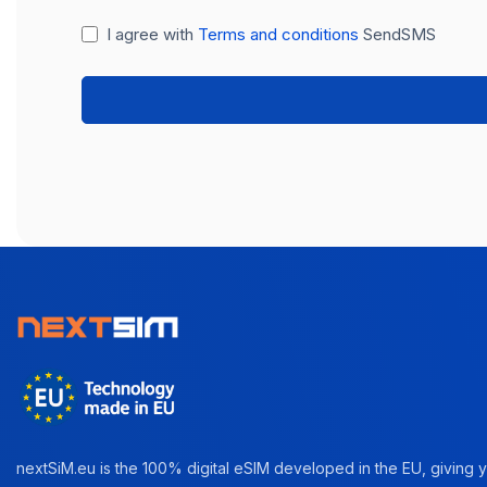
I agree with
Terms and conditions
SendSMS
nextSiM.eu is the 100% digital eSIM developed in the EU, giving yo