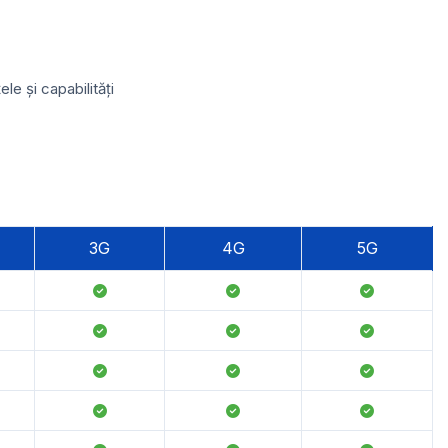
e și capabilități
3G
4G
5G