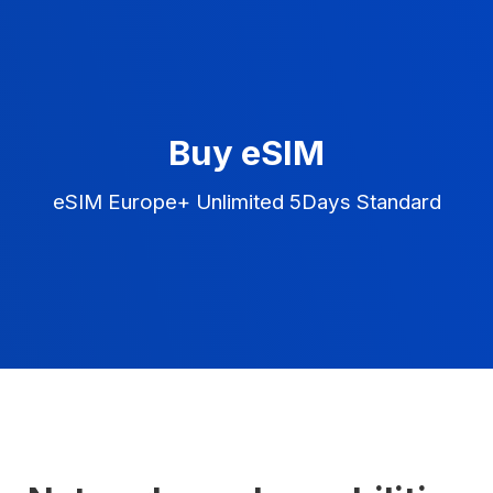
Buy eSIM
eSIM Europe+ Unlimited 5Days Standard