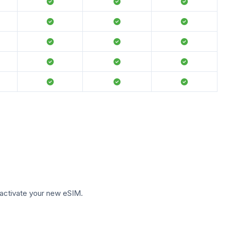
to activate your new eSIM.