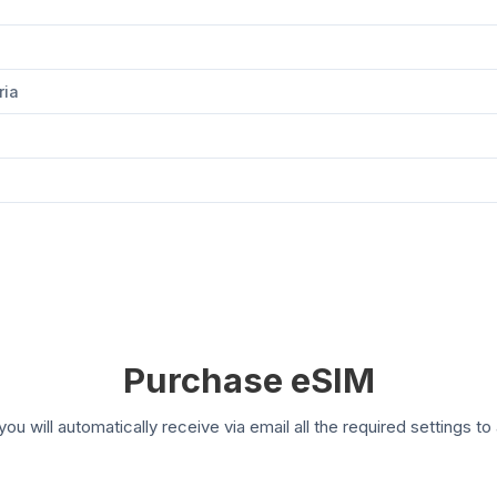
ria
Purchase eSIM
you will automatically receive via email all the required settings 