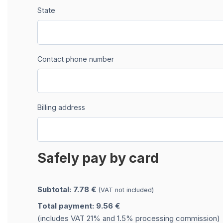
State
Contact phone number
Billing address
Safely pay by card
Subtotal: 7.78 €
(VAT not included)
Total payment: 9.56 €
(includes VAT 21% and 1.5% processing commission)