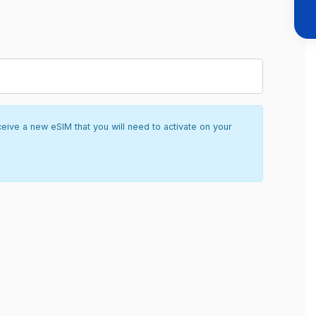
ceive a new eSIM that you will need to activate on your