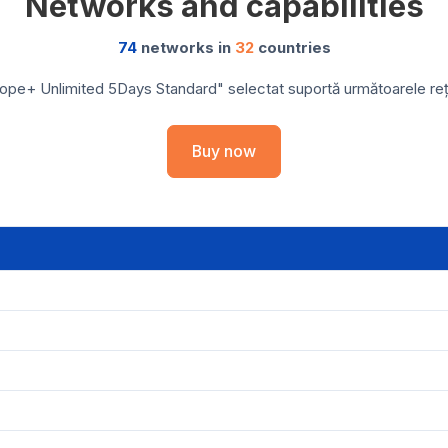
Networks and capabilities
74
networks in
32
countries
ope+ Unlimited 5Days Standard" selectat suportă următoarele rețel
Buy now