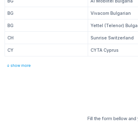
BG
A1 Mobiltel Bulgaria
BG
Vivacom Bulgarian
BG
Yettel (Telenor) Bulga
CH
Sunrise Switzerland
CY
CYTA Cyprus
↓ show more
Fill the form bellow and 