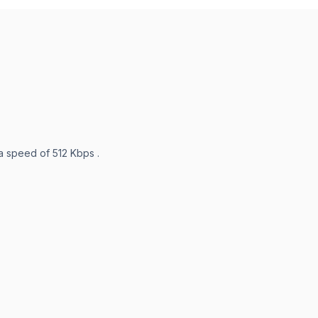
 a speed of 512 Kbps .