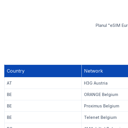
Planul "eSIM Eur
Country
Network
AT
H3G Austria
BE
ORANGE Belgium
BE
Proximus Belgium
BE
Telenet Belgium