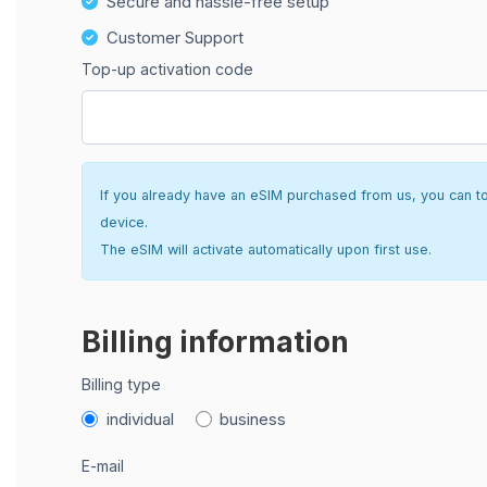
Secure and hassle-free setup
Customer Support
Top-up activation code
If you already have an eSIM purchased from us, you can top 
device.
The eSIM will activate automatically upon first use.
Billing information
Billing type
individual
business
E-mail