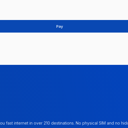
Pay
u fast internet in over 210 destinations. No physical SIM and no hidd