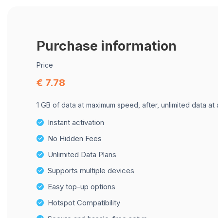
Purchase information
Price
€ 7.78
1 GB of data at maximum speed, after, unlimited data at
Instant activation
No Hidden Fees
Unlimited Data Plans
Supports multiple devices
Easy top-up options
Hotspot Compatibility