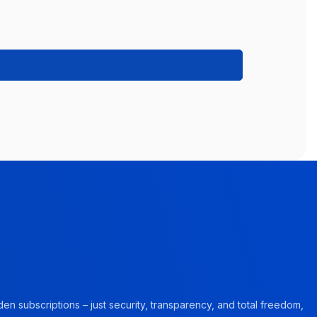
en subscriptions – just security, transparency, and total freedom,