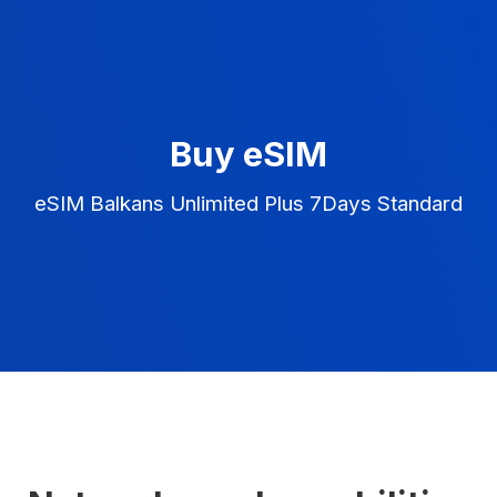
Buy eSIM
eSIM Balkans Unlimited Plus 7Days Standard