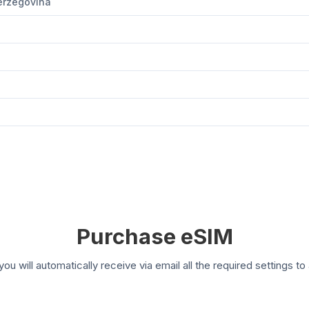
Herzegovina
Purchase eSIM
you will automatically receive via email all the required settings 