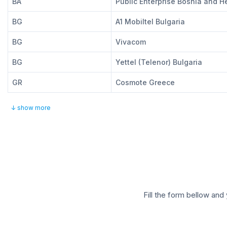
BA
Public Enterprise Bosnia and 
BG
A1 Mobiltel Bulgaria
BG
Vivacom
BG
Yettel (Telenor) Bulgaria
GR
Cosmote Greece
↓ show more
Fill the form bellow and 