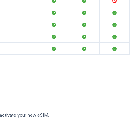
to activate your new eSIM.