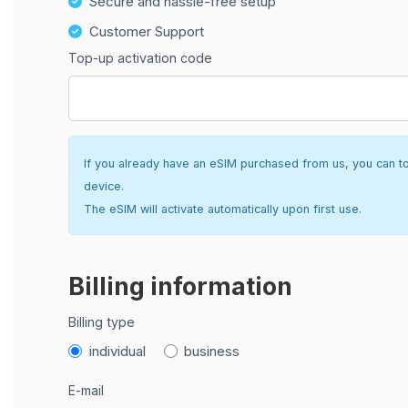
Secure and hassle-free setup
Customer Support
Top-up activation code
If you already have an eSIM purchased from us, you can top 
device.
The eSIM will activate automatically upon first use.
Billing information
Billing type
individual
business
E-mail