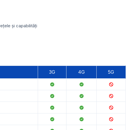
ele și capabilități
3G
4G
5G