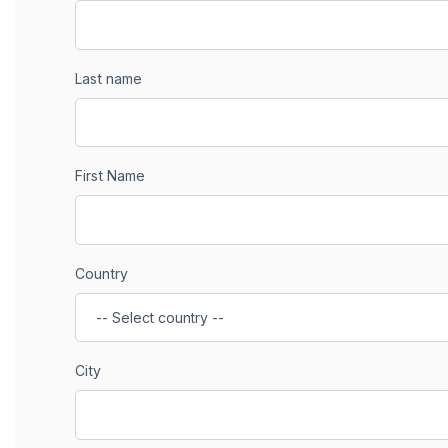
Last name
First Name
Country
City