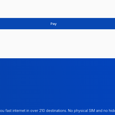
Pay
u fast internet in over 210 destinations. No physical SIM and no hidd