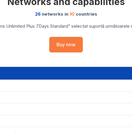
Networks and capabilities
26
networks in
10
countries
ns Unlimited Plus 7Days Standard" selectat suportă următoarele reț
Buy now