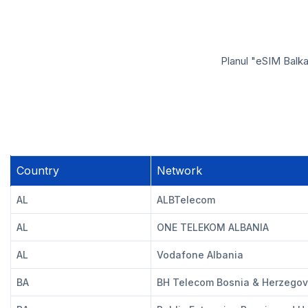
Planul "eSIM Balka
Country
Network
AL
ALBTelecom
AL
ONE TELEKOM ALBANIA
AL
Vodafone Albania
BA
BH Telecom Bosnia & Herzegov