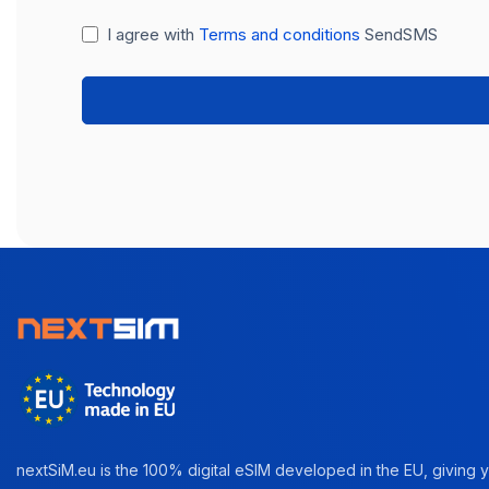
I agree with
Terms and conditions
SendSMS
nextSiM.eu is the 100% digital eSIM developed in the EU, giving yo