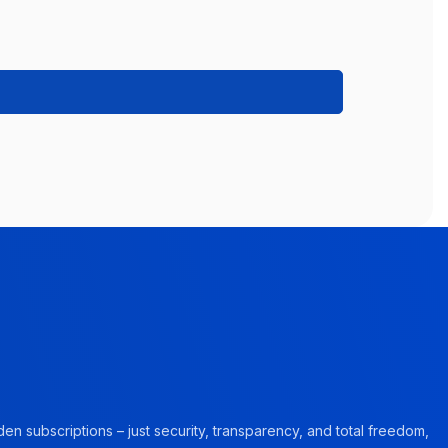
en subscriptions – just security, transparency, and total freedom,