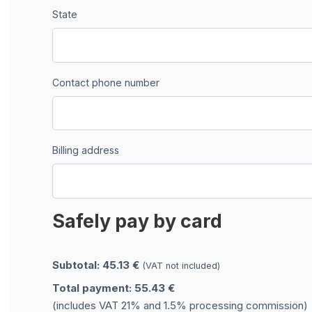
State
Contact phone number
Billing address
Safely pay by card
Subtotal: 45.13 €
(VAT not included)
Total payment: 55.43 €
(includes VAT 21% and 1.5% processing commission)