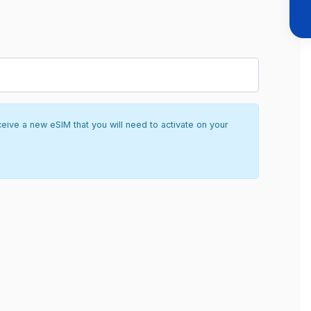
ceive a new eSIM that you will need to activate on your