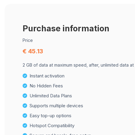
Purchase information
Price
€ 45.13
2 GB of data at maximum speed, after, unlimited data at
Instant activation
No Hidden Fees
Unlimited Data Plans
Supports multiple devices
Easy top-up options
Hotspot Compatibility