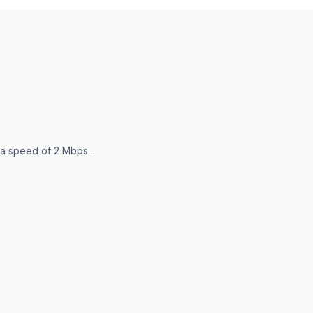
 a speed of 2 Mbps .