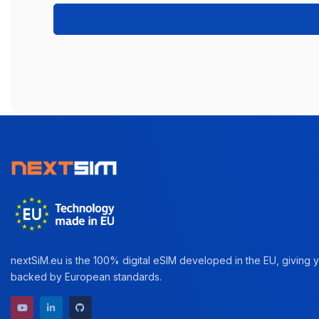
nextSiM.eu is the 100% digital eSIM developed in the EU, giving yo
backed by European standards.
YouTube channel
LinkedIn profile
GitHub repository