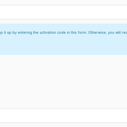
it up by entering the activation code in this form. Otherwise, you will re