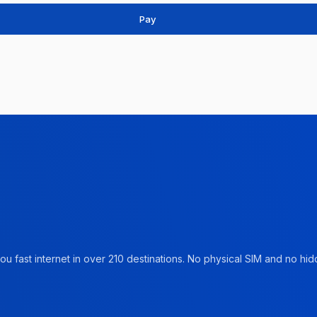
Pay
u fast internet in over 210 destinations. No physical SIM and no hidd