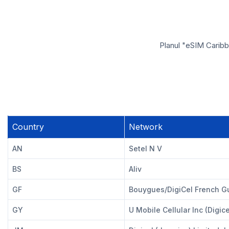
Planul "eSIM Caribb
Country
Network
AN
Setel N V
BS
Aliv
GF
Bouygues/DigiCel French G
GY
U Mobile Cellular Inc (Digice