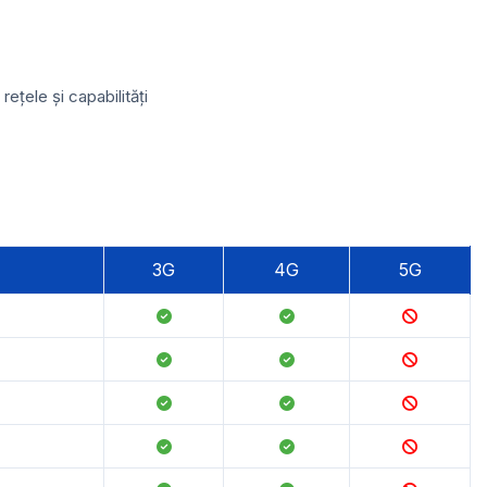
țele și capabilități
3G
4G
5G