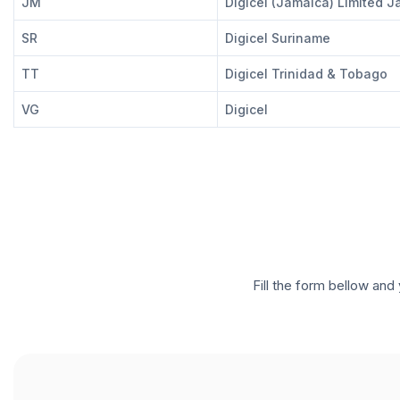
JM
Digicel (Jamaica) Limited 
SR
Digicel Suriname
TT
Digicel Trinidad & Tobago
VG
Digicel
Fill the form bellow and 