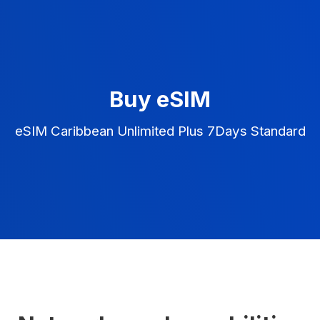
Buy eSIM
eSIM Caribbean Unlimited Plus 7Days Standard