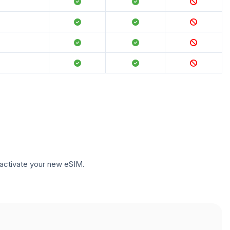
to activate your new eSIM.