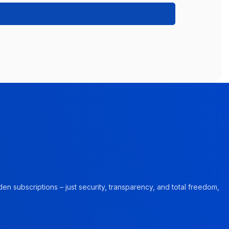
en subscriptions – just security, transparency, and total freedom,