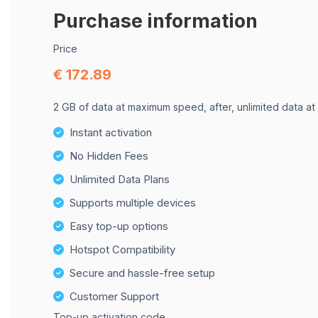
Purchase information
Price
€ 172.89
2 GB of data at maximum speed, after, unlimited data at
Instant activation
No Hidden Fees
Unlimited Data Plans
Supports multiple devices
Easy top-up options
Hotspot Compatibility
Secure and hassle-free setup
Customer Support
Top-up activation code