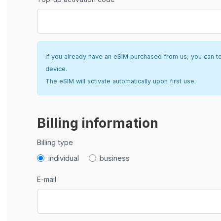
If you already have an eSIM purchased from us, you can top 
device.
The eSIM will activate automatically upon first use.
Billing information
Billing type
individual
business
E-mail