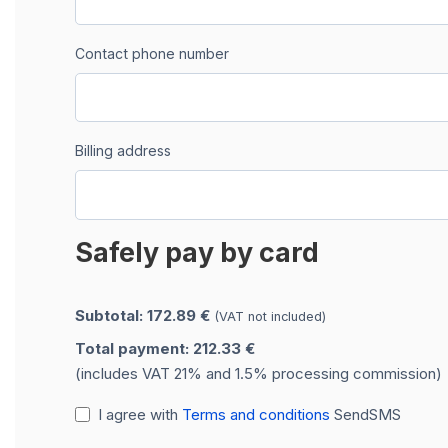
Contact phone number
Billing address
Safely pay by card
Subtotal: 172.89 €
(VAT not included)
Total payment: 212.33 €
(includes VAT 21% and 1.5% processing commission)
I agree with
Terms and conditions
SendSMS