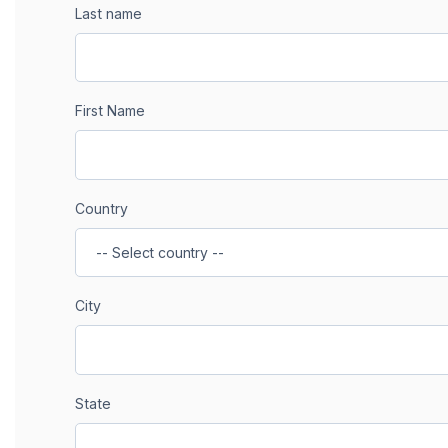
Last name
First Name
Country
City
State