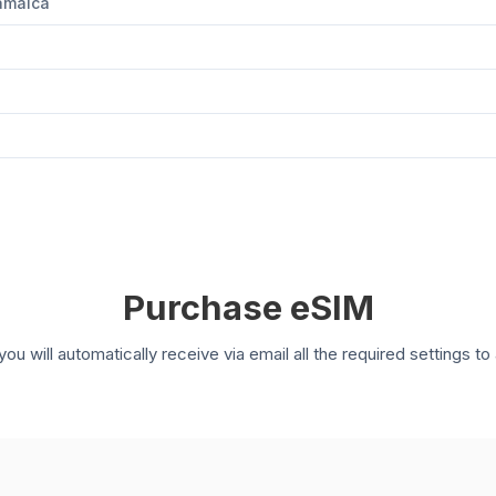
Jamaica
Purchase eSIM
you will automatically receive via email all the required settings 