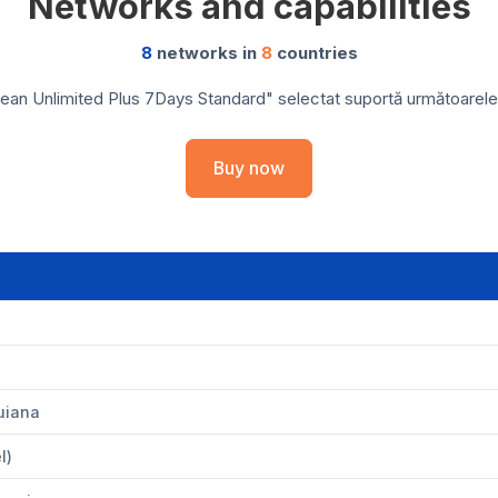
Networks and capabilities
8
networks in
8
countries
ean Unlimited Plus 7Days Standard" selectat suportă următoarele re
Buy now
uiana
l)