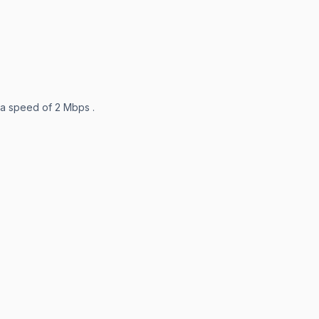
 a speed of 2 Mbps .