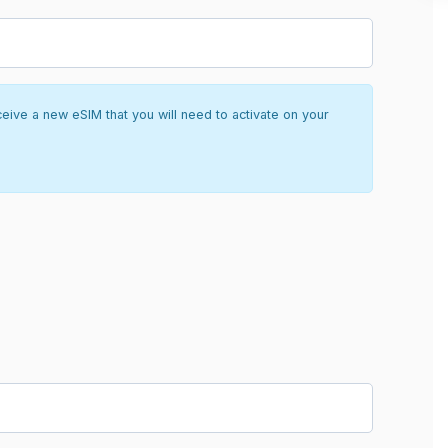
ceive a new eSIM that you will need to activate on your