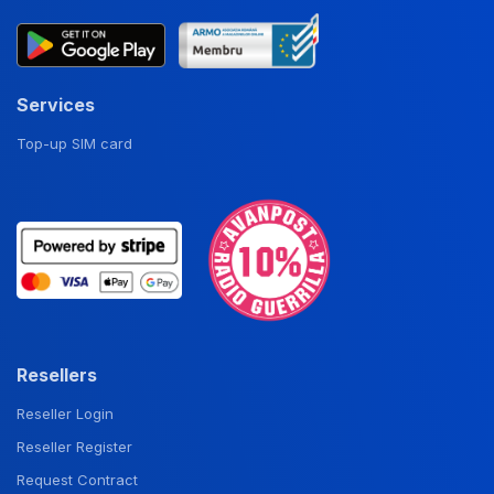
Services
Top-up SIM card
Resellers
Reseller Login
Reseller Register
Request Contract