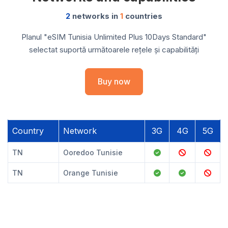
2
networks in
1
countries
Planul "eSIM Tunisia Unlimited Plus 10Days Standard"
selectat suportă următoarele rețele și capabilități
Buy now
Country
Network
3G
4G
5G
TN
Ooredoo Tunisie
TN
Orange Tunisie