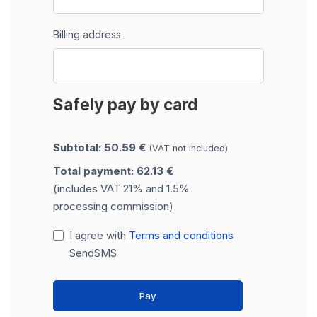
Billing address
Safely pay by card
Subtotal: 50.59 €
(VAT not included)
Total payment: 62.13 €
(includes VAT 21% and 1.5%
processing commission)
I agree with
Terms and conditions
SendSMS
Pay