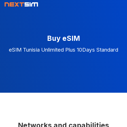
Buy eSIM
eSIM Tunisia Unlimited Plus 10Days Standard
Networks and capabilities