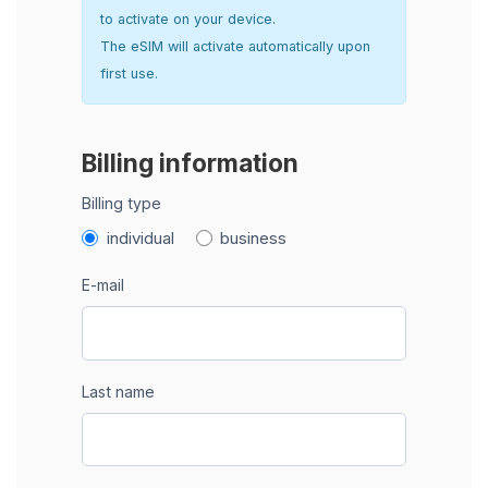
to activate on your device.
The eSIM will activate automatically upon
first use.
Billing information
Billing type
individual
business
E-mail
Last name