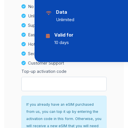
No Hidden Fees
Data
Unlimited Data Plans
Unlimited
Supports multiple devices
Easy top-up options
Valid for
10 days
Hotspot Compatibility
Secure and hassle-free setup
Customer Support
Top-up activation code
If you already have an eSIM purchased
from us, you can top it up by entering the
activation code in this form. Otherwise, you
will receive a new eSIM that you will need