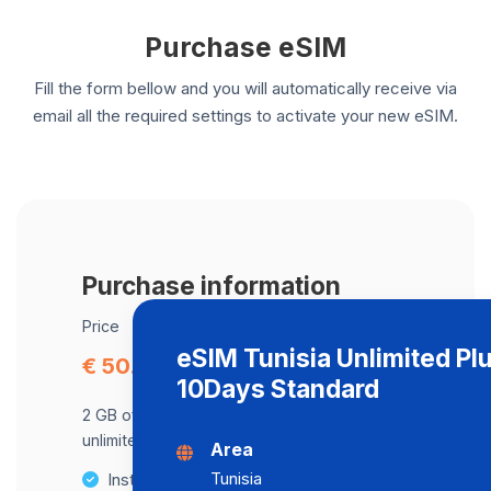
Purchase eSIM
Fill the form bellow and you will automatically receive via
email all the required settings to activate your new eSIM.
Purchase information
Price
eSIM Tunisia Unlimited Pl
€ 50.59
10Days Standard
2 GB of data at maximum speed, after,
unlimited data at a speed of 2 Mbps .
Area
Tunisia
Instant activation