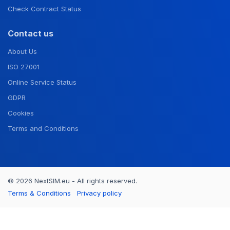
Check Contract Status
Contact us
About Us
ISO 27001
Online Service Status
GDPR
Cookies
Terms and Conditions
© 2026 NextSIM.eu - All rights reserved.
Terms & Conditions
Privacy policy