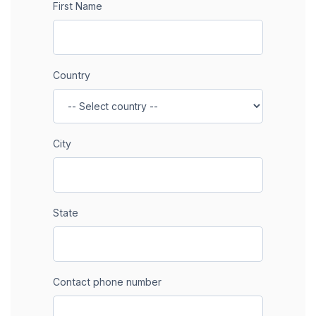
First Name
Country
City
State
Contact phone number