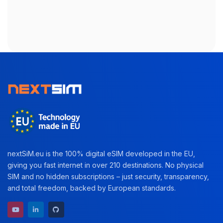
nextSiM.eu is the 100% digital eSIM developed in the EU,
giving you fast internet in over 210 destinations. No physical
SIM and no hidden subscriptions – just security, transparency,
and total freedom, backed by European standards.
YouTube channel
LinkedIn profile
GitHub repository