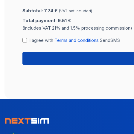
Subtotal: 7.74 €
(VAT not included)
Total payment: 9.51 €
(includes VAT 21% and 1.5% processing commission)
I agree with
Terms and conditions
SendSMS