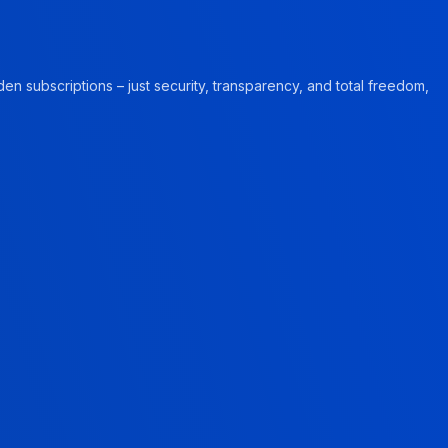
en subscriptions – just security, transparency, and total freedom,