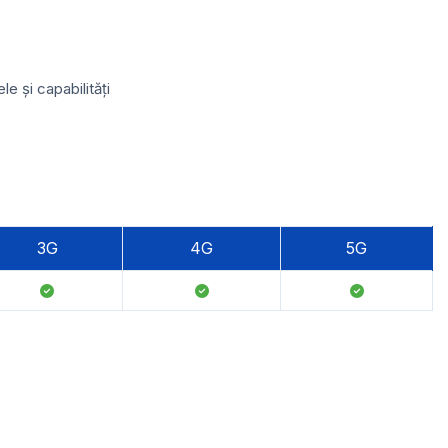
e și capabilități
3G
4G
5G