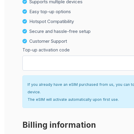
Supports multiple devices
Easy top-up options
Hotspot Compatibility
Secure and hassle-free setup
Customer Support
Top-up activation code
If you already have an eSIM purchased from us, you can top 
device.
The eSIM will activate automatically upon first use.
Billing information