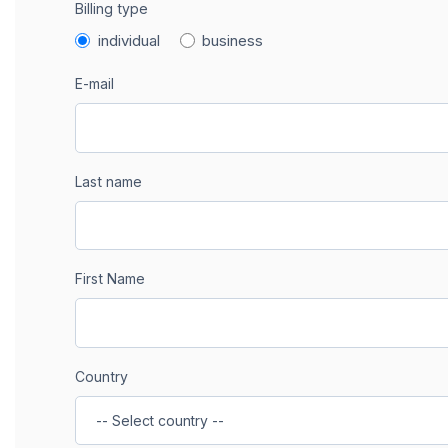
Billing type
individual
business
E-mail
Last name
First Name
Country