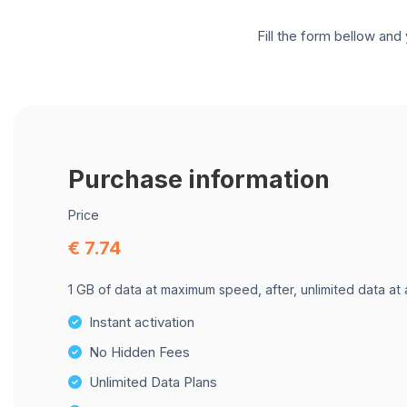
Fill the form bellow and 
Purchase information
Price
€ 7.74
1 GB of data at maximum speed, after, unlimited data at
Instant activation
No Hidden Fees
Unlimited Data Plans