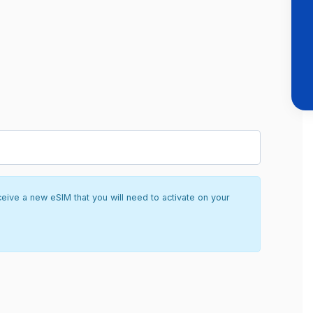
ceive a new eSIM that you will need to activate on your