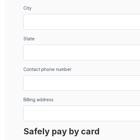
City
State
Contact phone number
Billing address
Safely pay by card