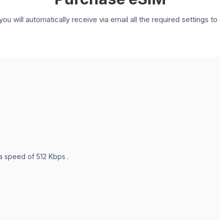
you will automatically receive via email all the required settings 
 a speed of 512 Kbps .