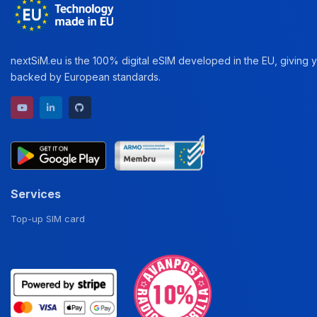
nextSiM.eu is the 100% digital eSIM developed in the EU, giving yo
backed by European standards.
YouTube channel
LinkedIn profile
GitHub repository
Services
Top-up SIM card