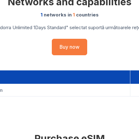
Networks and capabilities
1
networks in
1
countries
orra Unlimited 1Days Standard" selectat suportă următoarele rețel
Buy now
om
Purchase eSIM