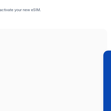
to activate your new eSIM.