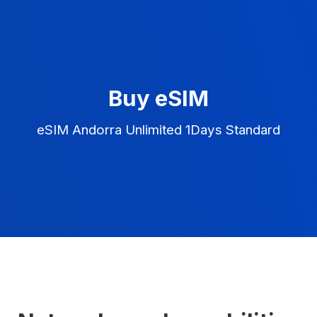
Buy eSIM
eSIM Andorra Unlimited 1Days Standard