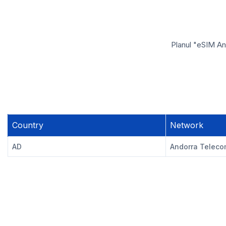
Planul "eSIM And
Country
Network
AD
Andorra Telec