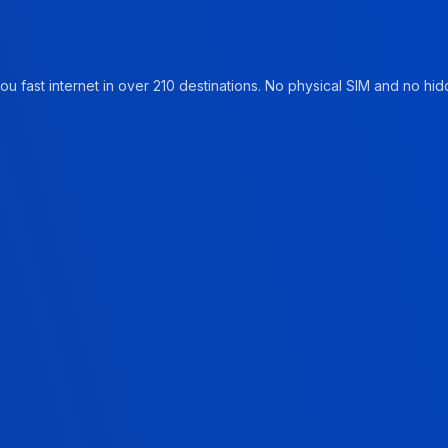
u fast internet in over 210 destinations. No physical SIM and no hidd