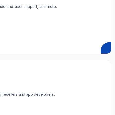
vide end-user support, and more.
r resellers and app developers.