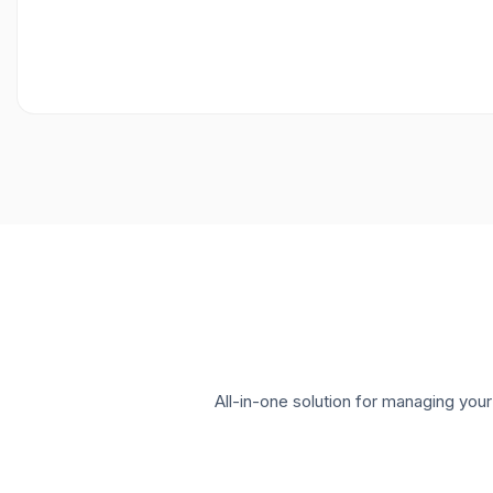
All-in-one solution for managing yo