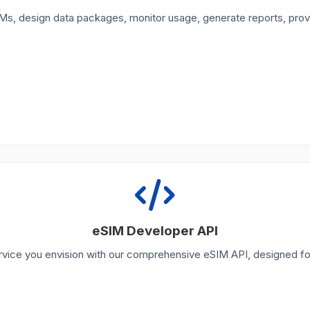
Ms, design data packages, monitor usage, generate reports, pro
eSIM Developer API
rvice you envision with our comprehensive eSIM API, designed fo