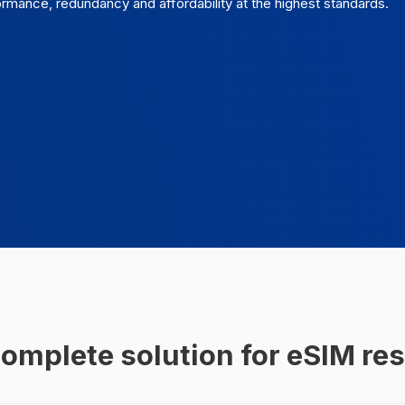
ance, redundancy and affordability at the highest standards.
omplete solution for eSIM res