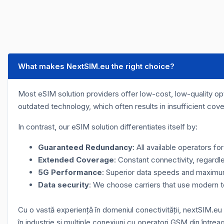
What makes NextSIM.eu the right choice?
Most eSIM solution providers offer low-cost, low-quality opti
outdated technology, which often results in insufficient cov
In contrast, our eSIM solution differentiates itself by:
Guaranteed Redundancy
: All available operators f
Extended Coverage
: Constant connectivity, regardle
5G Performance
: Superior data speeds and maximum 
Data security
: We choose carriers that use modern 
Cu o vastă experiență în domeniul conectivității, nextSIM.eu
în industrie și multiple conexiuni cu operatori GSM din întrea