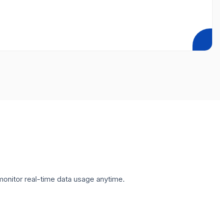
onitor real-time data usage anytime.