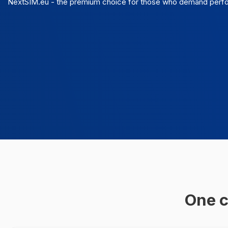
NextSIM.eu - the premium choice for those who demand perform
One c