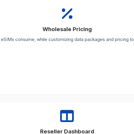
Wholesale Pricing
r eSIMs consume, while customizing data packages and pricing to
Reseller Dashboard