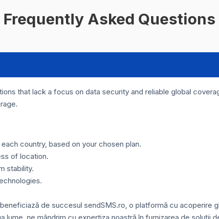
Frequently Asked Questions
ons that lack a focus on data security and reliable global coverage
erage.
or each country, based on your chosen plan.
ss of location.
stability.
technologies.
 beneficiază de succesul sendSMS.ro, o platformă cu acoperire glo
ga lume, ne mândrim cu expertiza noastră în furnizarea de soluții d