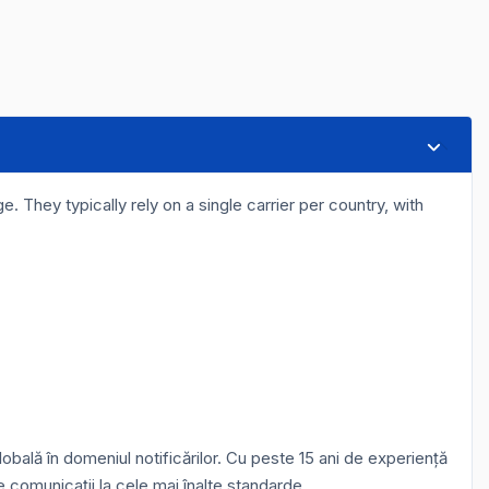
. They typically rely on a single carrier per country, with
bală în domeniul notificărilor. Cu peste 15 ani de experiență
e comunicații la cele mai înalte standarde.