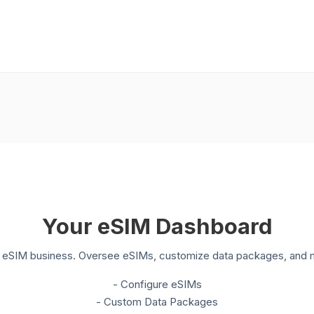
Your eSIM Dashboard
ur eSIM business. Oversee eSIMs, customize data packages, and m
- Configure eSIMs
- Custom Data Packages