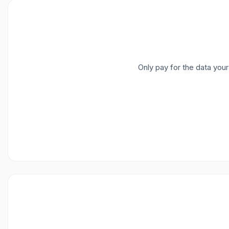
Only pay for the data you