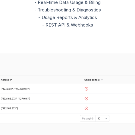
- Real-time Data Usage & Billing
- Troubleshooting & Diagnostics
- Usage Reports & Analytics
- REST API & Webhooks