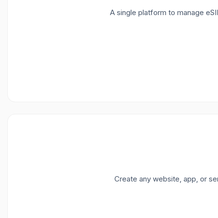
A single platform to manage eSI
Create any website, app, or se