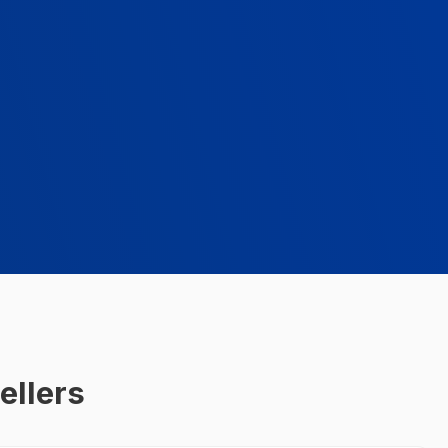
ellers