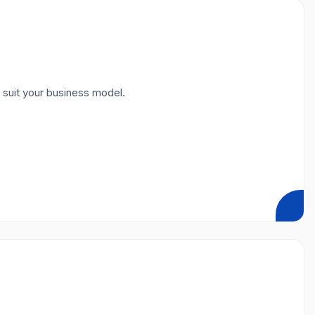
 suit your business model.