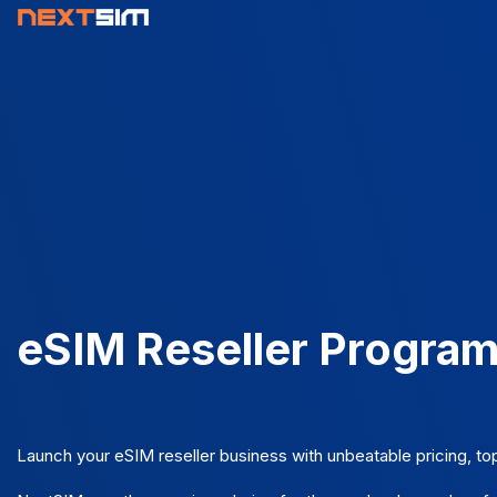
eSIM Reseller Progra
Launch your eSIM reseller business with unbeatable pricing, to