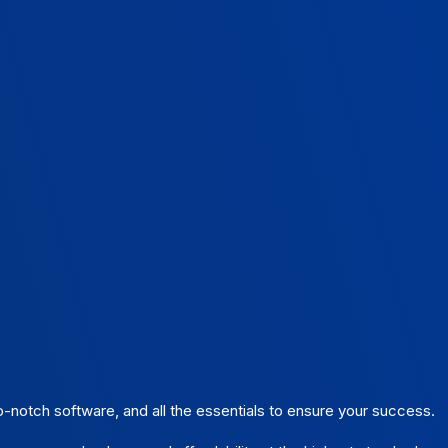
m
p-notch software, and all the essentials to ensure your success.