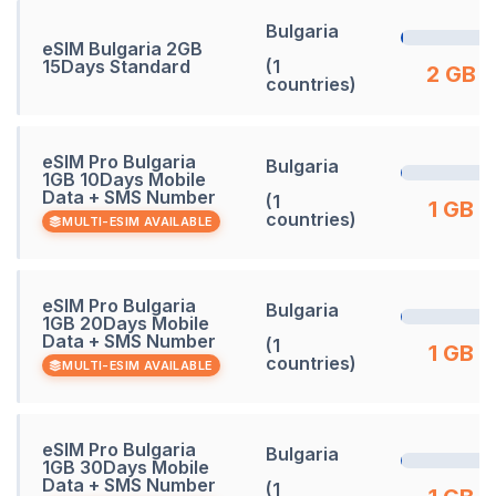
Bulgaria
eSIM Bulgaria 2GB
15Days Standard
(1
2 GB
countries)
eSIM Pro Bulgaria
Bulgaria
1GB 10Days Mobile
Data + SMS Number
(1
1 GB
countries)
MULTI-ESIM AVAILABLE
eSIM Pro Bulgaria
Bulgaria
1GB 20Days Mobile
Data + SMS Number
(1
1 GB
countries)
MULTI-ESIM AVAILABLE
eSIM Pro Bulgaria
Bulgaria
1GB 30Days Mobile
Data + SMS Number
(1