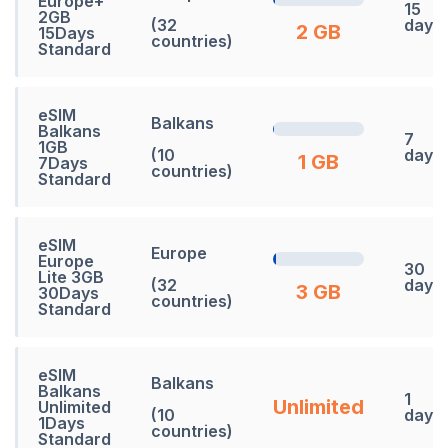
Europe+
15
2GB
(32
days
2 GB
15Days
countries)
Standard
eSIM
Balkans
Balkans
7
1GB
(10
days
1 GB
7Days
countries)
Standard
eSIM
Europe
Europe
30
Lite 3GB
(32
days
3 GB
30Days
countries)
Standard
eSIM
Balkans
Balkans
1
Unlimited
Unlimited
(10
days
1Days
countries)
Standard