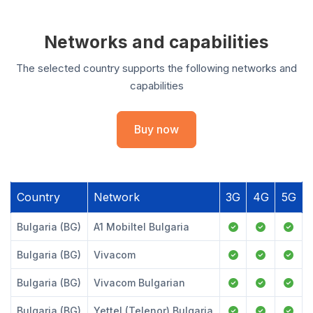
Networks and capabilities
The selected country supports the following networks and
capabilities
Buy now
Country
Network
3G
4G
5G
Bulgaria (BG)
A1 Mobiltel Bulgaria
Bulgaria (BG)
Vivacom
Bulgaria (BG)
Vivacom Bulgarian
Bulgaria (BG)
Yettel (Telenor) Bulgaria