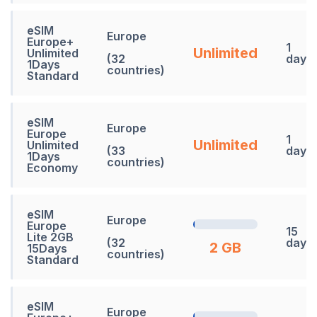
eSIM
Europe
Europe+
1
Unlimited
Unlimited
(32
days
1Days
countries)
Standard
eSIM
Europe
Europe
1
Unlimited
Unlimited
(33
days
1Days
countries)
Economy
eSIM
Europe
Europe
15
Lite 2GB
(32
days
2 GB
15Days
countries)
Standard
eSIM
Europe