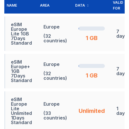
VALID
NAME
AREA
DATA
FOR
eSIM
Europe
Europe
7
Lite 1GB
(32
days
1 GB
7Days
countries)
Standard
eSIM
Europe
Europe+
7
1GB
(32
days
1 GB
7Days
countries)
Standard
eSIM
Europe
Europe
Lite
1
Unlimited
Unlimited
(33
days
1Days
countries)
Standard