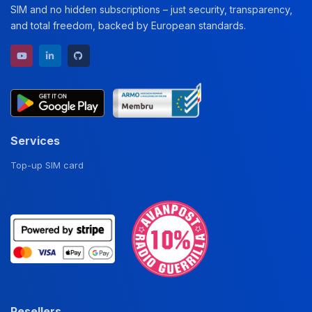
SIM and no hidden subscriptions – just security, transparency,
and total freedom, backed by European standards.
YouTube channel
LinkedIn profile
GitHub repository
Services
Top-up SIM card
Resellers