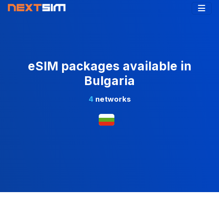
eSIM packages available in
Bulgaria
4
networks