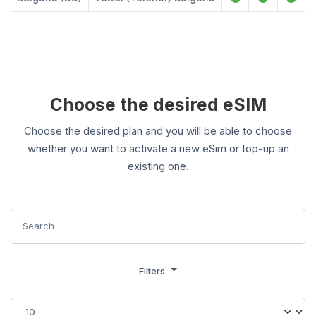
Choose the desired eSIM
Choose the desired plan and you will be able to choose
whether you want to activate a new eSim or top-up an
existing one.
Filters