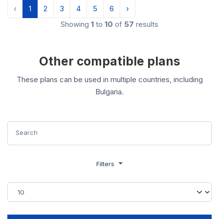
‹
1
2
3
4
5
6
›
Showing
1
to
10
of
57
results
Other compatible plans
These plans can be used in multiple countries, including
Bulgaria.
Filters