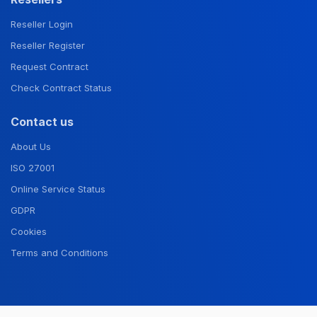
Reseller Login
Reseller Register
Request Contract
Check Contract Status
Contact us
About Us
ISO 27001
Online Service Status
GDPR
Cookies
Terms and Conditions