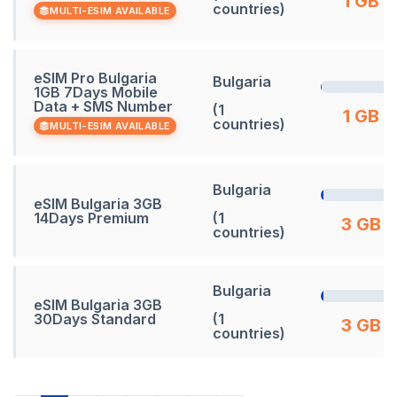
1 GB
countries)
MULTI-ESIM AVAILABLE
eSIM Pro Bulgaria
Bulgaria
1GB 7Days Mobile
Data + SMS Number
(1
1 GB
countries)
MULTI-ESIM AVAILABLE
Bulgaria
eSIM Bulgaria 3GB
14Days Premium
(1
3 GB
countries)
Bulgaria
eSIM Bulgaria 3GB
30Days Standard
(1
3 GB
countries)