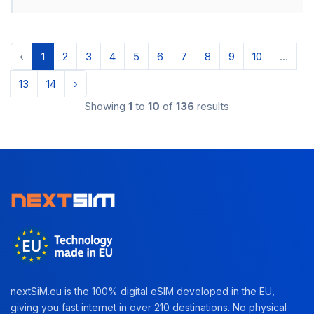
‹
1
2
3
4
5
6
7
8
9
10
...
13
14
›
Showing
1
to
10
of
136
results
nextSiM.eu is the 100% digital eSIM developed in the EU,
giving you fast internet in over 210 destinations. No physical