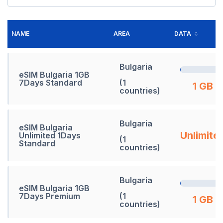
NAME
AREA
DATA
Bulgaria
eSIM Bulgaria 1GB
7Days Standard
(1
1 GB
countries)
Bulgaria
eSIM Bulgaria
Unlimite
Unlimited 1Days
(1
Standard
countries)
Bulgaria
eSIM Bulgaria 1GB
7Days Premium
(1
1 GB
countries)