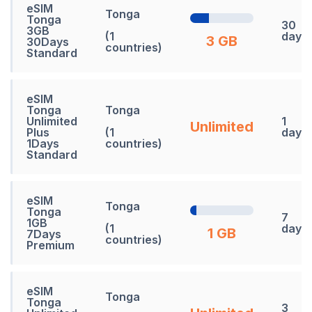
eSIM
Tonga
Tonga
30
3GB
(1
days
3 GB
30Days
countries)
Standard
eSIM
Tonga
Tonga
Unlimited
1
Unlimited
Plus
(1
days
1Days
countries)
Standard
eSIM
Tonga
Tonga
7
1GB
(1
days
1 GB
7Days
countries)
Premium
eSIM
Tonga
Tonga
3