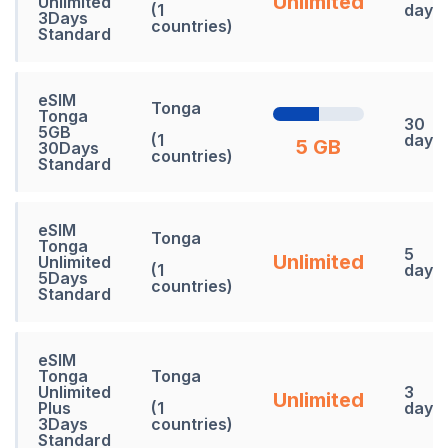
Unlimited
Unlimited
(1
days
3Days
countries)
Standard
eSIM
Tonga
Tonga
30
5GB
(1
days
5 GB
30Days
countries)
Standard
eSIM
Tonga
Tonga
5
Unlimited
Unlimited
(1
days
5Days
countries)
Standard
eSIM
Tonga
Tonga
Unlimited
3
Unlimited
Plus
(1
days
3Days
countries)
Standard