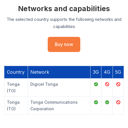
Networks and capabilities
The selected country supports the following networks and
capabilities
Buy now
Country
Network
3G
4G
5G
Tonga
Digicel Tonga
(TO)
Tonga
Tonga Communications
(TO)
Corporation