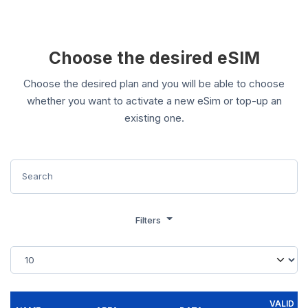
Choose the desired eSIM
Choose the desired plan and you will be able to choose
whether you want to activate a new eSim or top-up an
existing one.
Filters
VALID