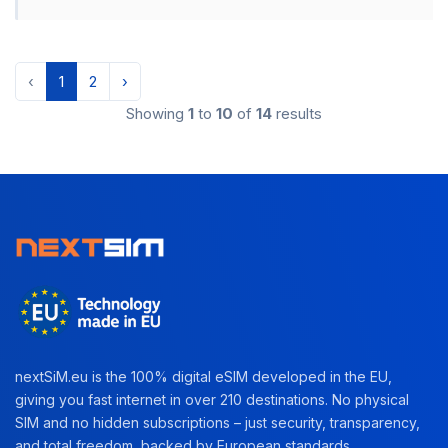
‹
1
2
›
Showing
1
to
10
of
14
results
nextSiM.eu is the 100% digital eSIM developed in the EU,
giving you fast internet in over 210 destinations. No physical
SIM and no hidden subscriptions – just security, transparency,
and total freedom, backed by European standards.