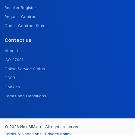
Reseller Register
Request Contract
Check Contract Status
Contact us
About Us
ISO 27001
Online Service Status
GDPR
Cookies
Terms and Conditions
© 2026 NextSIM.eu - All rights reserved.
Terms & Conditions
Privacy policy