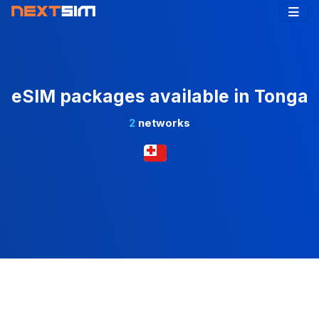
eSIM packages available in Tonga
2
networks