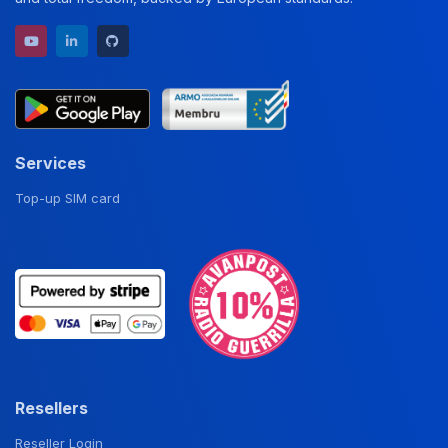
YouTube channel
LinkedIn profile
GitHub repository
Services
Top-up SIM card
Resellers
Reseller Login