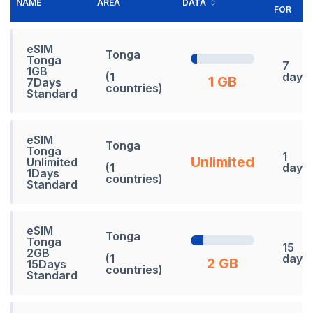
NAME
AREA
DATA
FOR
eSIM
Tonga
Tonga
7
1GB
(1
days
1 GB
7Days
countries)
Standard
eSIM
Tonga
Tonga
1
Unlimited
Unlimited
(1
days
1Days
countries)
Standard
eSIM
Tonga
Tonga
15
2GB
(1
days
2 GB
15Days
countries)
Standard