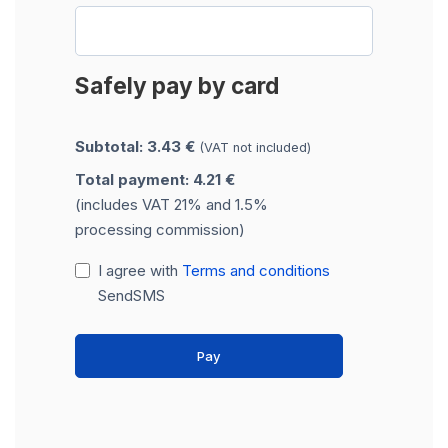
Safely pay by card
Subtotal: 3.43 €
(VAT not included)
Total payment: 4.21 €
(includes VAT 21% and 1.5%
processing commission)
I agree with
Terms and conditions
SendSMS
Pay