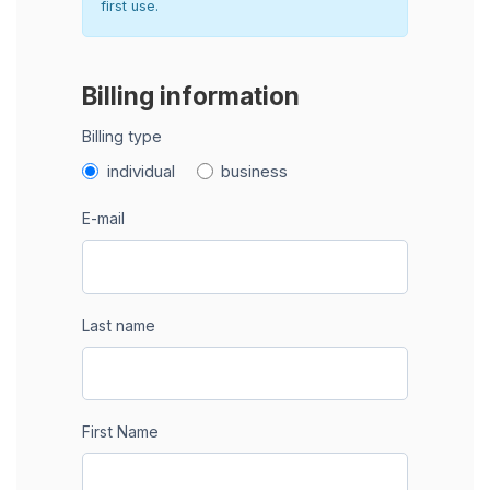
first use.
Billing information
Billing type
individual
business
E-mail
Last name
First Name