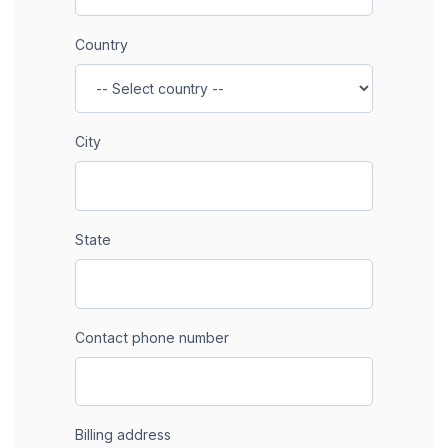
Country
City
State
Contact phone number
Billing address