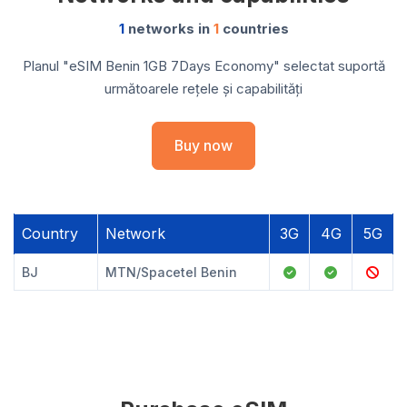
1
networks in
1
countries
Planul "eSIM Benin 1GB 7Days Economy" selectat suportă
următoarele rețele și capabilități
Buy now
Country
Network
3G
4G
5G
BJ
MTN/Spacetel Benin