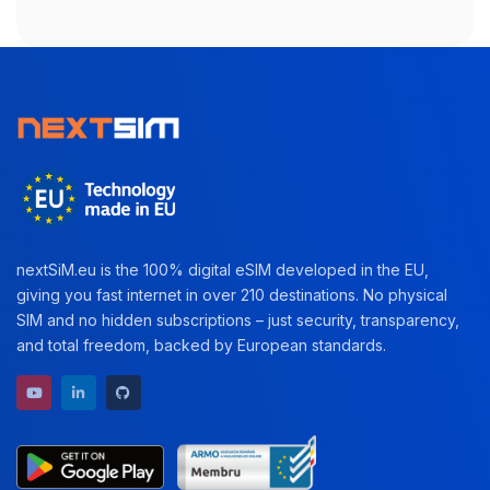
nextSiM.eu is the 100% digital eSIM developed in the EU,
giving you fast internet in over 210 destinations. No physical
SIM and no hidden subscriptions – just security, transparency,
and total freedom, backed by European standards.
YouTube channel
LinkedIn profile
GitHub repository