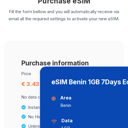
Purchase eSIM
Fill the form bellow and you will automatically receive via
email all the required settings to activate your new eSIM.
Purchase information
Price
eSIM Benin 1GB 7Days 
€ 3.43
No data cap, maximum speed available.
Area
Benin
Instant activation
No Hidden Fees
Data
Unlimited Data Plans