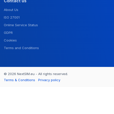
Contact us
About Us
ISO 27001
Online Service Status
GDPR
Cookies
Terms and Conditions
© 2026 NextSIM.eu - All rights reserved.
Terms & Conditions
Privacy policy