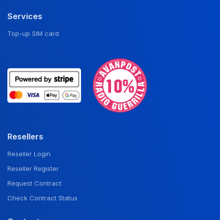
Services
Top-up SIM card
Resellers
Reseller Login
Reseller Register
Request Contract
Check Contract Status