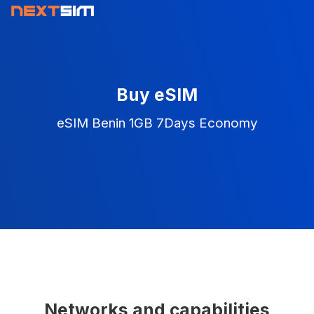
Buy eSIM
eSIM Benin 1GB 7Days Economy
Networks and capabilities