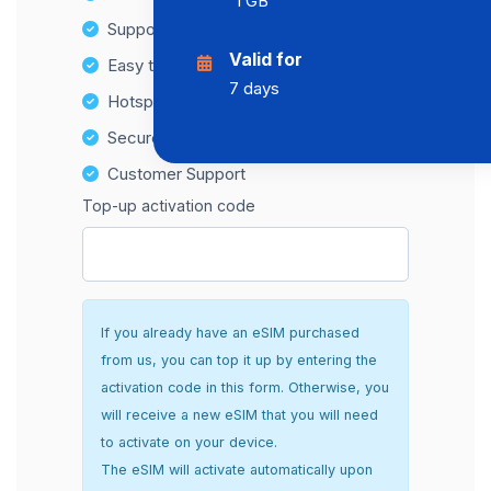
1 GB
Supports multiple devices
Valid for
Easy top-up options
7 days
Hotspot Compatibility
Secure and hassle-free setup
Customer Support
Top-up activation code
If you already have an eSIM purchased
from us, you can top it up by entering the
activation code in this form. Otherwise, you
will receive a new eSIM that you will need
to activate on your device.
The eSIM will activate automatically upon