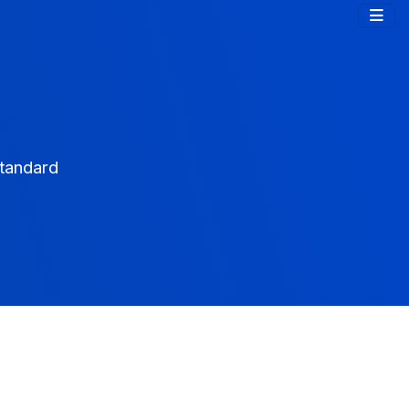
tandard