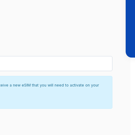
ceive a new eSIM that you will need to activate on your