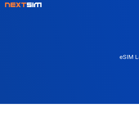
eSIM L