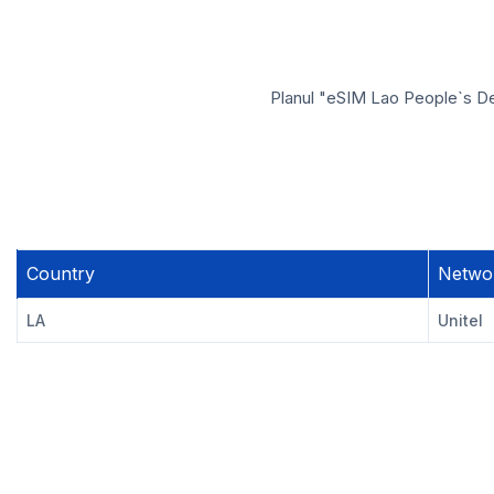
Planul "eSIM Lao People`s Dem
Country
Netwo
LA
Unitel