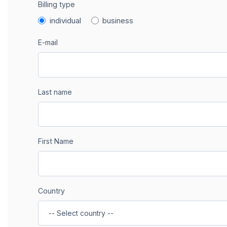
Billing type
individual
business
E-mail
Last name
First Name
Country