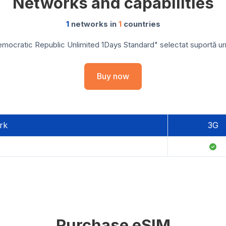
Networks and capabilities
1
networks in
1
countries
ocratic Republic Unlimited 1Days Standard" selectat suportă urmă
Buy now
rk
3G
Purchase eSIM