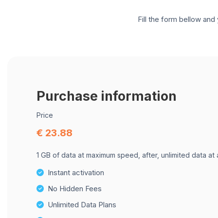
Fill the form bellow and 
Purchase information
Price
€ 23.88
1 GB of data at maximum speed, after, unlimited data at
Instant activation
No Hidden Fees
Unlimited Data Plans