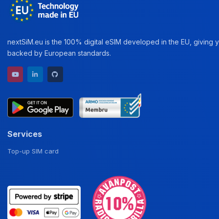
nextSiM.eu is the 100% digital eSIM developed in the EU, giving yo
backed by European standards.
YouTube channel
LinkedIn profile
GitHub repository
Services
Top-up SIM card