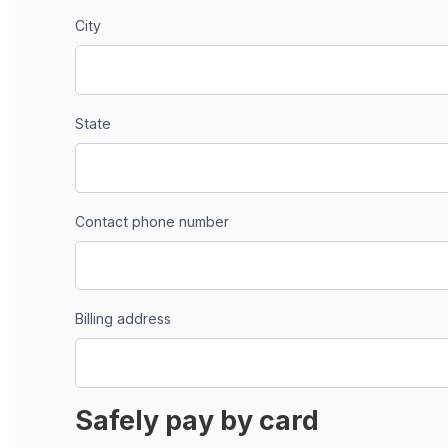
City
State
Contact phone number
Billing address
Safely pay by card