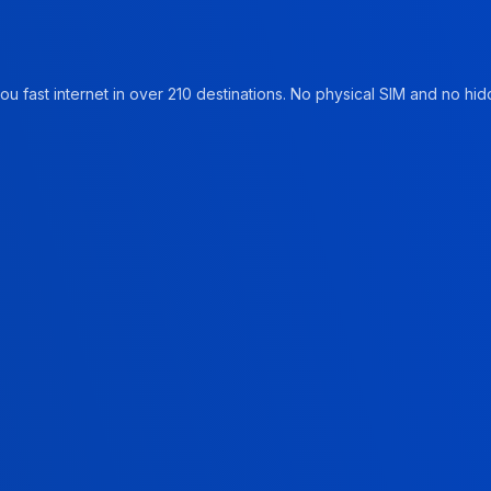
u fast internet in over 210 destinations. No physical SIM and no hidd