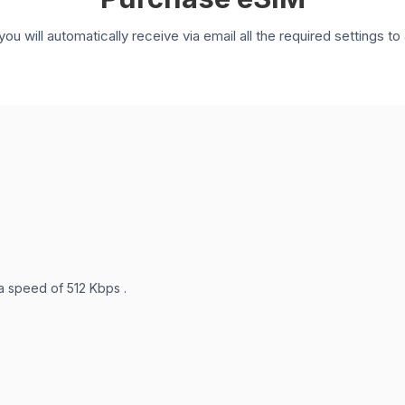
you will automatically receive via email all the required settings 
 a speed of 512 Kbps .