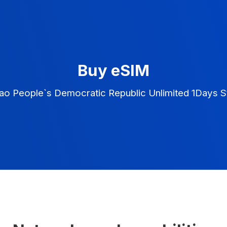
Buy eSIM
ao People`s Democratic Republic Unlimited 1Days S