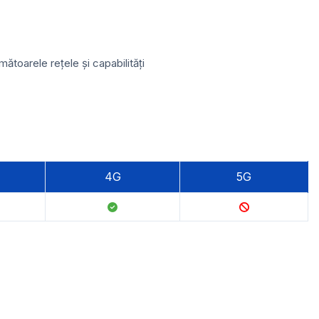
toarele rețele și capabilități
4G
5G