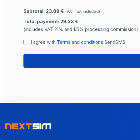
Subtotal: 23.88 €
(VAT not included)
Total payment: 29.33 €
(includes VAT 21% and 1.5% processing commission)
I agree with
Terms and conditions
SendSMS