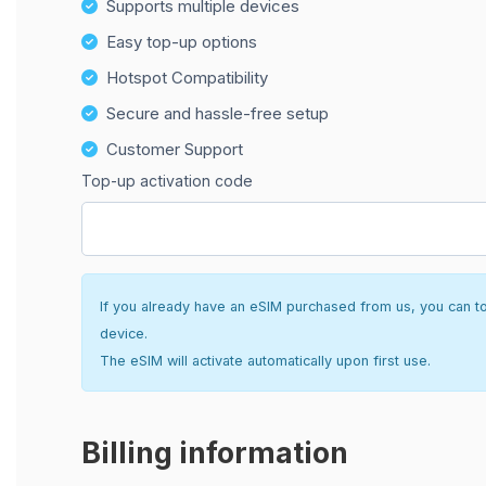
Supports multiple devices
Easy top-up options
Hotspot Compatibility
Secure and hassle-free setup
Customer Support
Top-up activation code
If you already have an eSIM purchased from us, you can top 
device.
The eSIM will activate automatically upon first use.
Billing information