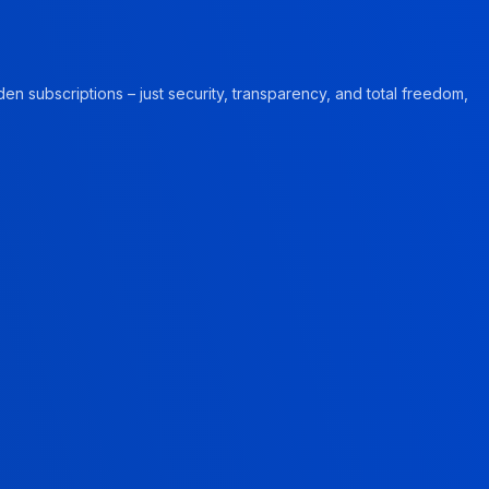
en subscriptions – just security, transparency, and total freedom,