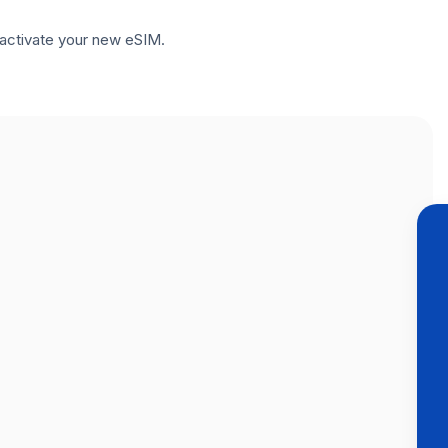
to activate your new eSIM.