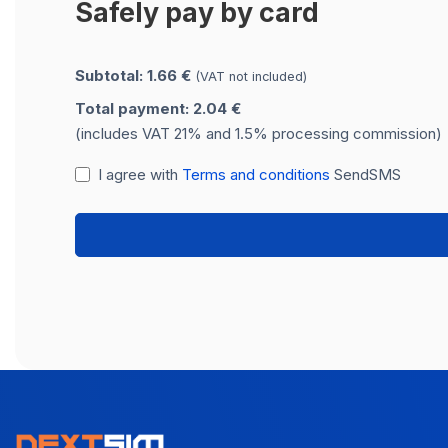
Safely pay by card
Subtotal: 1.66 €
(VAT not included)
Total payment: 2.04 €
(includes VAT 21% and 1.5% processing commission)
I agree with
Terms and conditions
SendSMS