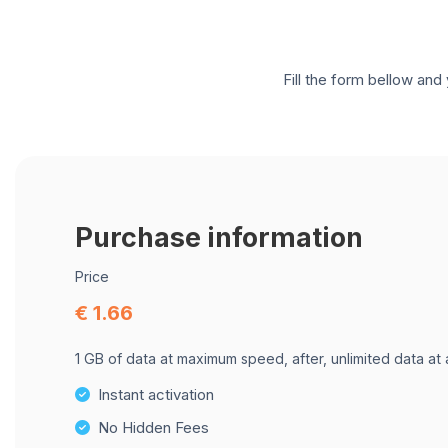
Fill the form bellow and 
Purchase information
Price
€ 1.66
1 GB of data at maximum speed, after, unlimited data at
Instant activation
No Hidden Fees