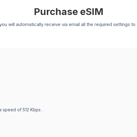
Purchase eSIM
you will automatically receive via email all the required settings 
 a speed of 512 Kbps .