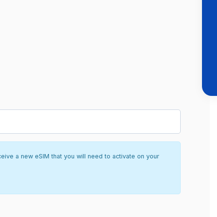
ceive a new eSIM that you will need to activate on your