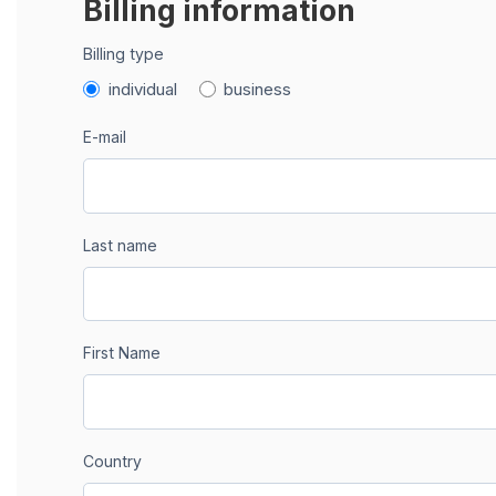
Billing information
Billing type
individual
business
E-mail
Last name
First Name
Country