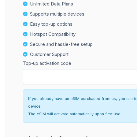
Unlimited Data Plans
Supports multiple devices
Easy top-up options
Hotspot Compatibility
Secure and hassle-free setup
Customer Support
Top-up activation code
If you already have an eSIM purchased from us, you can top 
device.
The eSIM will activate automatically upon first use.