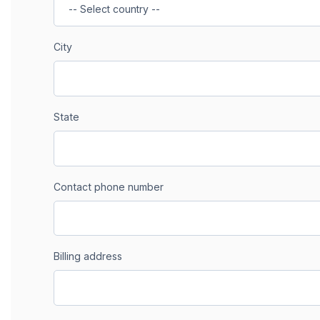
City
State
Contact phone number
Billing address