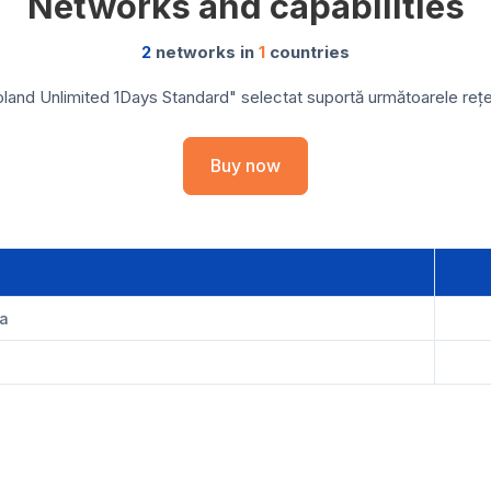
Networks and capabilities
2
networks in
1
countries
land Unlimited 1Days Standard" selectat suportă următoarele rețele
Buy now
ka