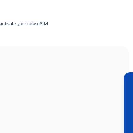
to activate your new eSIM.