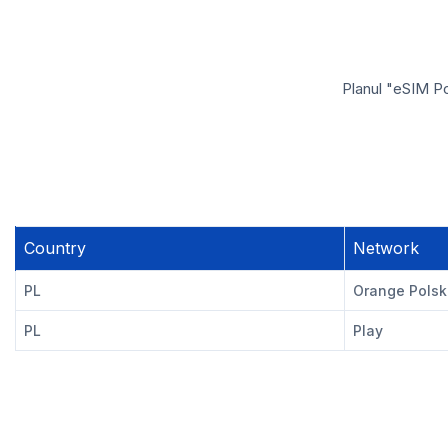
Planul "eSIM Po
Country
Network
PL
Orange Pols
PL
Play