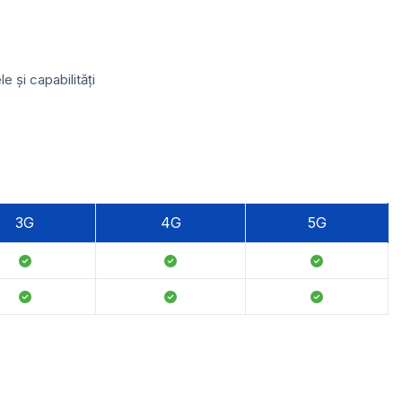
 și capabilități
3G
4G
5G