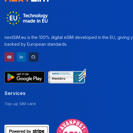
nextSiM.eu is the 100% digital eSIM developed in the EU, giving yo
backed by European standards.
YouTube channel
LinkedIn profile
GitHub repository
Services
Top-up SIM card