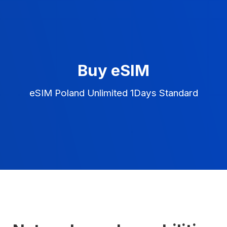
Buy eSIM
eSIM Poland Unlimited 1Days Standard