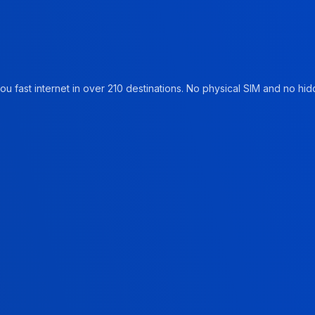
u fast internet in over 210 destinations. No physical SIM and no hidd