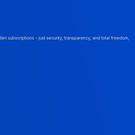
en subscriptions – just security, transparency, and total freedom,