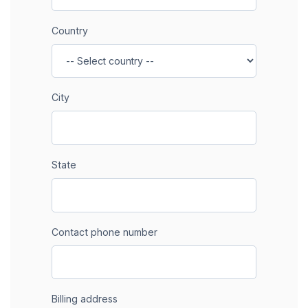
Country
City
State
Contact phone number
Billing address