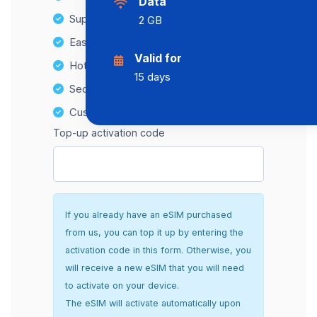
Data
Supports multiple devices
2 GB
Easy top-up options
Valid for
Hotspot Compatibility
15 days
Secure and hassle-free setup
Customer Support
Top-up activation code
If you already have an eSIM purchased
from us, you can top it up by entering the
activation code in this form. Otherwise, you
will receive a new eSIM that you will need
to activate on your device.
The eSIM will activate automatically upon