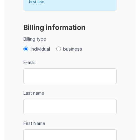
first use.
Billing information
Billing type
individual
business
E-mail
Last name
First Name