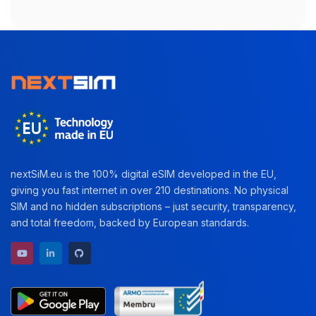
nextSiM.eu is the 100% digital eSIM developed in the EU,
giving you fast internet in over 210 destinations. No physical
SIM and no hidden subscriptions – just security, transparency,
and total freedom, backed by European standards.
YouTube channel
LinkedIn profile
GitHub repository