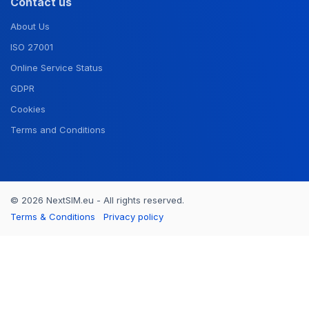
Contact us
About Us
ISO 27001
Online Service Status
GDPR
Cookies
Terms and Conditions
© 2026 NextSIM.eu - All rights reserved.
Terms & Conditions
Privacy policy