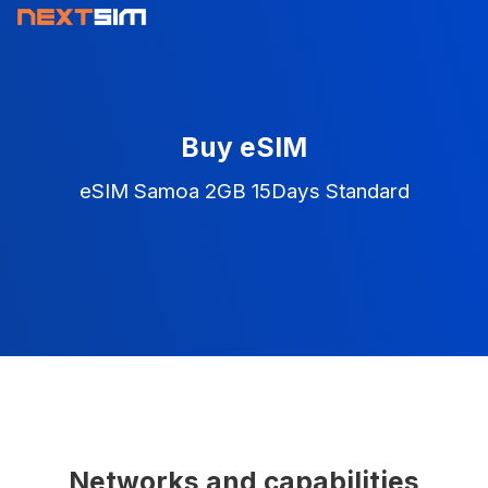
Buy eSIM
eSIM Samoa 2GB 15Days Standard
Networks and capabilities