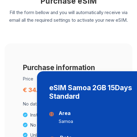
Purchase eSIM
Fill the form bellow and you will automatically receive via
email all the required settings to activate your new eSIM.
Purchase information
Price
eSIM Samoa 2GB 15Days
€ 34.39
Standard
No data cap, maximum speed available.
Area
Instant activation
Samoa
No Hidden Fees
Unlimited Data Plans