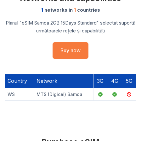
1
networks in
1
countries
Planul "eSIM Samoa 2GB 15Days Standard" selectat suportă
următoarele rețele și capabilități
Buy now
Country
Network
3G
4G
5G
WS
MTS (Digicel) Samoa