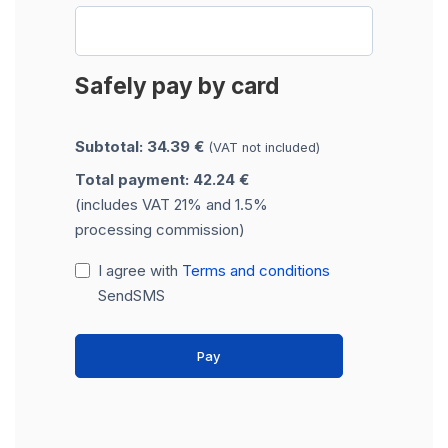
Safely pay by card
Subtotal: 34.39 €
(VAT not included)
Total payment: 42.24 €
(includes VAT 21% and 1.5%
processing commission)
I agree with
Terms and conditions
SendSMS
Pay