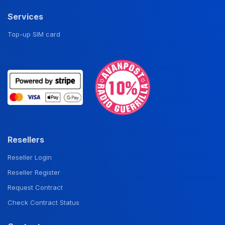
Services
Top-up SIM card
Resellers
Reseller Login
Reseller Register
Request Contract
Check Contract Status