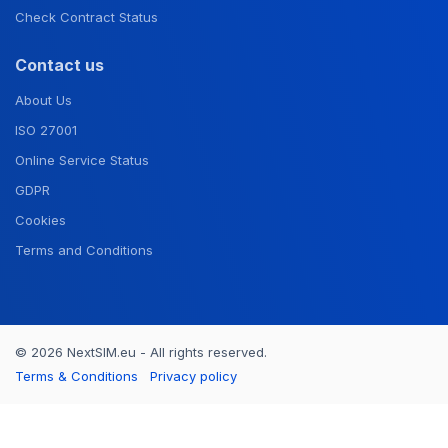
Check Contract Status
Contact us
About Us
ISO 27001
Online Service Status
GDPR
Cookies
Terms and Conditions
© 2026 NextSIM.eu - All rights reserved.
Terms & Conditions
Privacy policy