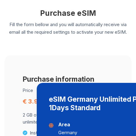
Purchase eSIM
Fill the form bellow and you will automatically receive via
email all the required settings to activate your new eSIM.
Purchase information
Price
eSIM Germany Unlimited 
€ 3.99
1Days Standard
2 GB of data at maximum speed, after,
unlimited data at a speed of 2 Mbps .
Area
Germany
Instant activation