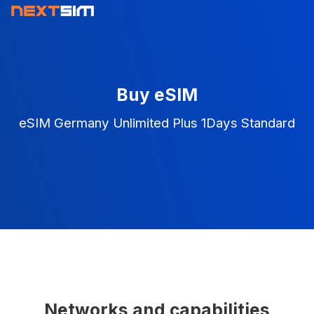
Buy eSIM
eSIM Germany Unlimited Plus 1Days Standard
Networks and capabilities