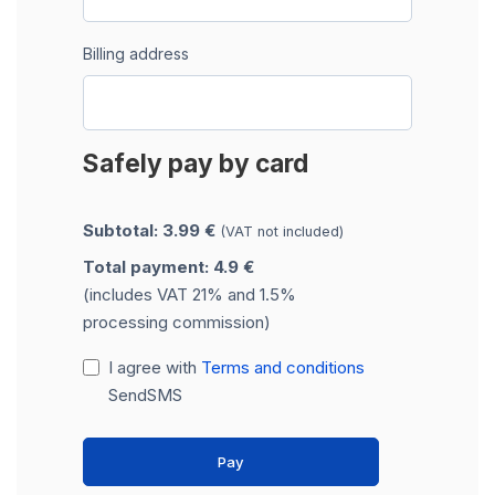
Billing address
Safely pay by card
Subtotal: 3.99 €
(VAT not included)
Total payment: 4.9 €
(includes VAT 21% and 1.5%
processing commission)
I agree with
Terms and conditions
SendSMS
Pay