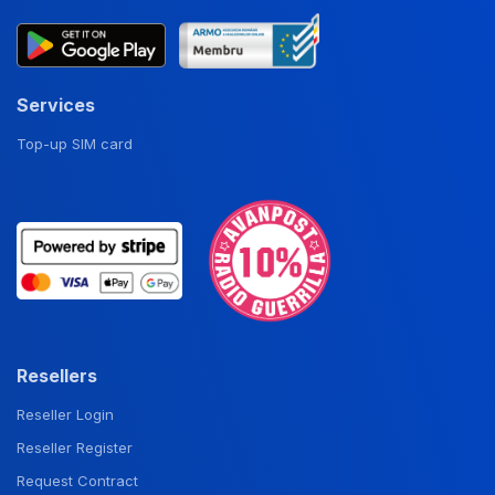
Services
Top-up SIM card
Resellers
Reseller Login
Reseller Register
Request Contract