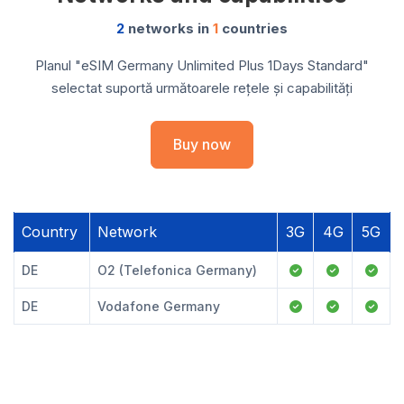
2
networks in
1
countries
Planul "eSIM Germany Unlimited Plus 1Days Standard"
selectat suportă următoarele rețele și capabilități
Buy now
Country
Network
3G
4G
5G
DE
O2 (Telefonica Germany)
DE
Vodafone Germany