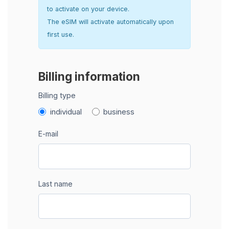
to activate on your device.
The eSIM will activate automatically upon
first use.
Billing information
Billing type
individual
business
E-mail
Last name