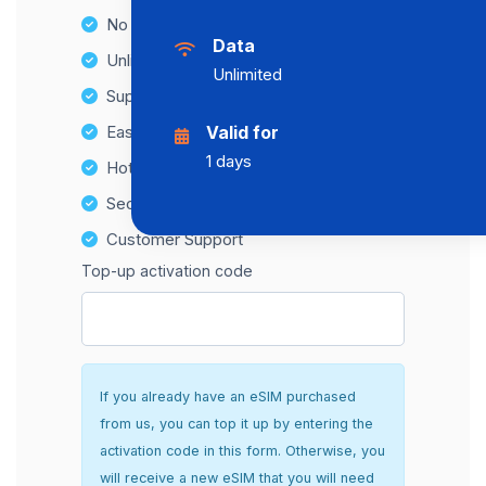
No Hidden Fees
Data
Unlimited Data Plans
Unlimited
Supports multiple devices
Easy top-up options
Valid for
1 days
Hotspot Compatibility
Secure and hassle-free setup
Customer Support
Top-up activation code
If you already have an eSIM purchased
from us, you can top it up by entering the
activation code in this form. Otherwise, you
will receive a new eSIM that you will need