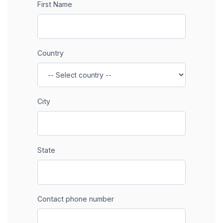
First Name
Country
City
State
Contact phone number