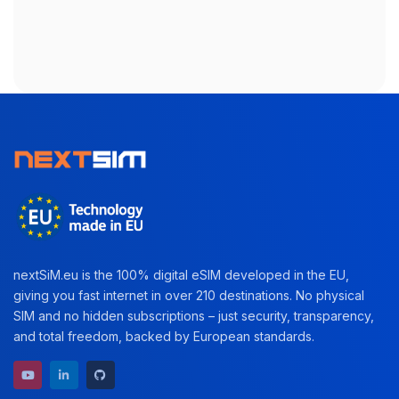
nextSiM.eu is the 100% digital eSIM developed in the EU,
giving you fast internet in over 210 destinations. No physical
SIM and no hidden subscriptions – just security, transparency,
and total freedom, backed by European standards.
YouTube channel
LinkedIn profile
GitHub repository