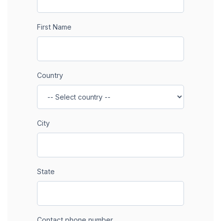
First Name
Country
City
State
Contact phone number