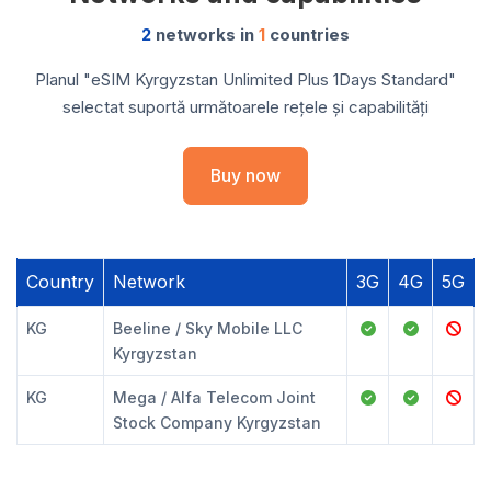
2
networks in
1
countries
Planul "eSIM Kyrgyzstan Unlimited Plus 1Days Standard"
selectat suportă următoarele rețele și capabilități
Buy now
Country
Network
3G
4G
5G
KG
Beeline / Sky Mobile LLC
Kyrgyzstan
KG
Mega / Alfa Telecom Joint
Stock Company Kyrgyzstan