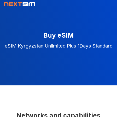
Buy eSIM
eSIM Kyrgyzstan Unlimited Plus 1Days Standard
Networks and capabilities