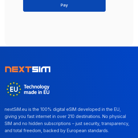
Pay
nextSiM.eu is the 100% digital eSIM developed in the EU,
giving you fast internet in over 210 destinations. No physical
SIM and no hidden subscriptions – just security, transparency,
and total freedom, backed by European standards.