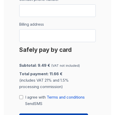
Billing address
Safely pay by card
Subtotal: 9.49 €
(VAT not included)
Total payment: 11.66 €
(includes VAT 21% and 1.5%
processing commission)
I agree with
Terms and conditions
SendSMS