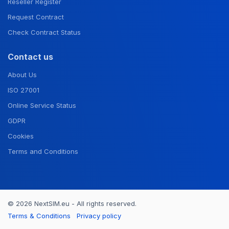
Reseller Register
Request Contract
Check Contract Status
Contact us
About Us
ISO 27001
Online Service Status
GDPR
Cookies
Terms and Conditions
© 2026 NextSIM.eu - All rights reserved.
Terms & Conditions
Privacy policy