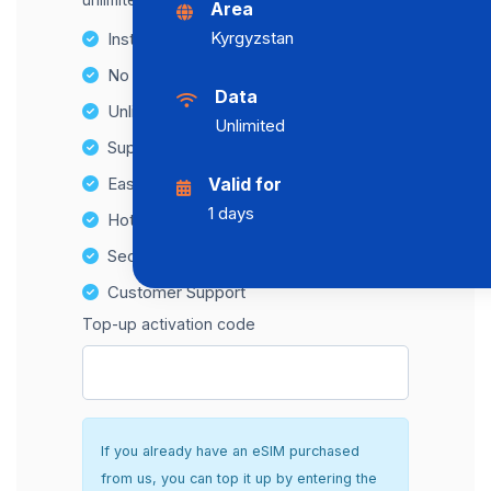
Area
Kyrgyzstan
Instant activation
No Hidden Fees
Data
Unlimited Data Plans
Unlimited
Supports multiple devices
Easy top-up options
Valid for
1 days
Hotspot Compatibility
Secure and hassle-free setup
Customer Support
Top-up activation code
If you already have an eSIM purchased
from us, you can top it up by entering the