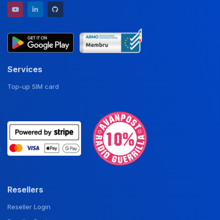
YouTube channel
LinkedIn profile
GitHub repository
Services
Top-up SIM card
Resellers
Reseller Login