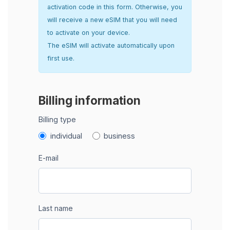
activation code in this form. Otherwise, you
will receive a new eSIM that you will need
to activate on your device.
The eSIM will activate automatically upon
first use.
Billing information
Billing type
individual
business
E-mail
Last name