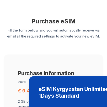
Purchase eSIM
Fill the form bellow and you will automatically receive via
email all the required settings to activate your new eSIM.
Purchase information
Price
eSIM Kyrgyzstan Unlimite
€ 9.49
1Days Standard
2 GB of data at maximum speed, after,
unlimited data at a speed of 2 Mbps .