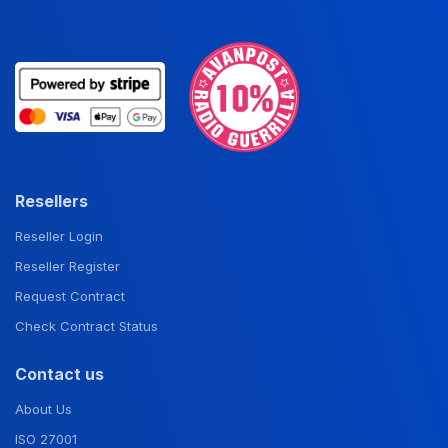
Resellers
Reseller Login
Reseller Register
Request Contract
Check Contract Status
Contact us
About Us
ISO 27001