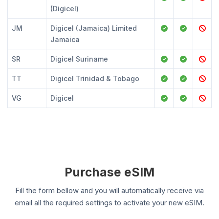
(Digicel)
JM
Digicel (Jamaica) Limited
Jamaica
SR
Digicel Suriname
TT
Digicel Trinidad & Tobago
VG
Digicel
Purchase eSIM
Fill the form bellow and you will automatically receive via
email all the required settings to activate your new eSIM.