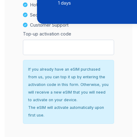
1 days
Hotspot Compatibility
Secure and hassle-free setup
Customer Support
Top-up activation code
If you already have an eSIM purchased
from us, you can top it up by entering the
activation code in this form. Otherwise, you
will receive a new eSIM that you will need
to activate on your device.
The eSIM will activate automatically upon
first use.