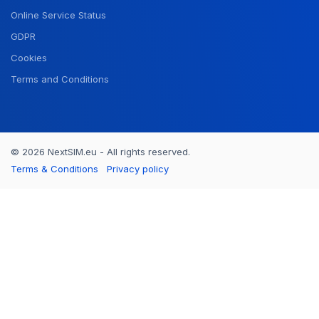
Online Service Status
GDPR
Cookies
Terms and Conditions
© 2026 NextSIM.eu - All rights reserved.
Terms & Conditions
Privacy policy