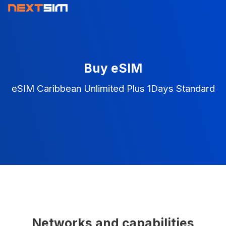
Buy eSIM
eSIM Caribbean Unlimited Plus 1Days Standard
Networks and capabilities