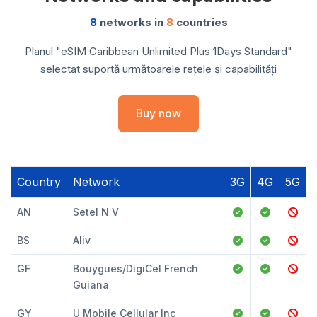
8
networks in
8
countries
Planul "eSIM Caribbean Unlimited Plus 1Days Standard"
selectat suportă următoarele rețele și capabilități
Buy now
Country
Network
3G
4G
5G
AN
Setel N V
BS
Aliv
GF
Bouygues/DigiCel French
Guiana
GY
U Mobile Cellular Inc