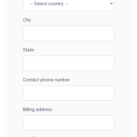
City
State
Contact phone number
Billing address