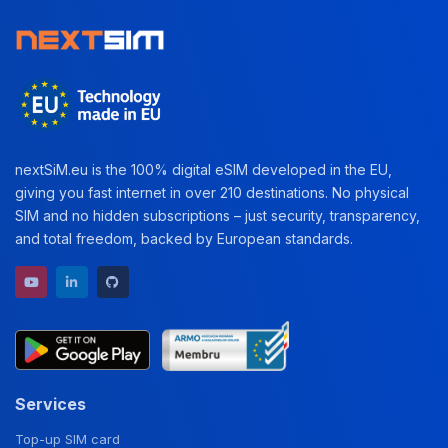
nextSiM.eu is the 100% digital eSIM developed in the EU,
giving you fast internet in over 210 destinations. No physical
SIM and no hidden subscriptions – just security, transparency,
and total freedom, backed by European standards.
YouTube channel
LinkedIn profile
GitHub repository
Services
Top-up SIM card