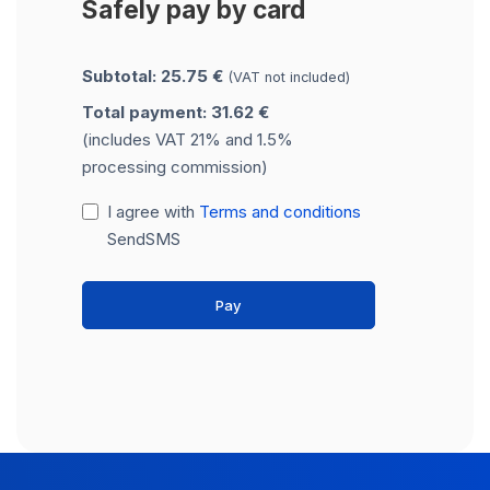
Safely pay by card
Subtotal: 25.75 €
(VAT not included)
Total payment: 31.62 €
(includes VAT 21% and 1.5%
processing commission)
I agree with
Terms and conditions
SendSMS
Pay