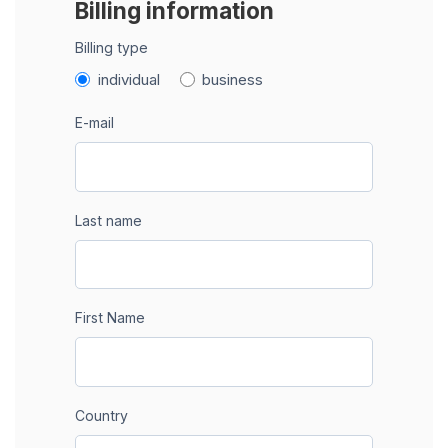
Billing information
Billing type
individual
business
E-mail
Last name
First Name
Country