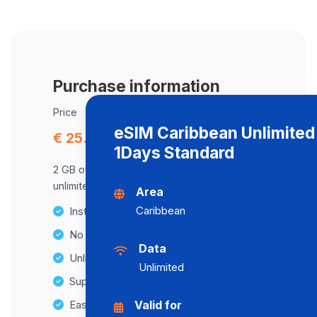
Purchase information
Price
eSIM Caribbean Unlimited
€ 25.75
1Days Standard
2 GB of data at maximum speed, after,
unlimited data at a speed of 2 Mbps .
Area
Caribbean
Instant activation
No Hidden Fees
Data
Unlimited Data Plans
Unlimited
Supports multiple devices
Easy top-up options
Valid for