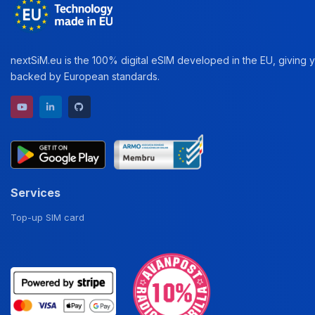
nextSiM.eu is the 100% digital eSIM developed in the EU, giving yo
backed by European standards.
YouTube channel
LinkedIn profile
GitHub repository
Services
Top-up SIM card