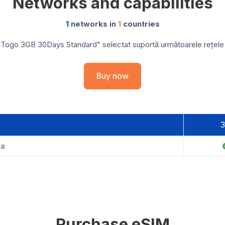
Networks and capabilities
1
networks in
1
countries
 Togo 3GB 30Days Standard" selectat suportă următoarele rețele și
Buy now
ca
Purchase eSIM