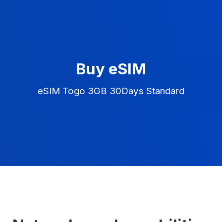
Buy eSIM
eSIM Togo 3GB 30Days Standard