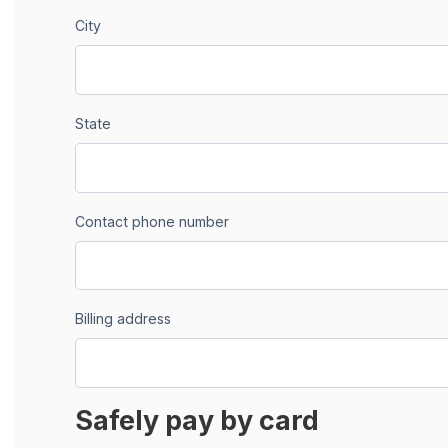
City
State
Contact phone number
Billing address
Safely pay by card