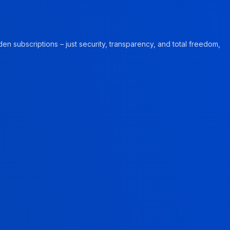
en subscriptions – just security, transparency, and total freedom,