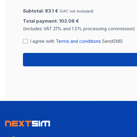
Subtotal: 83.1 €
(VAT not included)
Total payment: 102.06 €
(includes VAT 21% and 1.5% processing commission)
I agree with
Terms and conditions
SendSMS