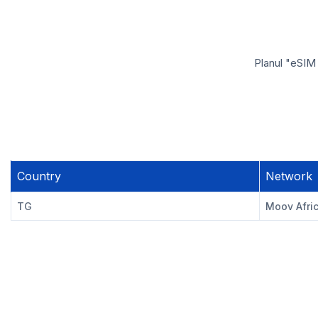
Planul "eSIM
Country
Network
TG
Moov Afri