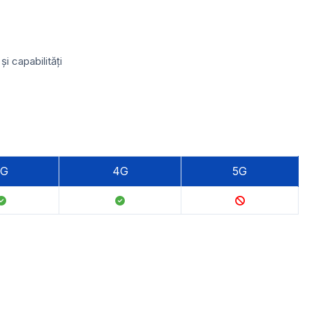
 capabilități
3G
4G
5G