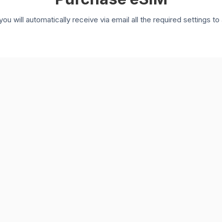
you will automatically receive via email all the required settings 