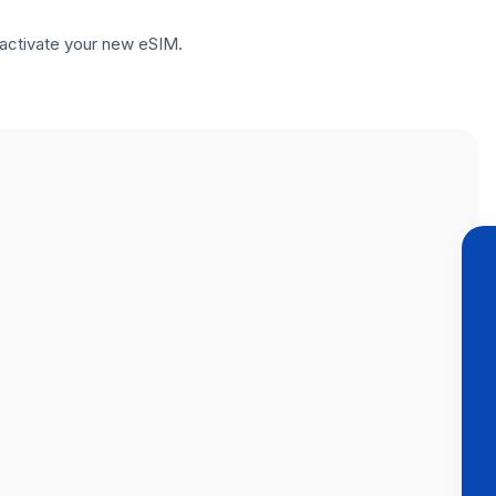
to activate your new eSIM.