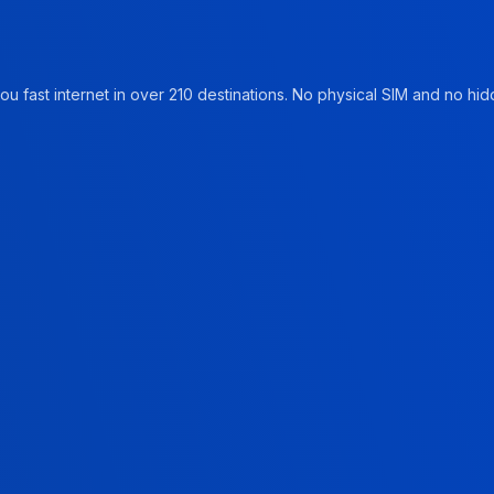
u fast internet in over 210 destinations. No physical SIM and no hidd