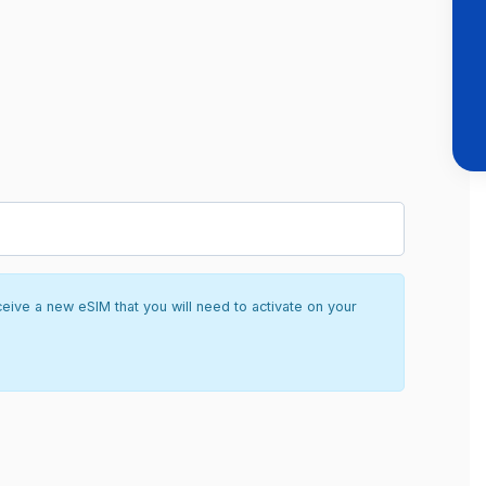
ceive a new eSIM that you will need to activate on your