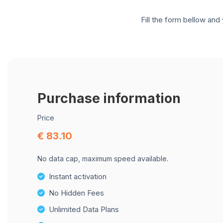
Fill the form bellow and 
Purchase information
Price
€ 83.10
No data cap, maximum speed available.
Instant activation
No Hidden Fees
Unlimited Data Plans