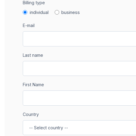
Billing type
individual
business
E-mail
Last name
First Name
Country