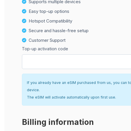
Supports multiple devices
Easy top-up options
Hotspot Compatibility
Secure and hassle-free setup
Customer Support
Top-up activation code
If you already have an eSIM purchased from us, you can top 
device.
The eSIM will activate automatically upon first use.
Billing information