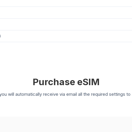
)
Purchase eSIM
you will automatically receive via email all the required settings 