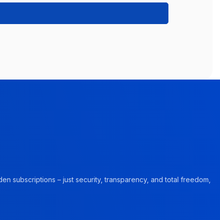
en subscriptions – just security, transparency, and total freedom,