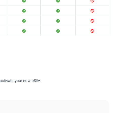
to activate your new eSIM.