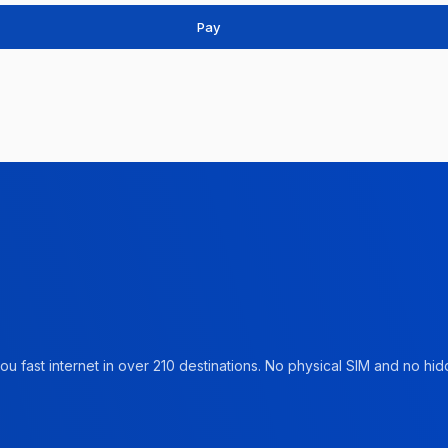
Pay
u fast internet in over 210 destinations. No physical SIM and no hidd