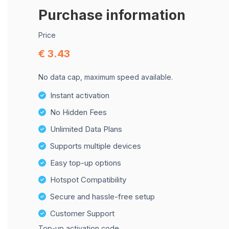
Purchase information
Price
€ 3.43
No data cap, maximum speed available.
Instant activation
No Hidden Fees
Unlimited Data Plans
Supports multiple devices
Easy top-up options
Hotspot Compatibility
Secure and hassle-free setup
Customer Support
Top-up activation code