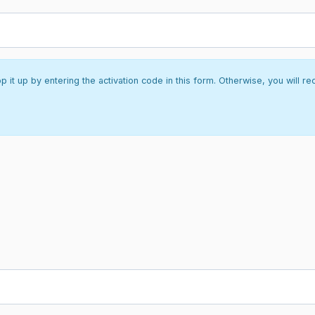
it up by entering the activation code in this form. Otherwise, you will re