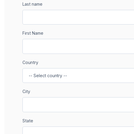
Last name
First Name
Country
City
State