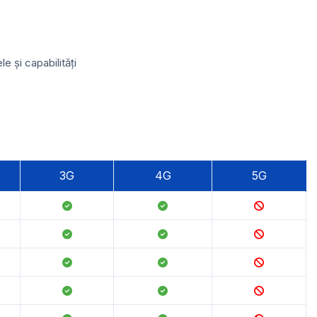
 și capabilități
3G
4G
5G