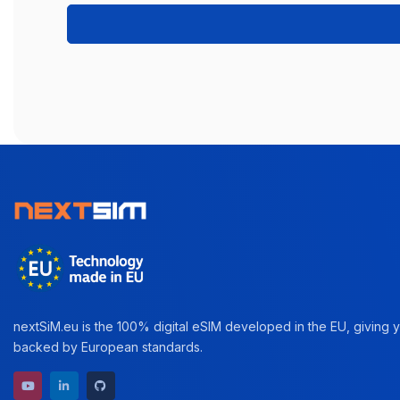
nextSiM.eu is the 100% digital eSIM developed in the EU, giving yo
backed by European standards.
YouTube channel
LinkedIn profile
GitHub repository