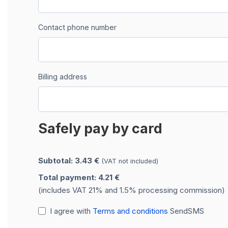
Contact phone number
Billing address
Safely pay by card
Subtotal: 3.43 €
(VAT not included)
Total payment: 4.21 €
(includes VAT 21% and 1.5% processing commission)
I agree with
Terms and conditions
SendSMS