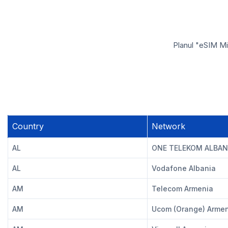
Planul "eSIM Mi
Country
Network
AL
ONE TELEKOM ALBAN
AL
Vodafone Albania
AM
Telecom Armenia
AM
Ucom (Orange) Arme