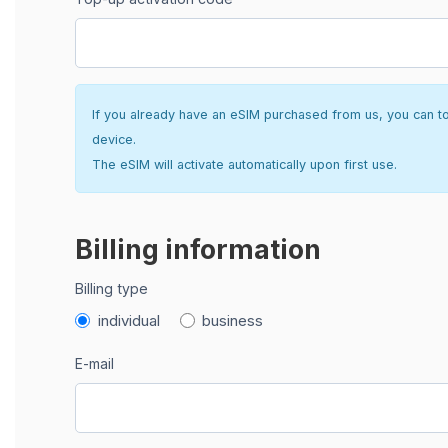
If you already have an eSIM purchased from us, you can top 
device.
The eSIM will activate automatically upon first use.
Billing information
Billing type
individual
business
E-mail