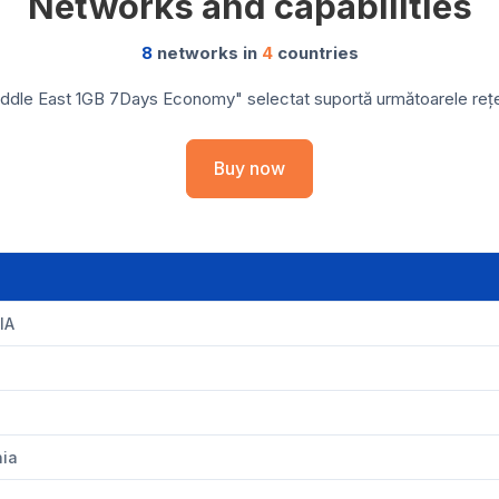
Networks and capabilities
8
networks in
4
countries
ddle East 1GB 7Days Economy" selectat suportă următoarele rețele
Buy now
IA
nia