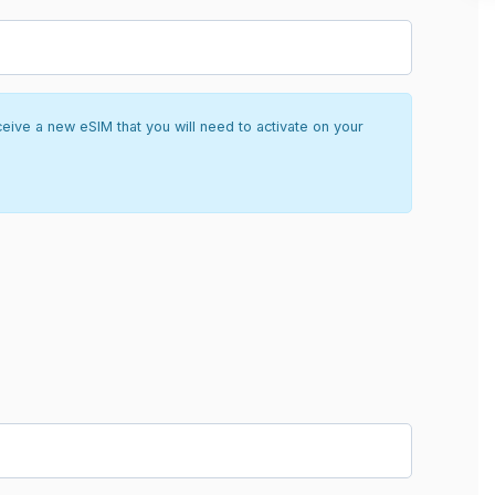
ceive a new eSIM that you will need to activate on your