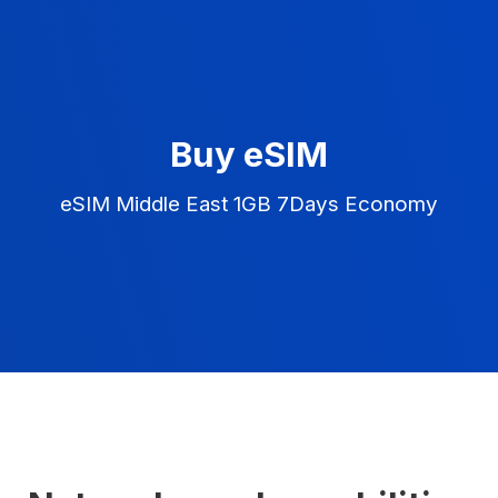
Buy eSIM
eSIM Middle East 1GB 7Days Economy