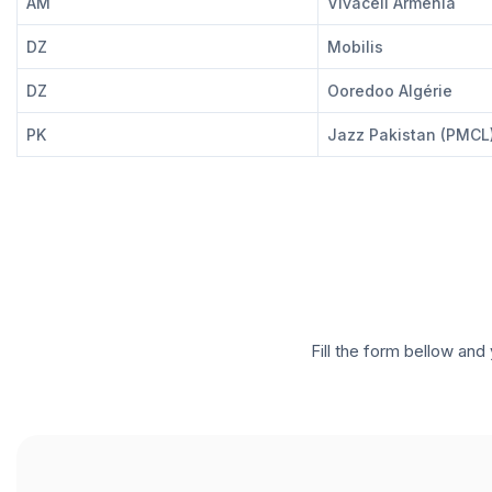
AM
Vivacell Armenia
DZ
Mobilis
DZ
Ooredoo Algérie
PK
Jazz Pakistan (PMCL
Fill the form bellow and 