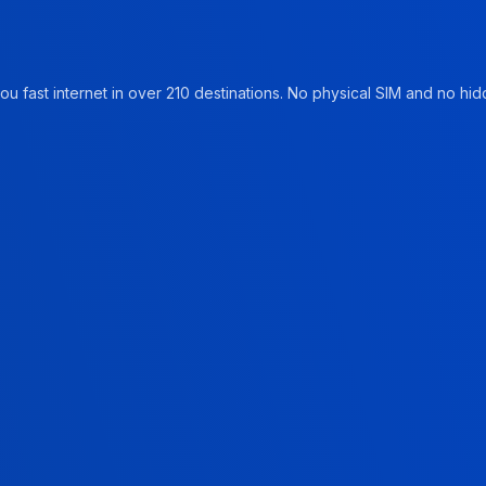
u fast internet in over 210 destinations. No physical SIM and no hidd