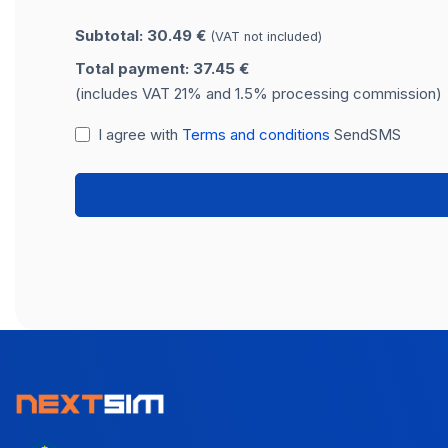
Subtotal: 30.49 €
(VAT not included)
Total payment: 37.45 €
(includes VAT 21% and 1.5% processing commission)
I agree with
Terms and conditions
SendSMS