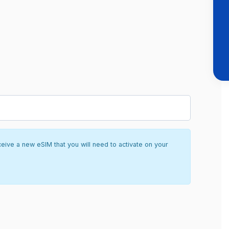
ceive a new eSIM that you will need to activate on your