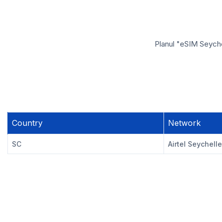
Planul "eSIM Seychel
Country
Network
SC
Airtel Seychell