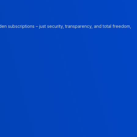
en subscriptions – just security, transparency, and total freedom,