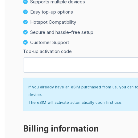
Supports multiple devices
Easy top-up options
Hotspot Compatibility
Secure and hassle-free setup
Customer Support
Top-up activation code
If you already have an eSIM purchased from us, you can top 
device.
The eSIM will activate automatically upon first use.
Billing information