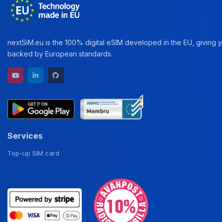
nextSiM.eu is the 100% digital eSIM developed in the EU, giving yo
backed by European standards.
YouTube channel
LinkedIn profile
GitHub repository
Services
Top-up SIM card