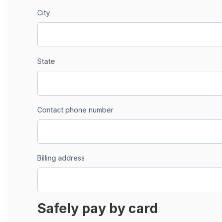
City
State
Contact phone number
Billing address
Safely pay by card