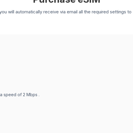
you will automatically receive via email all the required settings 
 a speed of 2 Mbps .