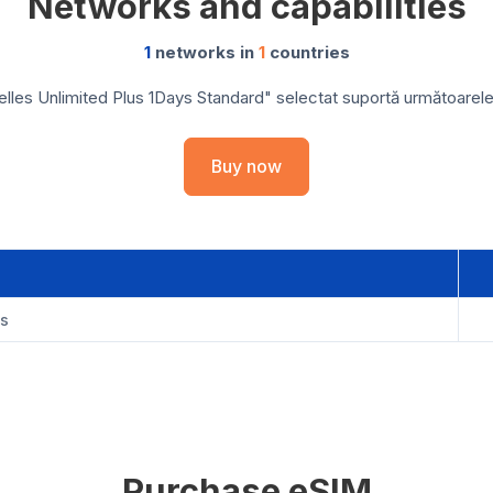
Networks and capabilities
1
networks in
1
countries
les Unlimited Plus 1Days Standard" selectat suportă următoarele r
Buy now
es
Purchase eSIM