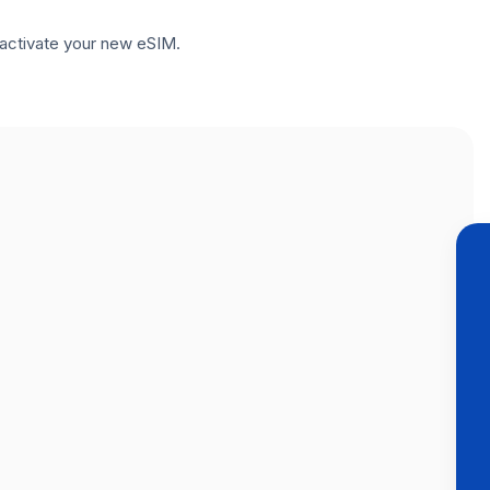
to activate your new eSIM.