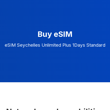
Buy eSIM
eSIM Seychelles Unlimited Plus 1Days Standard