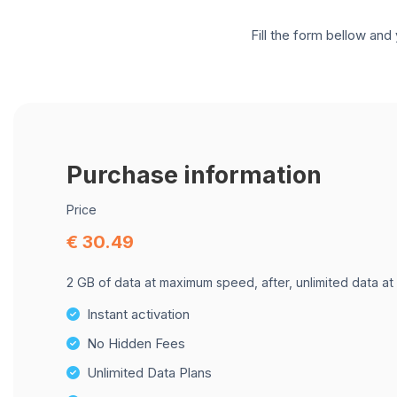
Fill the form bellow and 
Purchase information
Price
€ 30.49
2 GB of data at maximum speed, after, unlimited data at
Instant activation
No Hidden Fees
Unlimited Data Plans