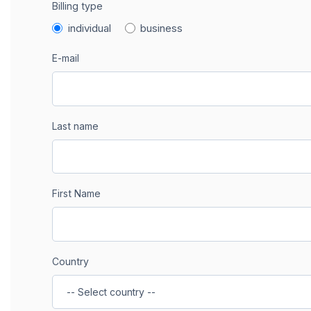
Billing type
individual
business
E-mail
Last name
First Name
Country