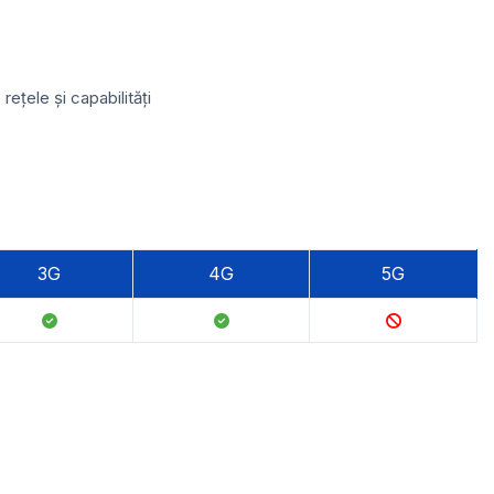
ețele și capabilități
3G
4G
5G