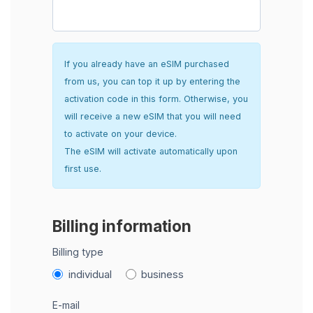
If you already have an eSIM purchased
from us, you can top it up by entering the
activation code in this form. Otherwise, you
will receive a new eSIM that you will need
to activate on your device.
The eSIM will activate automatically upon
first use.
Billing information
Billing type
individual
business
E-mail