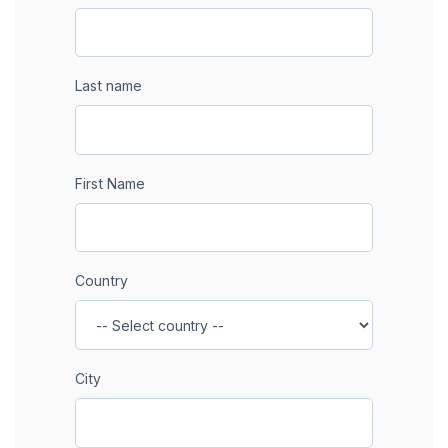
Last name
First Name
Country
City