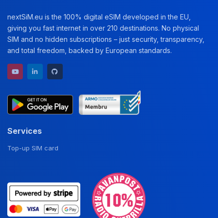
nextSiM.eu is the 100% digital eSIM developed in the EU,
giving you fast internet in over 210 destinations. No physical
SIM and no hidden subscriptions – just security, transparency,
and total freedom, backed by European standards.
YouTube channel
LinkedIn profile
GitHub repository
Services
Top-up SIM card