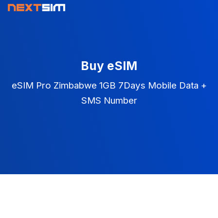
Buy eSIM
eSIM Pro Zimbabwe 1GB 7Days Mobile Data +
SMS Number