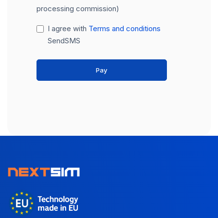
processing commission)
I agree with
Terms and conditions
SendSMS
Pay