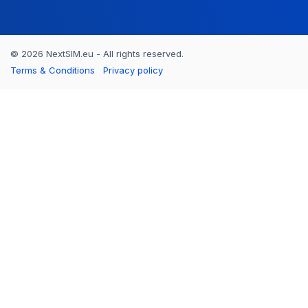
© 2026 NextSIM.eu - All rights reserved.
Terms & Conditions
Privacy policy