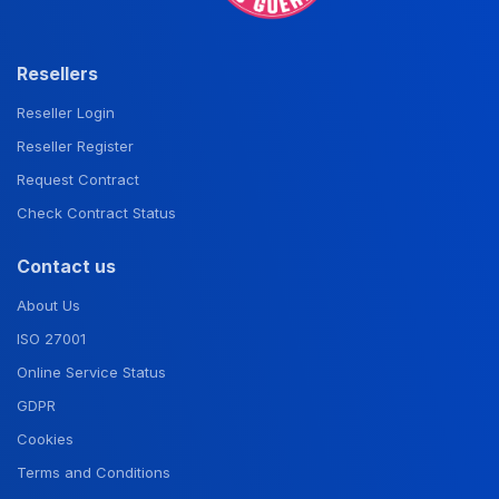
Resellers
Reseller Login
Reseller Register
Request Contract
Check Contract Status
Contact us
About Us
ISO 27001
Online Service Status
GDPR
Cookies
Terms and Conditions