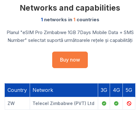
Networks and capabilities
1
networks in
1
countries
Planul "eSIM Pro Zimbabwe 1GB 7Days Mobile Data + SMS
Number" selectat suportă următoarele rețele și capabilități
Buy now
Country
Network
3G
4G
5G
ZW
Telecel Zimbabwe (PVT) Ltd