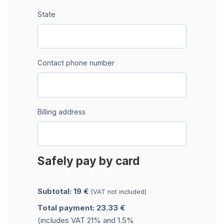
State
Contact phone number
Billing address
Safely pay by card
Subtotal: 19 €
(VAT not included)
Total payment: 23.33 €
(includes VAT 21% and 1.5%