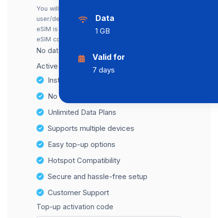
You will receive a separate eSIM for each
Data
user/device. You can also buy just one. The first
eSIM is included in the price; each additional
1 GB
eSIM costs an extra €2.00.
No data cap, maximum speed available.
Valid for
Active number for SMS reception: +31
7 days
Instant activation
No Hidden Fees
Unlimited Data Plans
Supports multiple devices
Easy top-up options
Hotspot Compatibility
Secure and hassle-free setup
Customer Support
Top-up activation code