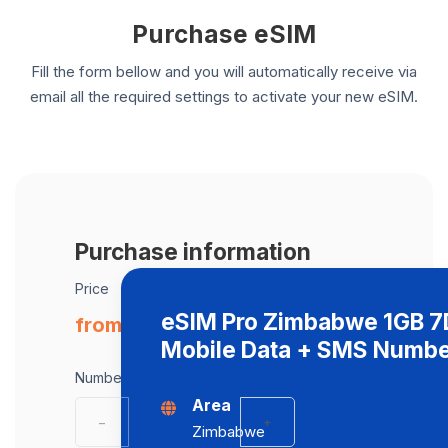
Purchase eSIM
Fill the form bellow and you will automatically receive via
email all the required settings to activate your new eSIM.
Purchase information
Price
eSIM Pro Zimbabwe 1GB 
from € 19.00 / eSIM
Mobile Data + SMS Numb
Number of eSIMs
Area
−
+
Zimbabwe