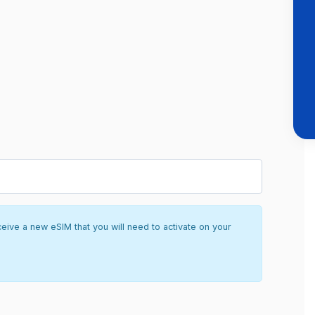
ceive a new eSIM that you will need to activate on your