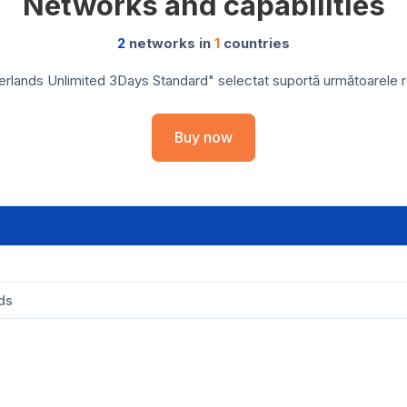
Networks and capabilities
2
networks in
1
countries
rlands Unlimited 3Days Standard" selectat suportă următoarele reț
Buy now
ds