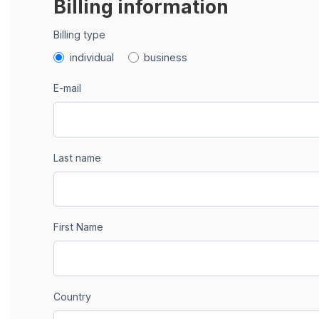
Billing information
Billing type
individual
business
E-mail
Last name
First Name
Country