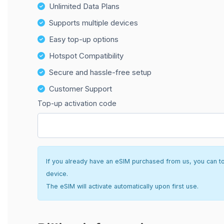
Unlimited Data Plans
Supports multiple devices
Easy top-up options
Hotspot Compatibility
Secure and hassle-free setup
Customer Support
Top-up activation code
If you already have an eSIM purchased from us, you can top 
device.
The eSIM will activate automatically upon first use.