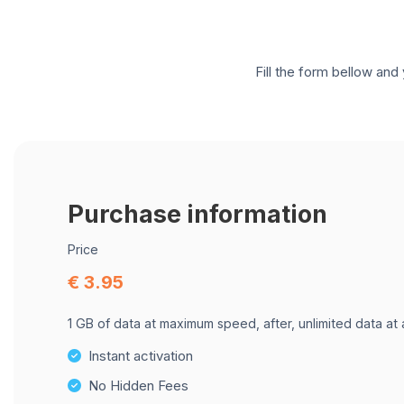
Fill the form bellow and 
Purchase information
Price
€ 3.95
1 GB of data at maximum speed, after, unlimited data at
Instant activation
No Hidden Fees