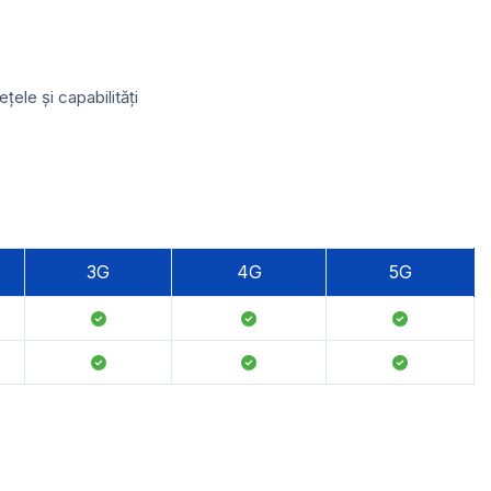
ele și capabilități
3G
4G
5G