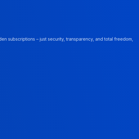
en subscriptions – just security, transparency, and total freedom,