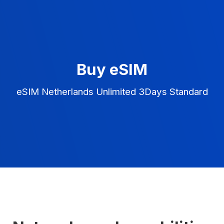
Buy eSIM
eSIM Netherlands Unlimited 3Days Standard