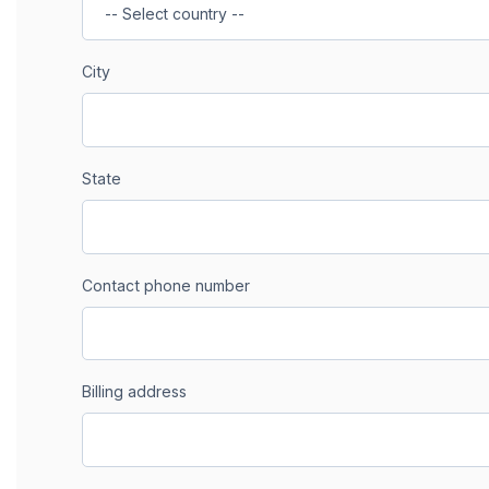
City
State
Contact phone number
Billing address