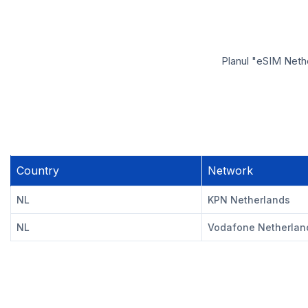
Planul "eSIM Nethe
Country
Network
NL
KPN Netherlands
NL
Vodafone Netherlan