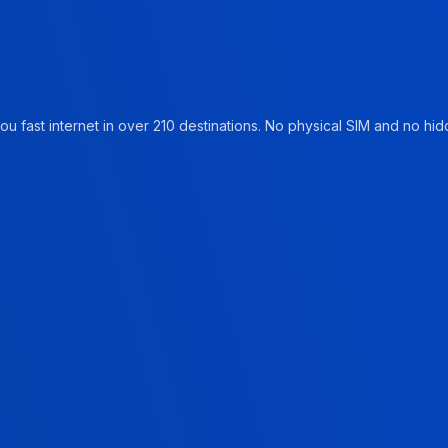
u fast internet in over 210 destinations. No physical SIM and no hidd