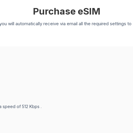
Purchase eSIM
you will automatically receive via email all the required settings 
 a speed of 512 Kbps .