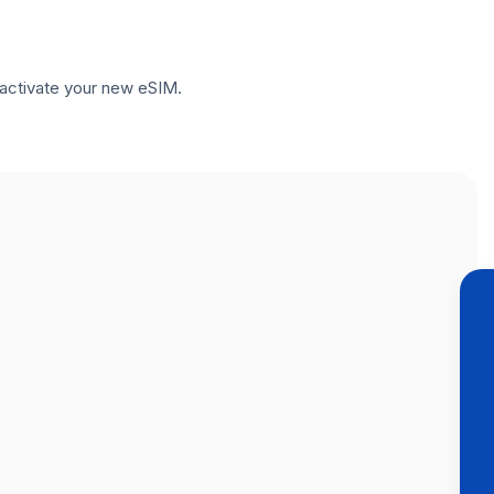
to activate your new eSIM.