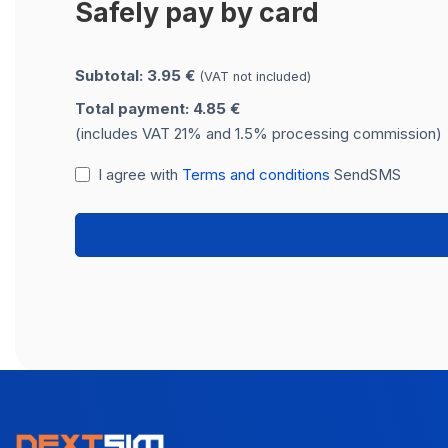
Safely pay by card
Subtotal: 3.95 €
(VAT not included)
Total payment: 4.85 €
(includes VAT 21% and 1.5% processing commission)
I agree with
Terms and conditions
SendSMS