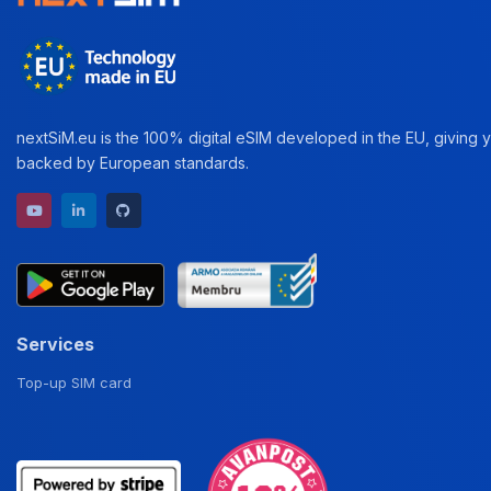
nextSiM.eu is the 100% digital eSIM developed in the EU, giving yo
backed by European standards.
YouTube channel
LinkedIn profile
GitHub repository
Services
Top-up SIM card