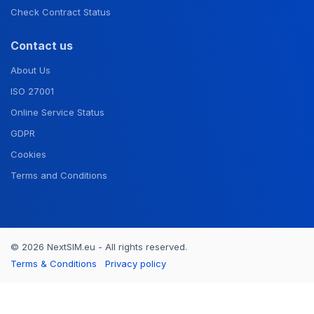
Check Contract Status
Contact us
About Us
ISO 27001
Online Service Status
GDPR
Cookies
Terms and Conditions
© 2026 NextSIM.eu - All rights reserved.
Terms & Conditions
Privacy policy