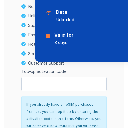
No Hidden Fees
Data
Unlimited Data Plans
Unlimited
Supports multiple devices
Easy top-up options
Valid for
3 days
Hotspot Compatibility
Secure and hassle-free setup
Customer Support
Top-up activation code
If you already have an eSIM purchased
from us, you can top it up by entering the
activation code in this form. Otherwise, you
will receive a new eSIM that you will need