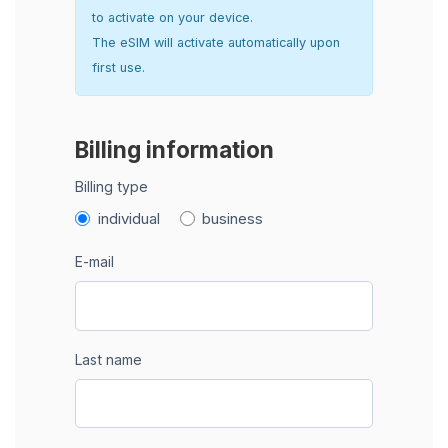
to activate on your device.
The eSIM will activate automatically upon
first use.
Billing information
Billing type
individual
business
E-mail
Last name