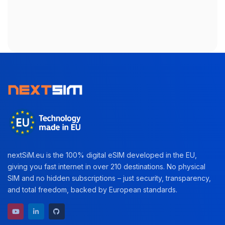
nextSiM.eu is the 100% digital eSIM developed in the EU,
giving you fast internet in over 210 destinations. No physical
SIM and no hidden subscriptions – just security, transparency,
and total freedom, backed by European standards.
YouTube channel
LinkedIn profile
GitHub repository