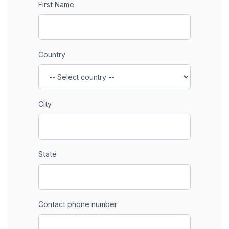
First Name
Country
City
State
Contact phone number