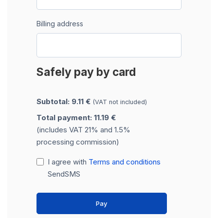
Billing address
Safely pay by card
Subtotal: 9.11 €
(VAT not included)
Total payment: 11.19 €
(includes VAT 21% and 1.5%
processing commission)
I agree with
Terms and conditions
SendSMS
Pay