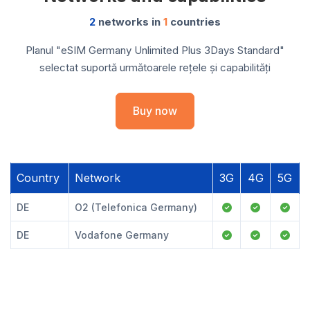
2
networks in
1
countries
Planul "eSIM Germany Unlimited Plus 3Days Standard"
selectat suportă următoarele rețele și capabilități
Buy now
Country
Network
3G
4G
5G
DE
O2 (Telefonica Germany)
DE
Vodafone Germany