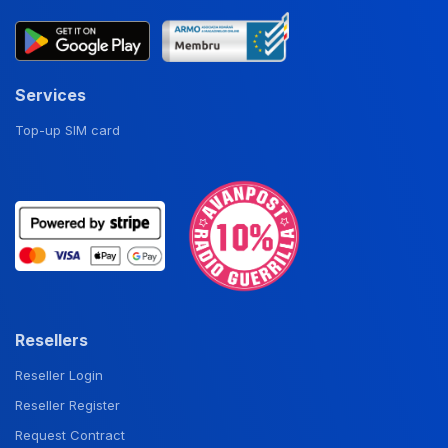
Services
Top-up SIM card
Resellers
Reseller Login
Reseller Register
Request Contract