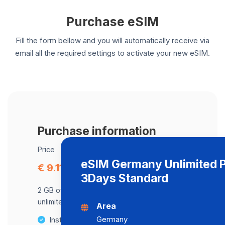
Purchase eSIM
Fill the form bellow and you will automatically receive via
email all the required settings to activate your new eSIM.
Purchase information
Price
eSIM Germany Unlimited 
€ 9.11
3Days Standard
2 GB of data at maximum speed, after,
unlimited data at a speed of 2 Mbps .
Area
Germany
Instant activation