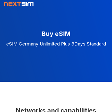
Buy eSIM
eSIM Germany Unlimited Plus 3Days Standard
Networks and capabilities