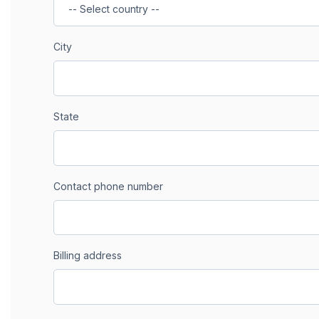
City
State
Contact phone number
Billing address