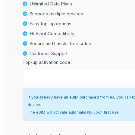
Unlimited Data Plans
Supports multiple devices
Easy top-up options
Hotspot Compatibility
Secure and hassle-free setup
Customer Support
Top-up activation code
If you already have an eSIM purchased from us, you can top 
device.
The eSIM will activate automatically upon first use.