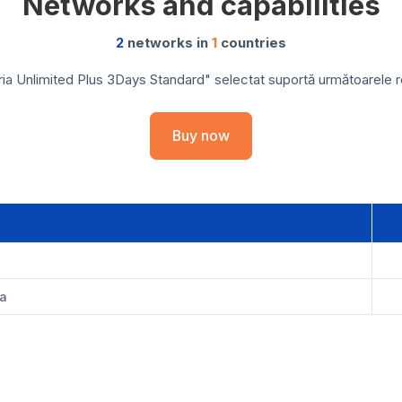
Networks and capabilities
2
networks in
1
countries
ia Unlimited Plus 3Days Standard" selectat suportă următoarele reț
Buy now
ia