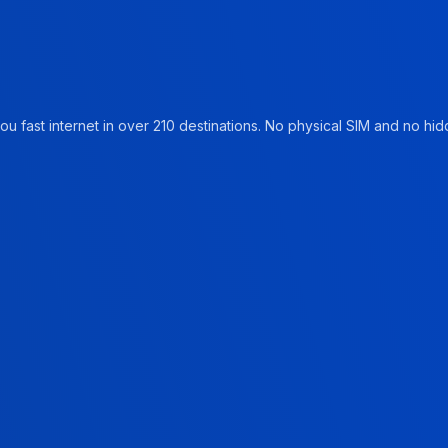
u fast internet in over 210 destinations. No physical SIM and no hidd