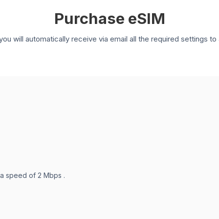
Purchase eSIM
you will automatically receive via email all the required settings 
 a speed of 2 Mbps .