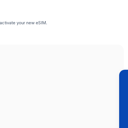
to activate your new eSIM.