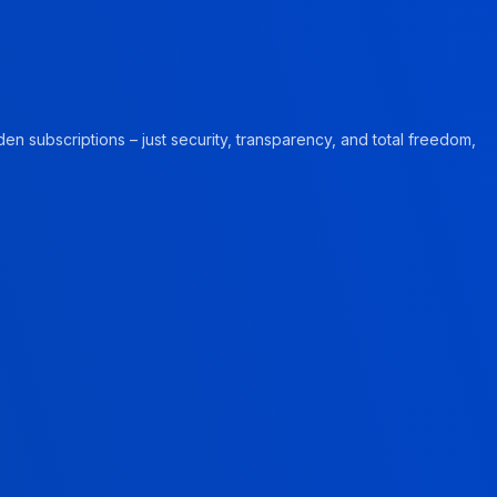
en subscriptions – just security, transparency, and total freedom,