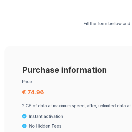
Fill the form bellow and 
Purchase information
Price
€ 74.96
2 GB of data at maximum speed, after, unlimited data at
Instant activation
No Hidden Fees