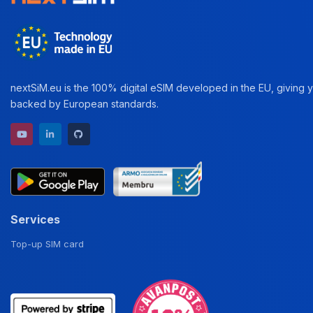
nextSiM.eu is the 100% digital eSIM developed in the EU, giving yo
backed by European standards.
YouTube channel
LinkedIn profile
GitHub repository
Services
Top-up SIM card