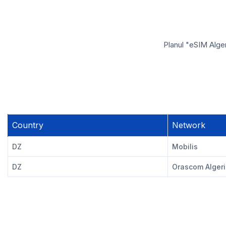
Planul "eSIM Alger
Country
Network
DZ
Mobilis
DZ
Orascom Alger