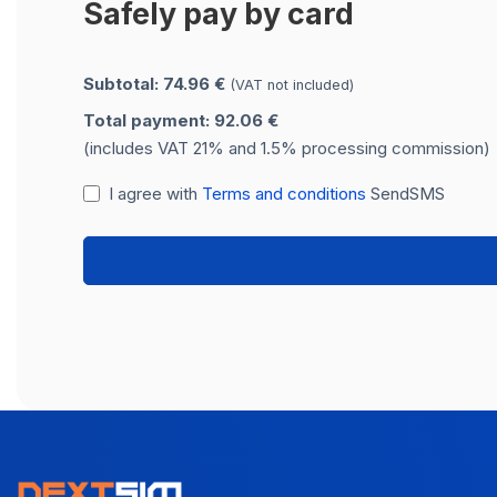
Safely pay by card
Subtotal: 74.96 €
(VAT not included)
Total payment: 92.06 €
(includes VAT 21% and 1.5% processing commission)
I agree with
Terms and conditions
SendSMS