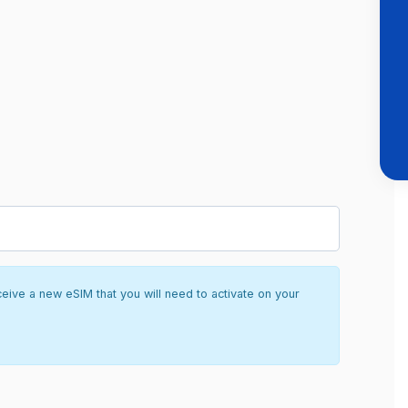
ceive a new eSIM that you will need to activate on your