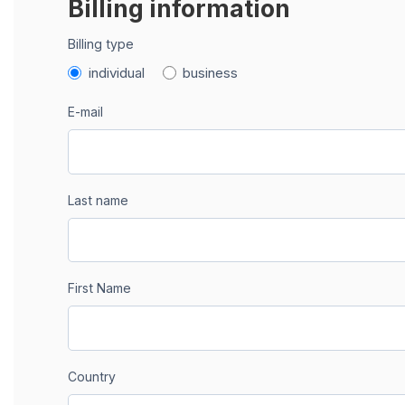
Billing information
Billing type
individual
business
E-mail
Last name
First Name
Country