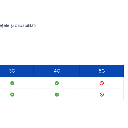
ele și capabilități
3G
4G
5G