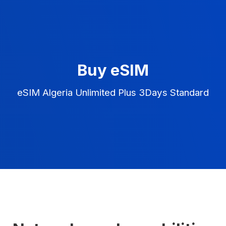
Buy eSIM
eSIM Algeria Unlimited Plus 3Days Standard