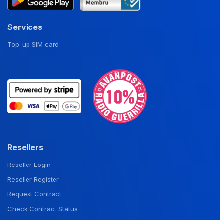
Services
Top-up SIM card
Resellers
Reseller Login
Reseller Register
Request Contract
Check Contract Status