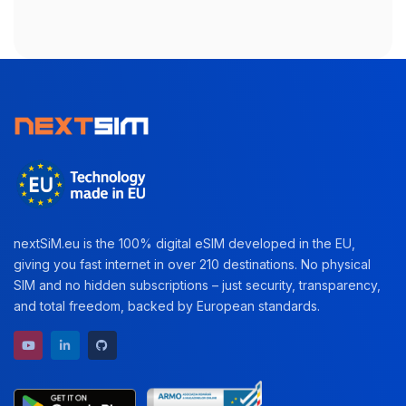
nextSiM.eu is the 100% digital eSIM developed in the EU,
giving you fast internet in over 210 destinations. No physical
SIM and no hidden subscriptions – just security, transparency,
and total freedom, backed by European standards.
YouTube channel
LinkedIn profile
GitHub repository