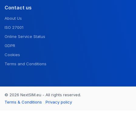
Contact us
About Us
ISO 27001
Online Service Status
GDPR
Cookies
Terms and Conditions
© 2026 NextSIM.eu - All rights reserved.
Terms & Conditions
Privacy policy