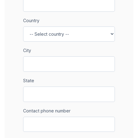
Country
City
State
Contact phone number