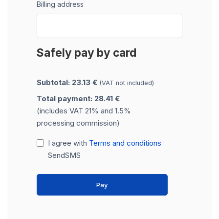
Billing address
Safely pay by card
Subtotal: 23.13 €
(VAT not included)
Total payment: 28.41 €
(includes VAT 21% and 1.5%
processing commission)
I agree with
Terms and conditions
SendSMS
Pay