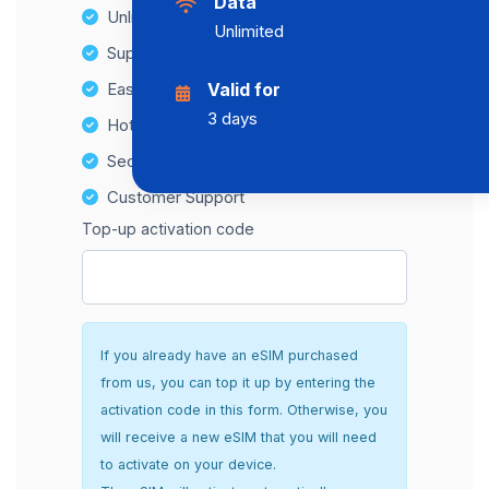
Data
Unlimited Data Plans
Unlimited
Supports multiple devices
Easy top-up options
Valid for
3 days
Hotspot Compatibility
Secure and hassle-free setup
Customer Support
Top-up activation code
If you already have an eSIM purchased
from us, you can top it up by entering the
activation code in this form. Otherwise, you
will receive a new eSIM that you will need
to activate on your device.