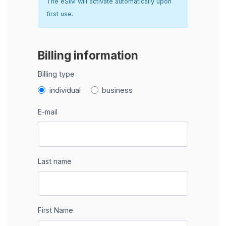
The eSIM will activate automatically upon
first use.
Billing information
Billing type
individual
business
E-mail
Last name
First Name