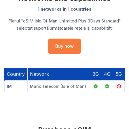
1
networks in
1
countries
Planul "eSIM Isle Of Man Unlimited Plus 3Days Standard"
selectat suportă următoarele rețele și capabilități
Buy now
Country
Network
3G
4G
5G
IM
Manx Telecom (Isle of Man)