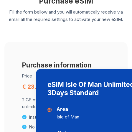
Purchase eSIM
Fill the form bellow and you will automatically receive via
email all the required settings to activate your new eSIM.
Purchase information
Price
eSIM Isle Of Man Unlimite
€ 23.13
3Days Standard
2 GB of data at maximum speed, after,
unlimited data at a speed of 2 Mbps .
Area
Isle of Man
Instant activation
No Hidden Fees