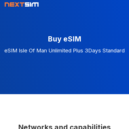
Buy eSIM
eSIM Isle Of Man Unlimited Plus 3Days Standard
Networks and capabilities