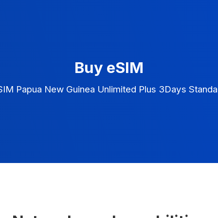
Buy eSIM
SIM Papua New Guinea Unlimited Plus 3Days Standa