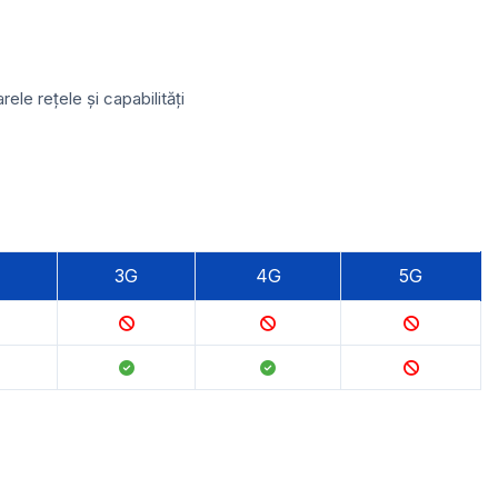
e rețele și capabilități
3G
4G
5G