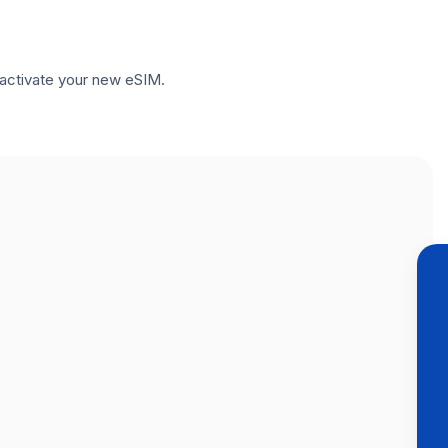
to activate your new eSIM.