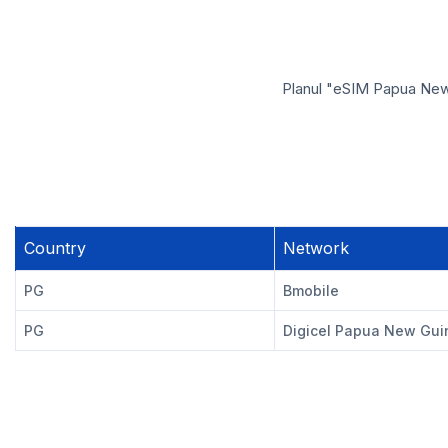
Planul "eSIM Papua New 
Country
Network
PG
Bmobile
PG
Digicel Papua New Gui