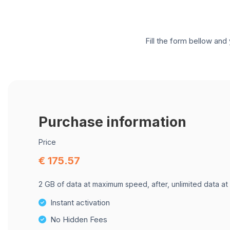
Fill the form bellow and 
Purchase information
Price
€ 175.57
2 GB of data at maximum speed, after, unlimited data at
Instant activation
No Hidden Fees