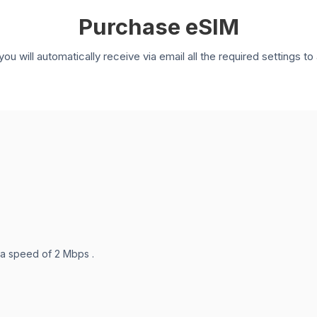
Purchase eSIM
you will automatically receive via email all the required settings 
 a speed of 2 Mbps .