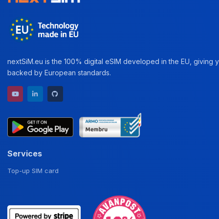
nextSiM.eu is the 100% digital eSIM developed in the EU, giving yo
backed by European standards.
YouTube channel
LinkedIn profile
GitHub repository
Services
Top-up SIM card