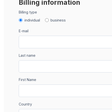
Billing information
Billing type
individual
business
E-mail
Last name
First Name
Country