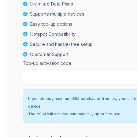
Unlimited Data Plans
Supports multiple devices
Easy top-up options
Hotspot Compatibility
Secure and hassle-free setup
Customer Support
Top-up activation code
If you already have an eSIM purchased from us, you can top 
device.
The eSIM will activate automatically upon first use.