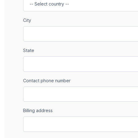
City
State
Contact phone number
Billing address