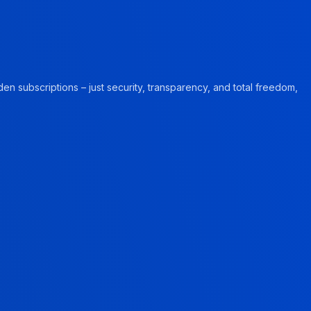
en subscriptions – just security, transparency, and total freedom,