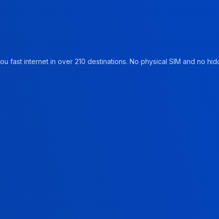
u fast internet in over 210 destinations. No physical SIM and no hidd