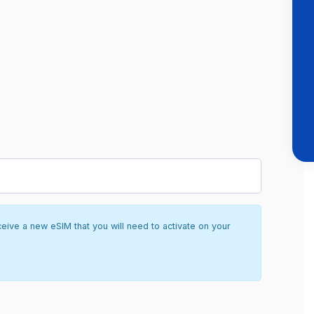
ceive a new eSIM that you will need to activate on your