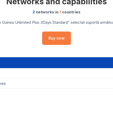
Networks and capabilities
2
networks in
1
countries
Guinea Unlimited Plus 3Days Standard" selectat suportă următoarel
Buy now
nea