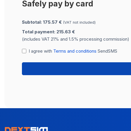
Safely pay by card
Subtotal: 175.57 €
(VAT not included)
Total payment: 215.63 €
(includes VAT 21% and 1.5% processing commission)
I agree with
Terms and conditions
SendSMS