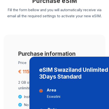
Purchase eSIM
Fill the form bellow and you will automatically receive via
email all the required settings to activate your new eSIM.
Purchase information
Price
eSIM Swaziland Unlimited
€ 115.30
3Days Standard
2 GB of data at maximum speed, after,
unlimited data at a speed of 2 Mbps .
Area
Eswatini
Instant activation
No Hidden Fees