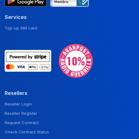
Services
Top-up SIM card
Resellers
Reseller Login
Reseller Register
Request Contract
Check Contract Status