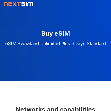
Buy eSIM
eSIM Swaziland Unlimited Plus 3Days Standard
Networks and capabilities