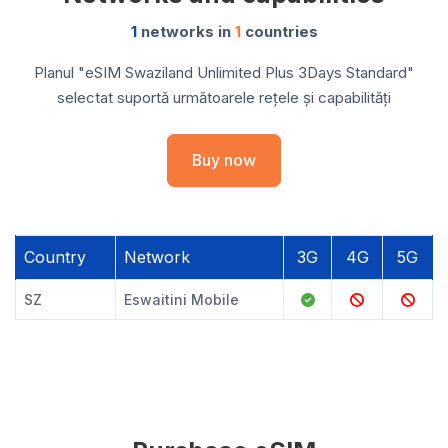
1
networks in
1
countries
Planul "eSIM Swaziland Unlimited Plus 3Days Standard"
selectat suportă următoarele rețele și capabilități
Buy now
Country
Network
3G
4G
5G
SZ
Eswaitini Mobile