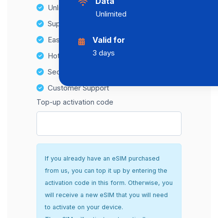
Data
Unlimited Data Plans
Unlimited
Supports multiple devices
Easy top-up options
Valid for
3 days
Hotspot Compatibility
Secure and hassle-free setup
Customer Support
Top-up activation code
If you already have an eSIM purchased
from us, you can top it up by entering the
activation code in this form. Otherwise, you
will receive a new eSIM that you will need
to activate on your device.