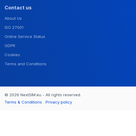
Contact us
About Us
ISO 27001
Online Service Status
GDPR
Cookies
Terms and Conditions
© 2026 NextSIM.eu - All rights reserved.
Terms & Conditions
Privacy policy