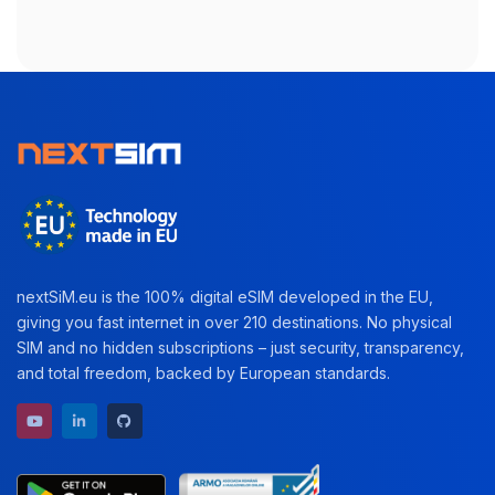
nextSiM.eu is the 100% digital eSIM developed in the EU,
giving you fast internet in over 210 destinations. No physical
SIM and no hidden subscriptions – just security, transparency,
and total freedom, backed by European standards.
YouTube channel
LinkedIn profile
GitHub repository