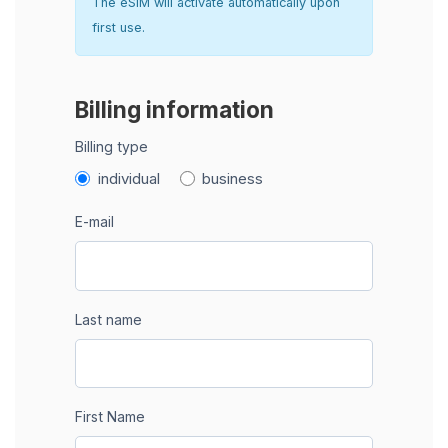
The eSIM will activate automatically upon
first use.
Billing information
Billing type
individual
business
E-mail
Last name
First Name