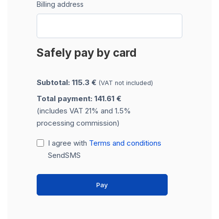
Billing address
Safely pay by card
Subtotal: 115.3 €
(VAT not included)
Total payment: 141.61 €
(includes VAT 21% and 1.5%
processing commission)
I agree with
Terms and conditions
SendSMS
Pay