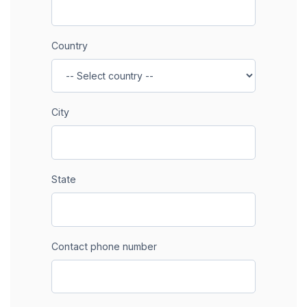
Country
City
State
Contact phone number