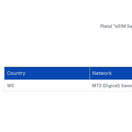
Planul "eSIM Sa
Country
Network
WS
MTS (Digicel) Sam