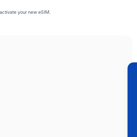
to activate your new eSIM.