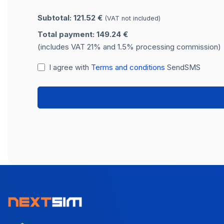
Subtotal: 121.52 €
(VAT not included)
Total payment: 149.24 €
(includes VAT 21% and 1.5% processing commission)
I agree with
Terms and conditions
SendSMS