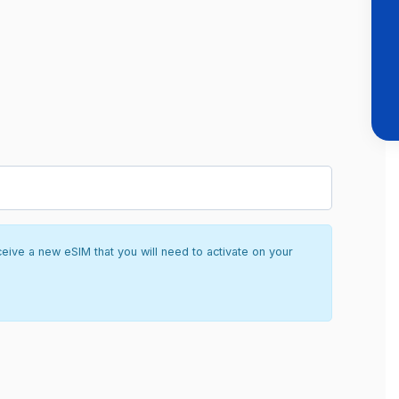
ceive a new eSIM that you will need to activate on your