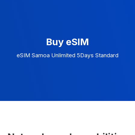
Buy eSIM
eSIM Samoa Unlimited 5Days Standard