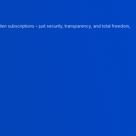
en subscriptions – just security, transparency, and total freedom,