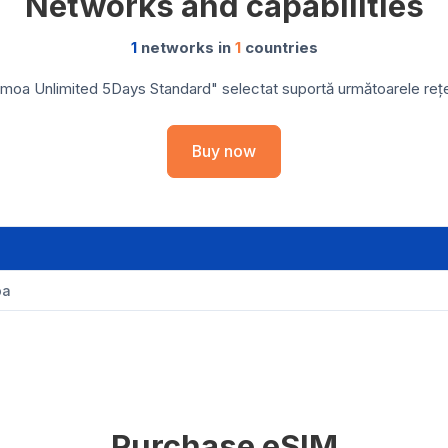
Networks and capabilities
1
networks in
1
countries
moa Unlimited 5Days Standard" selectat suportă următoarele rețele
Buy now
oa
Purchase eSIM