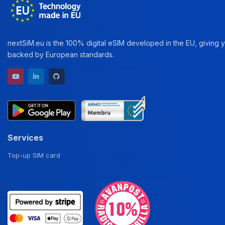
nextSiM.eu is the 100% digital eSIM developed in the EU, giving yo
backed by European standards.
YouTube channel
LinkedIn profile
GitHub repository
Services
Top-up SIM card