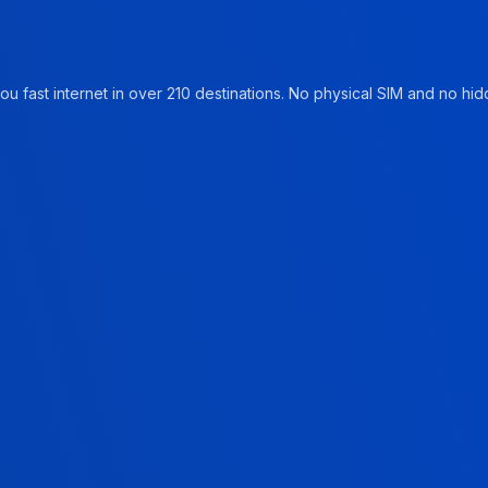
u fast internet in over 210 destinations. No physical SIM and no hidd