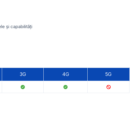
 și capabilități
3G
4G
5G