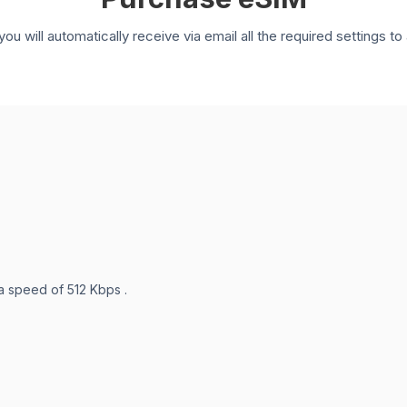
you will automatically receive via email all the required settings 
 a speed of 512 Kbps .