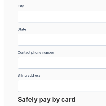
City
State
Contact phone number
Billing address
Safely pay by card