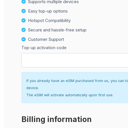
Supports multiple devices
Easy top-up options
Hotspot Compatibility
Secure and hassle-free setup
Customer Support
Top-up activation code
If you already have an eSIM purchased from us, you can top 
device.
The eSIM will activate automatically upon first use.
Billing information