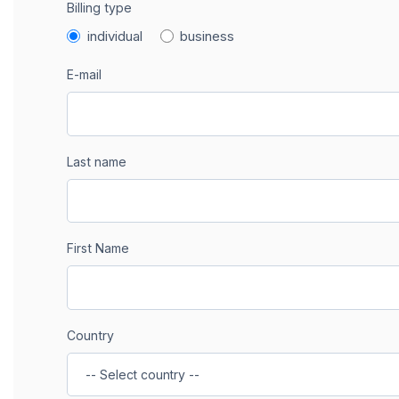
Billing type
individual
business
E-mail
Last name
First Name
Country