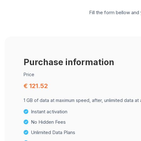
Fill the form bellow and 
Purchase information
Price
€ 121.52
1 GB of data at maximum speed, after, unlimited data at
Instant activation
No Hidden Fees
Unlimited Data Plans