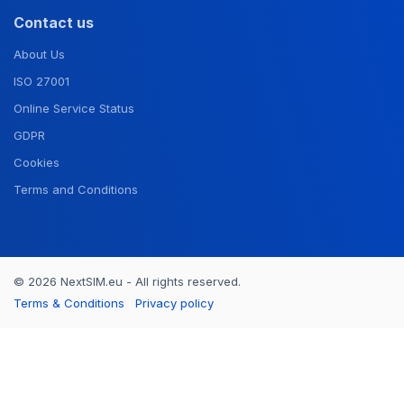
Contact us
About Us
ISO 27001
Online Service Status
GDPR
Cookies
Terms and Conditions
© 2026 NextSIM.eu - All rights reserved.
Terms & Conditions
Privacy policy