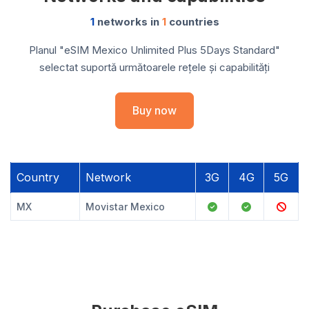
1
networks in
1
countries
Planul "eSIM Mexico Unlimited Plus 5Days Standard"
selectat suportă următoarele rețele și capabilități
Buy now
Country
Network
3G
4G
5G
MX
Movistar Mexico