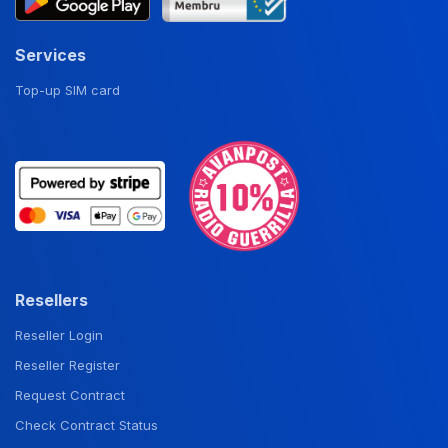
Services
Top-up SIM card
Resellers
Reseller Login
Reseller Register
Request Contract
Check Contract Status