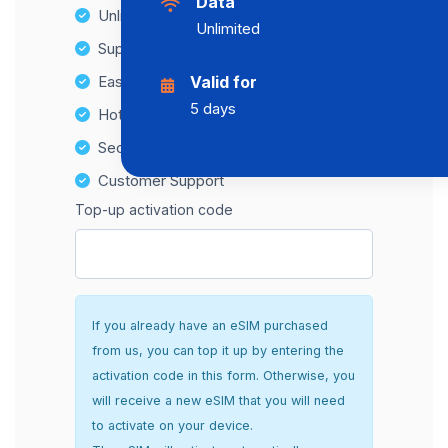
Data
Unlimited Data Plans
Unlimited
Supports multiple devices
Easy top-up options
Valid for
5 days
Hotspot Compatibility
Secure and hassle-free setup
Customer Support
Top-up activation code
If you already have an eSIM purchased
from us, you can top it up by entering the
activation code in this form. Otherwise, you
will receive a new eSIM that you will need
to activate on your device.