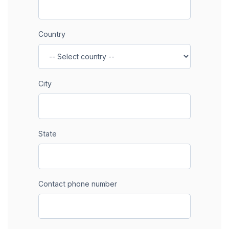
Country
City
State
Contact phone number