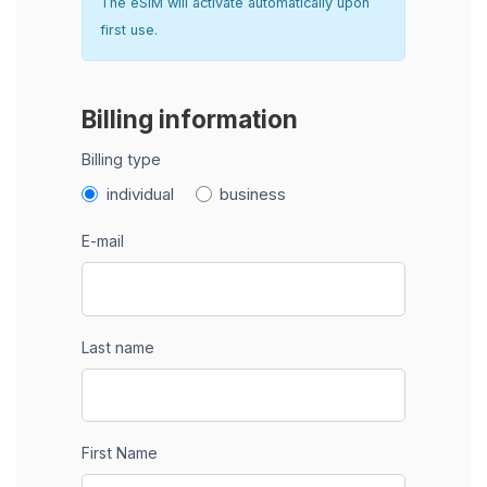
The eSIM will activate automatically upon
first use.
Billing information
Billing type
individual
business
E-mail
Last name
First Name