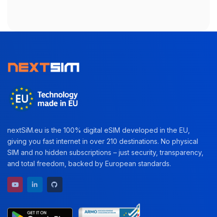
nextSiM.eu is the 100% digital eSIM developed in the EU,
giving you fast internet in over 210 destinations. No physical
SIM and no hidden subscriptions – just security, transparency,
and total freedom, backed by European standards.
YouTube channel
LinkedIn profile
GitHub repository