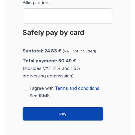
Billing address
Safely pay by card
Subtotal: 24.83 €
(VAT not included)
Total payment: 30.49 €
(includes VAT 21% and 1.5%
processing commission)
I agree with
Terms and conditions
SendSMS
Pay