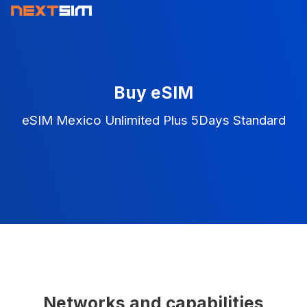
Buy eSIM
eSIM Mexico Unlimited Plus 5Days Standard
Networks and capabilities