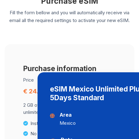
Purchase eSIM
Fill the form bellow and you will automatically receive via
email all the required settings to activate your new eSIM.
Purchase information
Price
eSIM Mexico Unlimited Pl
€ 24.83
5Days Standard
2 GB of data at maximum speed, after,
unlimited data at a speed of 2 Mbps .
Area
Mexico
Instant activation
No Hidden Fees