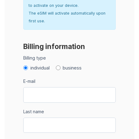
to activate on your device.
The eSIM will activate automatically upon
first use.
Billing information
Billing type
individual
business
E-mail
Last name