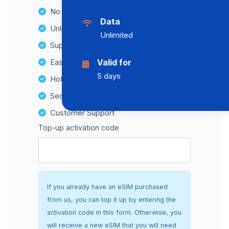
No Hidden Fees
Data
Unlimited Data Plans
Unlimited
Supports multiple devices
Easy top-up options
Valid for
5 days
Hotspot Compatibility
Secure and hassle-free setup
Customer Support
Top-up activation code
If you already have an eSIM purchased
from us, you can top it up by entering the
activation code in this form. Otherwise, you
will receive a new eSIM that you will need