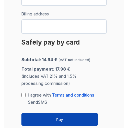
Billing address
Safely pay by card
Subtotal: 14.64 €
(VAT not included)
Total payment: 17.98 €
(includes VAT 21% and 1.5%
processing commission)
I agree with
Terms and conditions
SendSMS
Pay