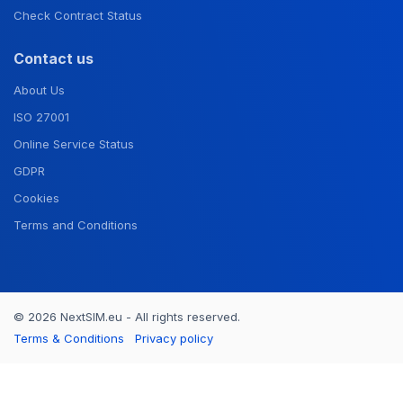
Check Contract Status
Contact us
About Us
ISO 27001
Online Service Status
GDPR
Cookies
Terms and Conditions
© 2026 NextSIM.eu - All rights reserved.
Terms & Conditions
Privacy policy