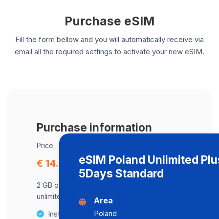
Purchase eSIM
Fill the form bellow and you will automatically receive via
email all the required settings to activate your new eSIM.
Purchase information
Price
eSIM Poland Unlimited Plu
€ 14.64
5Days Standard
2 GB of data at maximum speed, after,
unlimited data at a speed of 2 Mbps .
Area
Poland
Instant activation