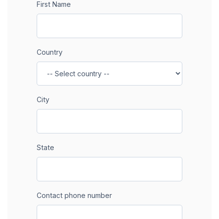
First Name
Country
City
State
Contact phone number