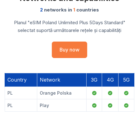
2
networks in
1
countries
Planul "eSIM Poland Unlimited Plus 5Days Standard"
selectat suportă următoarele rețele și capabilități
Buy now
Country
Network
3G
4G
5G
PL
Orange Polska
PL
Play