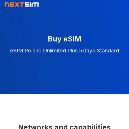
Buy eSIM
eSIM Poland Unlimited Plus 5Days Standard
Networks and capabilities