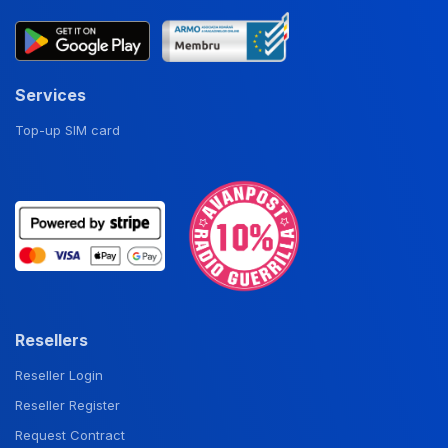
Services
Top-up SIM card
Resellers
Reseller Login
Reseller Register
Request Contract