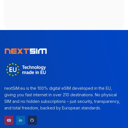
nextSiM.eu is the 100% digital eSIM developed in the EU,
giving you fast internet in over 210 destinations. No physical
SIM and no hidden subscriptions – just security, transparency,
and total freedom, backed by European standards.
YouTube channel
LinkedIn profile
GitHub repository