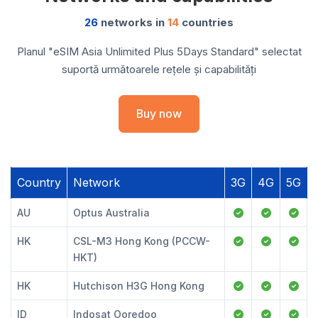
26
networks in
14
countries
Planul "eSIM Asia Unlimited Plus 5Days Standard" selectat
suportă următoarele rețele și capabilități
Buy now
Country
Network
3G
4G
5G
AU
Optus Australia
HK
CSL-M3 Hong Kong (PCCW-
HKT)
HK
Hutchison H3G Hong Kong
ID
Indosat Ooredoo