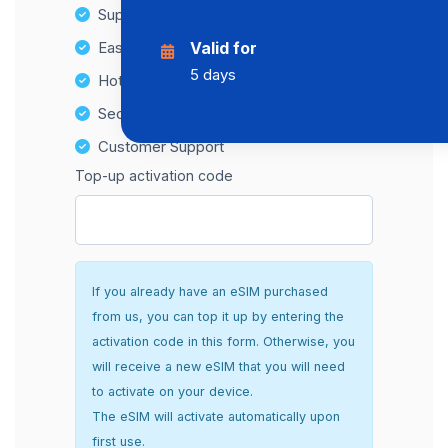
Supports multiple devices
Easy top-up options
Valid for
5 days
Hotspot Compatibility
Secure and hassle-free setup
Customer Support
Top-up activation code
If you already have an eSIM purchased
from us, you can top it up by entering the
activation code in this form. Otherwise, you
will receive a new eSIM that you will need
to activate on your device.
The eSIM will activate automatically upon
first use.