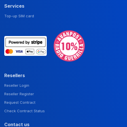
Services
Top-up SIM card
Resellers
Reseller Login
Reseller Register
Request Contract
Check Contract Status
Contact us