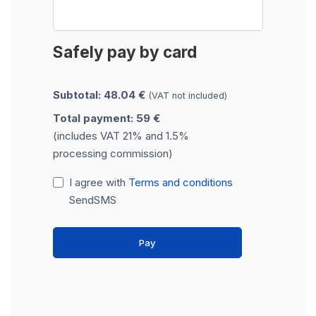
Safely pay by card
Subtotal: 48.04 €
(VAT not included)
Total payment: 59 €
(includes VAT 21% and 1.5%
processing commission)
I agree with
Terms and conditions
SendSMS
Pay