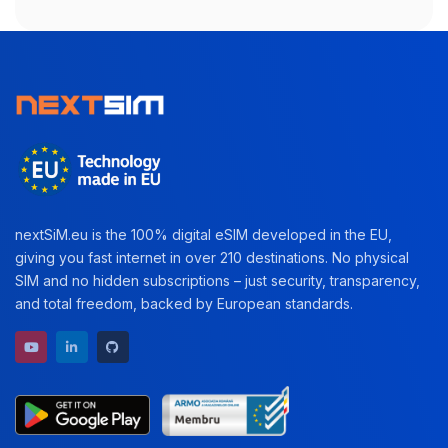
nextSiM.eu is the 100% digital eSIM developed in the EU,
giving you fast internet in over 210 destinations. No physical
SIM and no hidden subscriptions – just security, transparency,
and total freedom, backed by European standards.
YouTube channel
LinkedIn profile
GitHub repository