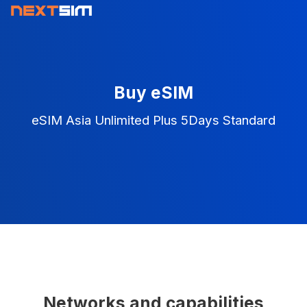
Buy eSIM
eSIM Asia Unlimited Plus 5Days Standard
Networks and capabilities