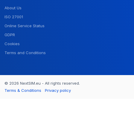
About Us
ISO 27001
Online Service Status
GDPR
Cookies
Terms and Conditions
© 2026 NextSIM.eu - All rights reserved.
Terms & Conditions
Privacy policy