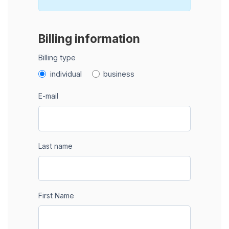
Billing information
Billing type
individual
business
E-mail
Last name
First Name