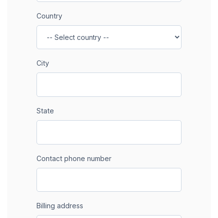
Country
City
State
Contact phone number
Billing address