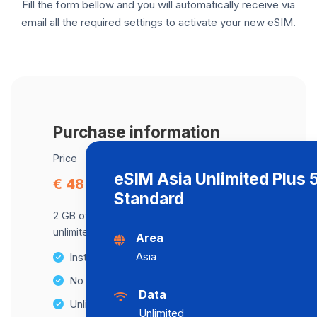
Fill the form bellow and you will automatically receive via
email all the required settings to activate your new eSIM.
Purchase information
Price
eSIM Asia Unlimited Plus
€ 48.04
Standard
2 GB of data at maximum speed, after,
unlimited data at a speed of 2 Mbps .
Area
Asia
Instant activation
No Hidden Fees
Data
Unlimited Data Plans
Unlimited