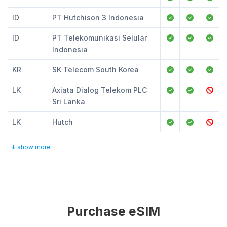
ID
PT Hutchison 3 Indonesia
ID
PT Telekomunikasi Selular
Indonesia
KR
SK Telecom South Korea
LK
Axiata Dialog Telekom PLC
Sri Lanka
LK
Hutch
↓ show more
Purchase eSIM