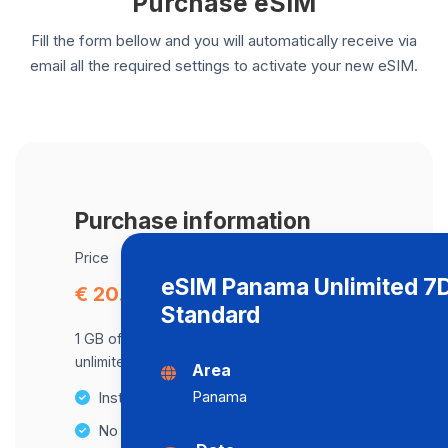
Purchase eSIM
Fill the form bellow and you will automatically receive via
email all the required settings to activate your new eSIM.
Purchase information
Price
eSIM Panama Unlimited 7
€ 20.82
Standard
1 GB of data at maximum speed, after,
unlimited data at a speed of 512 Kbps .
Area
Panama
Instant activation
No Hidden Fees