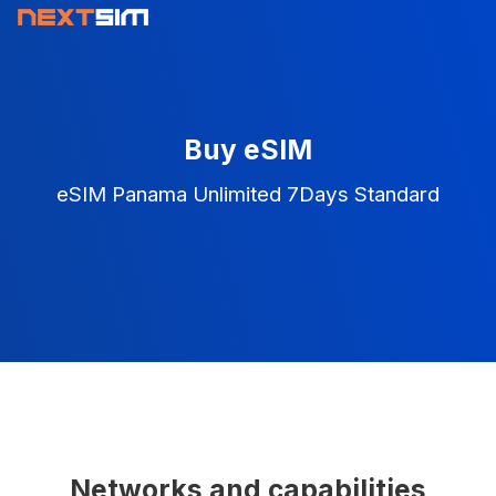
Buy eSIM
eSIM Panama Unlimited 7Days Standard
Networks and capabilities