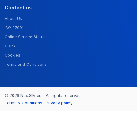
Contact us
About Us
ISO 27001
Online Service Status
GDPR
Cookies
Terms and Conditions
© 2026 NextSIM.eu - All rights reserved.
Terms & Conditions
Privacy policy