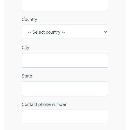
Country
City
State
Contact phone number