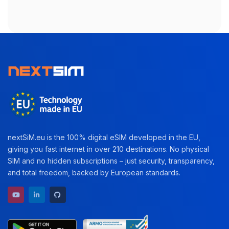
nextSiM.eu is the 100% digital eSIM developed in the EU,
giving you fast internet in over 210 destinations. No physical
SIM and no hidden subscriptions – just security, transparency,
and total freedom, backed by European standards.
YouTube channel
LinkedIn profile
GitHub repository