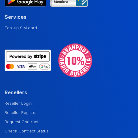
Services
Top-up SIM card
Resellers
Reseller Login
Reseller Register
Request Contract
Check Contract Status