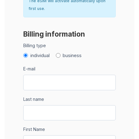
The eSIM will activate automatically upon
first use.
Billing information
Billing type
individual
business
E-mail
Last name
First Name