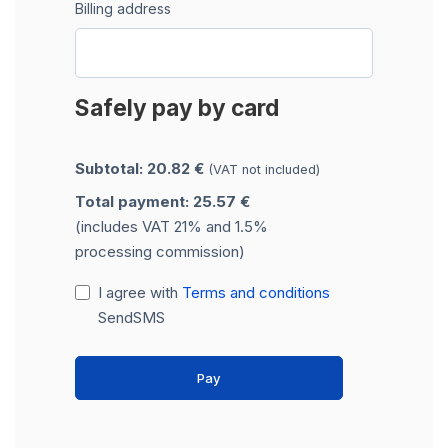
Billing address
Safely pay by card
Subtotal: 20.82 €
(VAT not included)
Total payment: 25.57 €
(includes VAT 21% and 1.5%
processing commission)
I agree with
Terms and conditions
SendSMS
Pay