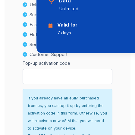
Data
Unlimited Data Plans
Unlimited
Supports multiple devices
Easy top-up options
Valid for
7 days
Hotspot Compatibility
Secure and hassle-free setup
Customer Support
Top-up activation code
If you already have an eSIM purchased
from us, you can top it up by entering the
activation code in this form. Otherwise, you
will receive a new eSIM that you will need
to activate on your device.