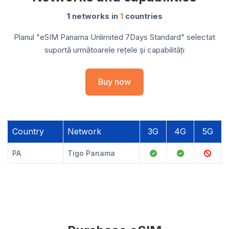
1
networks in
1
countries
Planul "eSIM Panama Unlimited 7Days Standard" selectat
suportă următoarele rețele și capabilități
Buy now
Country
Network
3G
4G
5G
PA
Tigo Panama