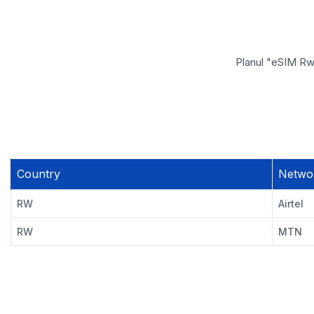
Planul "eSIM Rwa
Country
Netwo
RW
Airtel
RW
MTN