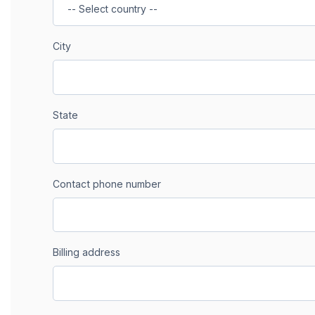
City
State
Contact phone number
Billing address