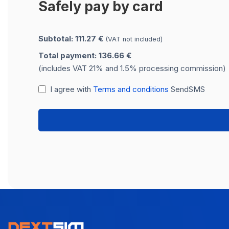
Safely pay by card
Subtotal: 111.27 €
(VAT not included)
Total payment: 136.66 €
(includes VAT 21% and 1.5% processing commission)
I agree with
Terms and conditions
SendSMS