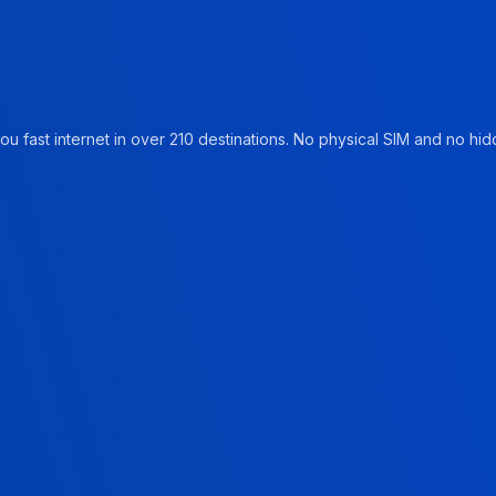
u fast internet in over 210 destinations. No physical SIM and no hidd