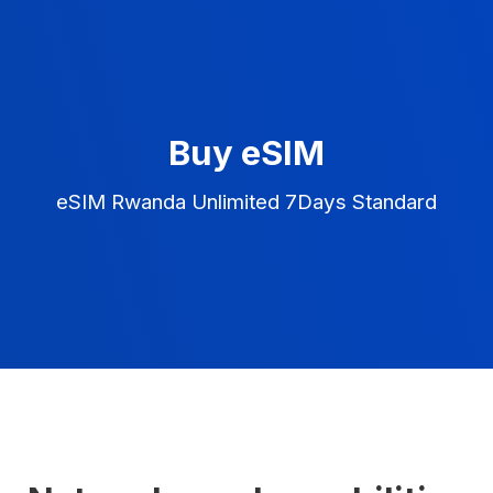
Buy eSIM
eSIM Rwanda Unlimited 7Days Standard