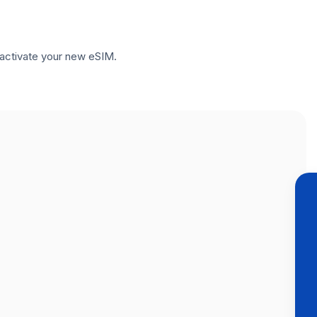
to activate your new eSIM.