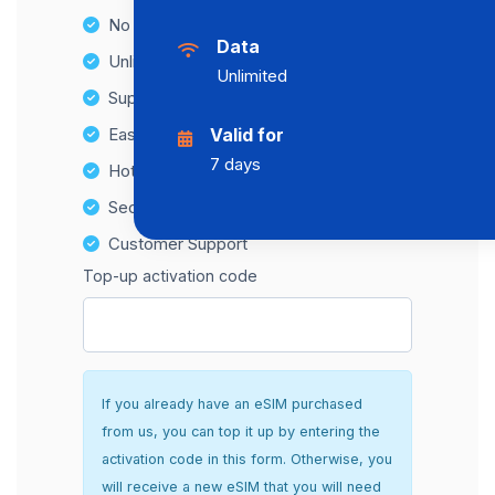
No Hidden Fees
Data
Unlimited Data Plans
Unlimited
Supports multiple devices
Easy top-up options
Valid for
7 days
Hotspot Compatibility
Secure and hassle-free setup
Customer Support
Top-up activation code
If you already have an eSIM purchased
from us, you can top it up by entering the
activation code in this form. Otherwise, you
will receive a new eSIM that you will need