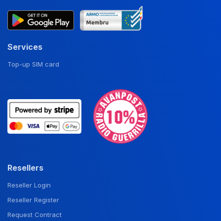
Services
Top-up SIM card
Resellers
Reseller Login
Reseller Register
Request Contract