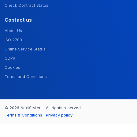
Check Contract Status
Contact us
About Us
ISO 27001
Online Service Status
GDPR
Cookies
Terms and Conditions
© 2026 NextSIM.eu - All rights reserved.
Terms & Conditions
Privacy policy