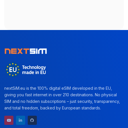
nextSiM.eu is the 100% digital eSIM developed in the EU,
giving you fast internet in over 210 destinations. No physical
SIM and no hidden subscriptions – just security, transparency,
and total freedom, backed by European standards.
YouTube channel
LinkedIn profile
GitHub repository