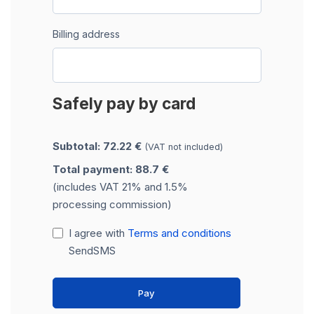
Billing address
Safely pay by card
Subtotal: 72.22 €
(VAT not included)
Total payment: 88.7 €
(includes VAT 21% and 1.5%
processing commission)
I agree with
Terms and conditions
SendSMS
Pay