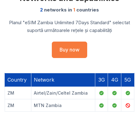
2
networks in
1
countries
Planul "eSIM Zambia Unlimited 7Days Standard" selectat
suportă următoarele rețele și capabilități
Buy now
Country
Network
3G
4G
5G
ZM
Airtel/Zain/Celtel Zambia
ZM
MTN Zambia