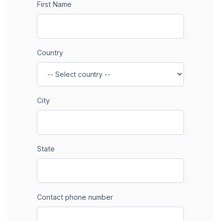
First Name
Country
City
State
Contact phone number