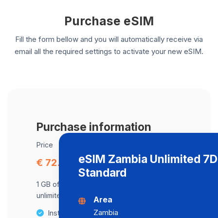
Purchase eSIM
Fill the form bellow and you will automatically receive via
email all the required settings to activate your new eSIM.
Purchase information
Price
eSIM Zambia Unlimited 7
€ 72.22
Standard
1 GB of data at maximum speed, after,
unlimited data at a speed of 512 Kbps .
Area
Zambia
Instant activation