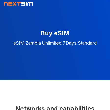
Buy eSIM
eSIM Zambia Unlimited 7Days Standard
Networks and capabilities