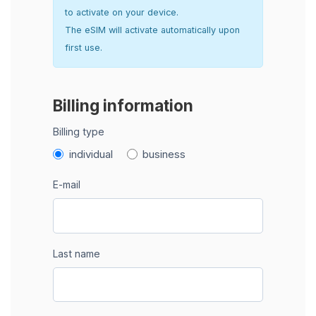
to activate on your device.
The eSIM will activate automatically upon
first use.
Billing information
Billing type
individual
business
E-mail
Last name