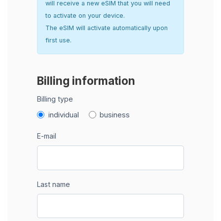
will receive a new eSIM that you will need
to activate on your device.
The eSIM will activate automatically upon
first use.
Billing information
Billing type
individual
business
E-mail
Last name