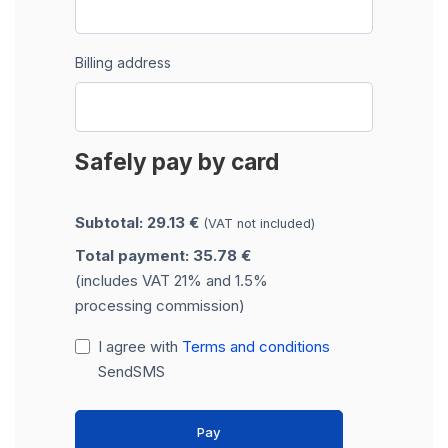
Billing address
Safely pay by card
Subtotal: 29.13 €
(VAT not included)
Total payment: 35.78 €
(includes VAT 21% and 1.5%
processing commission)
I agree with
Terms and conditions
SendSMS
Pay