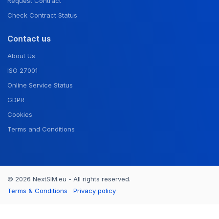
Request Contract
Check Contract Status
Contact us
About Us
ISO 27001
Online Service Status
GDPR
Cookies
Terms and Conditions
© 2026 NextSIM.eu - All rights reserved.
Terms & Conditions
Privacy policy