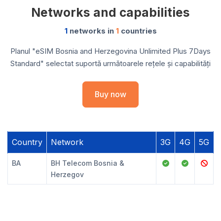
Networks and capabilities
1
networks in
1
countries
Planul "eSIM Bosnia and Herzegovina Unlimited Plus 7Days
Standard" selectat suportă următoarele rețele și capabilități
Buy now
Country
Network
3G
4G
5G
BA
BH Telecom Bosnia &
Herzegov