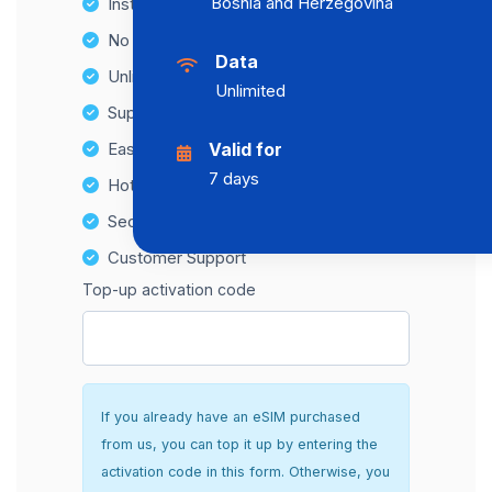
Bosnia and Herzegovina
Instant activation
No Hidden Fees
Data
Unlimited Data Plans
Unlimited
Supports multiple devices
Easy top-up options
Valid for
7 days
Hotspot Compatibility
Secure and hassle-free setup
Customer Support
Top-up activation code
If you already have an eSIM purchased
from us, you can top it up by entering the
activation code in this form. Otherwise, you