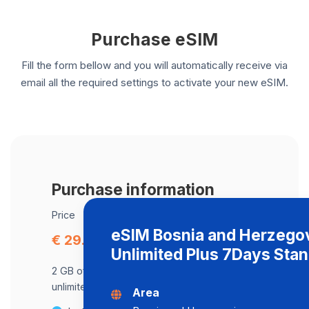
Purchase eSIM
Fill the form bellow and you will automatically receive via
email all the required settings to activate your new eSIM.
Purchase information
Price
eSIM Bosnia and Herzego
€ 29.13
Unlimited Plus 7Days Sta
2 GB of data at maximum speed, after,
unlimited data at a speed of 2 Mbps .
Area