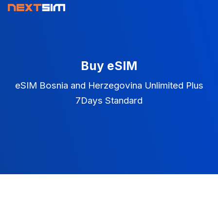
Buy eSIM
eSIM Bosnia and Herzegovina Unlimited Plus
7Days Standard