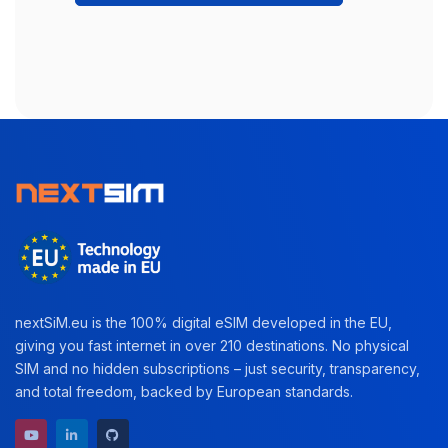
nextSiM.eu is the 100% digital eSIM developed in the EU,
giving you fast internet in over 210 destinations. No physical
SIM and no hidden subscriptions – just security, transparency,
and total freedom, backed by European standards.
YouTube channel
LinkedIn profile
GitHub repository