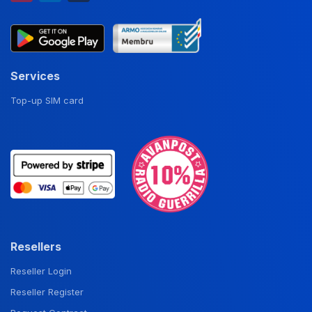
Services
Top-up SIM card
Resellers
Reseller Login
Reseller Register