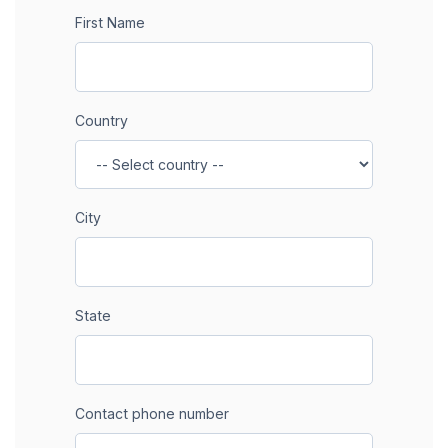
First Name
Country
City
State
Contact phone number