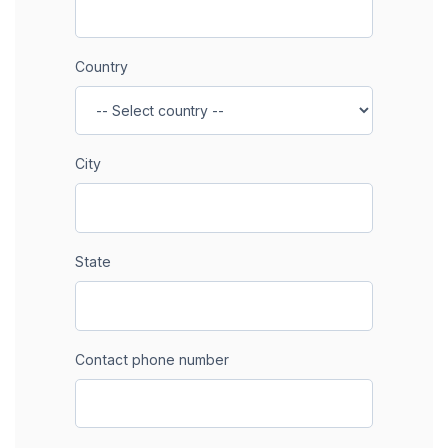
Country
City
State
Contact phone number