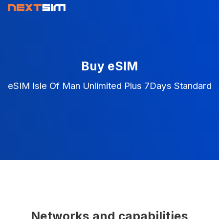
Buy eSIM
eSIM Isle Of Man Unlimited Plus 7Days Standard
Networks and capabilities