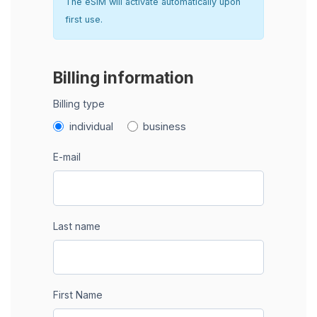
The eSIM will activate automatically upon
first use.
Billing information
Billing type
individual
business
E-mail
Last name
First Name