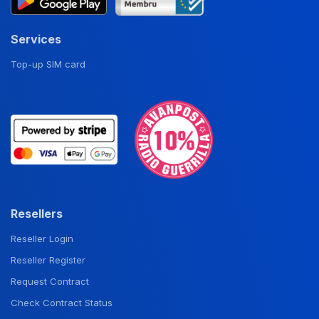
Services
Top-up SIM card
Resellers
Reseller Login
Reseller Register
Request Contract
Check Contract Status