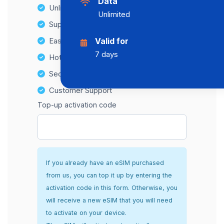
Data
Unlimited Data Plans
Unlimited
Supports multiple devices
Easy top-up options
Valid for
7 days
Hotspot Compatibility
Secure and hassle-free setup
Customer Support
Top-up activation code
If you already have an eSIM purchased
from us, you can top it up by entering the
activation code in this form. Otherwise, you
will receive a new eSIM that you will need
to activate on your device.