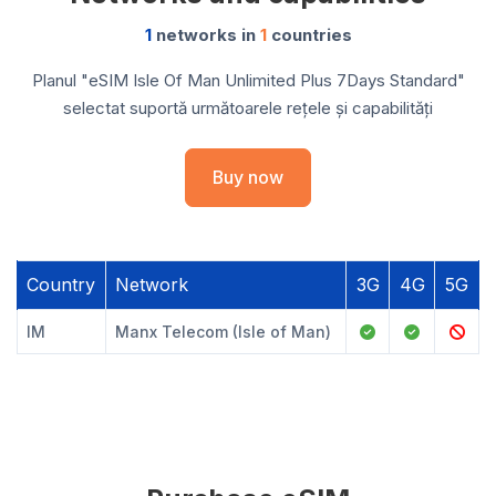
1
networks in
1
countries
Planul "eSIM Isle Of Man Unlimited Plus 7Days Standard"
selectat suportă următoarele rețele și capabilități
Buy now
Country
Network
3G
4G
5G
IM
Manx Telecom (Isle of Man)