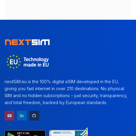
nextSiM.eu is the 100% digital eSIM developed in the EU,
giving you fast internet in over 210 destinations. No physical
SIM and no hidden subscriptions – just security, transparency,
and total freedom, backed by European standards.
YouTube channel
LinkedIn profile
GitHub repository