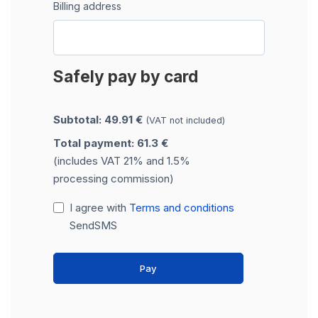
Billing address
Safely pay by card
Subtotal: 49.91 €
(VAT not included)
Total payment: 61.3 €
(includes VAT 21% and 1.5%
processing commission)
I agree with
Terms and conditions
SendSMS
Pay