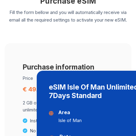
Purchase eSIM
Fill the form bellow and you will automatically receive via
email all the required settings to activate your new eSIM.
Purchase information
Price
eSIM Isle Of Man Unlimite
€ 49.91
7Days Standard
2 GB of data at maximum speed, after,
unlimited data at a speed of 2 Mbps .
Area
Isle of Man
Instant activation
No Hidden Fees