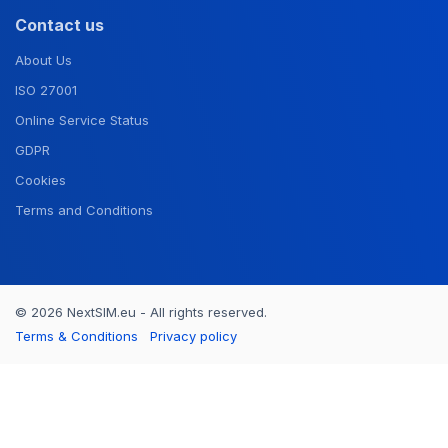
Contact us
About Us
ISO 27001
Online Service Status
GDPR
Cookies
Terms and Conditions
© 2026 NextSIM.eu - All rights reserved.
Terms & Conditions
Privacy policy