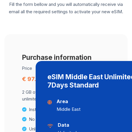
Fill the form bellow and you will automatically receive via
email all the required settings to activate your new eSIM.
Purchase information
Price
eSIM Middle East Unlimite
€ 97.00
7Days Standard
2 GB of data at maximum speed, after,
unlimited data at a speed of 2 Mbps .
Area
Middle East
Instant activation
No Hidden Fees
Data
Unlimited Data Plans