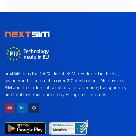
nextSiM.eu is the 100% digital eSIM developed in the EU,
giving you fast internet in over 210 destinations. No physical
SIM and no hidden subscriptions – just security, transparency,
and total freedom, backed by European standards.
YouTube channel
LinkedIn profile
GitHub repository