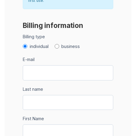
first use.
Billing information
Billing type
individual
business
E-mail
Last name
First Name