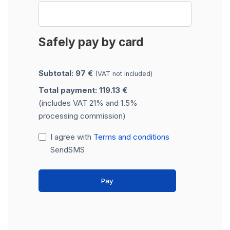
Safely pay by card
Subtotal: 97 €
(VAT not included)
Total payment: 119.13 €
(includes VAT 21% and 1.5%
processing commission)
I agree with
Terms and conditions
SendSMS
Pay