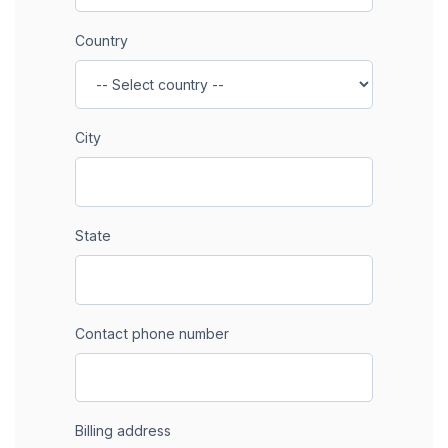
Country
City
State
Contact phone number
Billing address