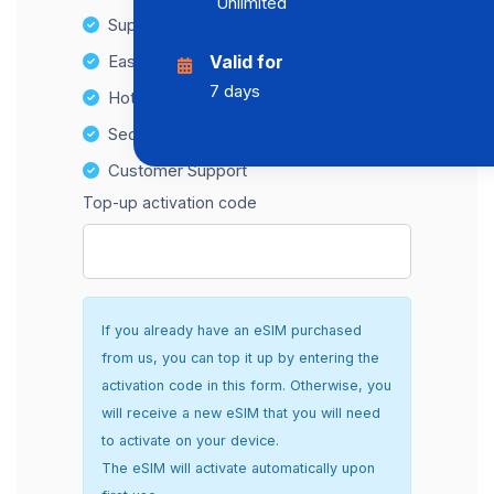
Unlimited
Supports multiple devices
Easy top-up options
Valid for
7 days
Hotspot Compatibility
Secure and hassle-free setup
Customer Support
Top-up activation code
If you already have an eSIM purchased
from us, you can top it up by entering the
activation code in this form. Otherwise, you
will receive a new eSIM that you will need
to activate on your device.
The eSIM will activate automatically upon