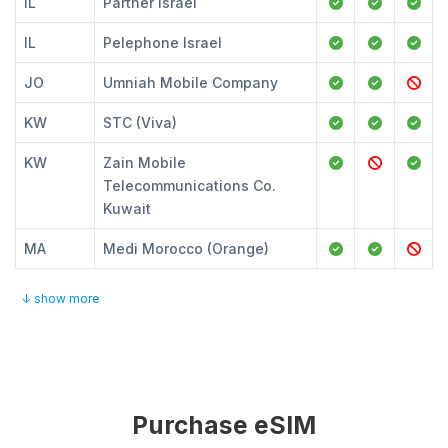
IL
Partner Israel
IL
Pelephone Israel
JO
Umniah Mobile Company
KW
STC (Viva)
KW
Zain Mobile
Telecommunications Co.
Kuwait
MA
Medi Morocco (Orange)
↓ show more
Purchase eSIM