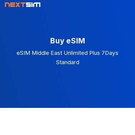
Buy eSIM
eSIM Middle East Unlimited Plus 7Days
Standard