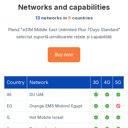
Networks and capabilities
13
networks in
8
countries
Planul "eSIM Middle East Unlimited Plus 7Days Standard"
selectat suportă următoarele rețele și capabilități
Buy now
Country
Network
3G
4G
5G
AE
DU UAE
EG
Orange EMS Mobinil Egypt
IL
Hot Mobile Israel