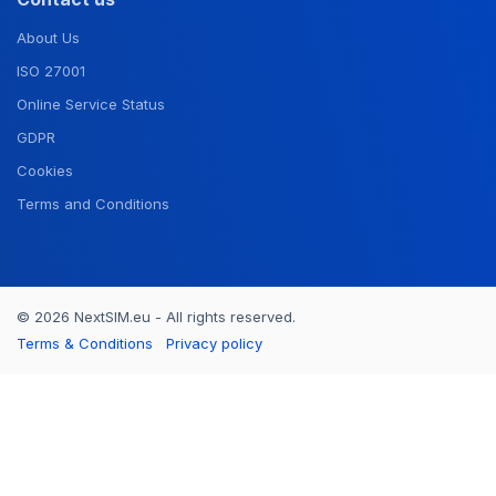
About Us
ISO 27001
Online Service Status
GDPR
Cookies
Terms and Conditions
© 2026 NextSIM.eu - All rights reserved.
Terms & Conditions
Privacy policy