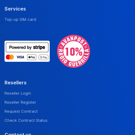
Services
Top-up SIM card
Resellers
Reseller Login
Reseller Register
Request Contract
Check Contract Status
Contact us