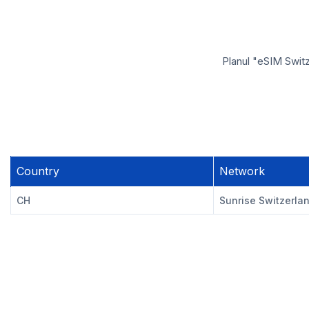
Planul "eSIM Switz
Country
Network
CH
Sunrise Switzerla