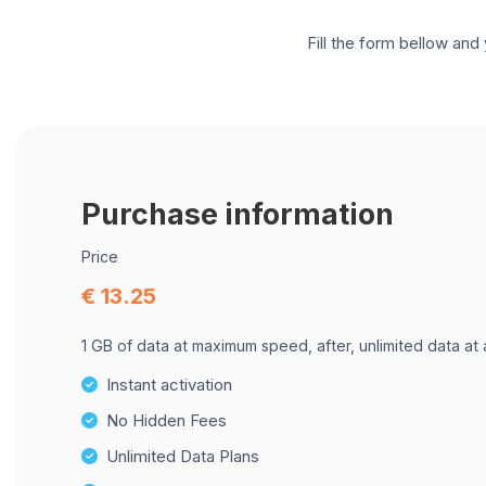
Fill the form bellow and 
Purchase information
Price
€ 13.25
1 GB of data at maximum speed, after, unlimited data at
Instant activation
No Hidden Fees
Unlimited Data Plans