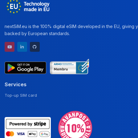
nextSiM.eu is the 100% digital eSIM developed in the EU, giving yo
backed by European standards.
YouTube channel
LinkedIn profile
GitHub repository
Services
Top-up SIM card