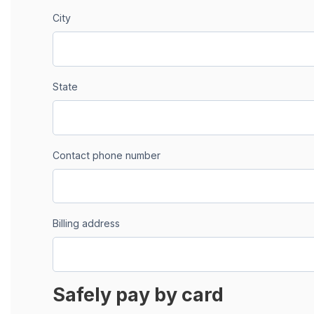
City
State
Contact phone number
Billing address
Safely pay by card