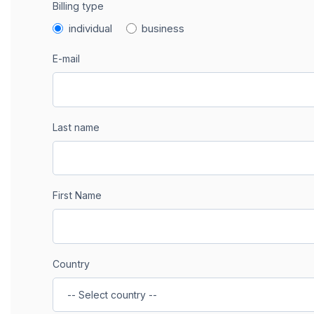
Billing type
individual
business
E-mail
Last name
First Name
Country