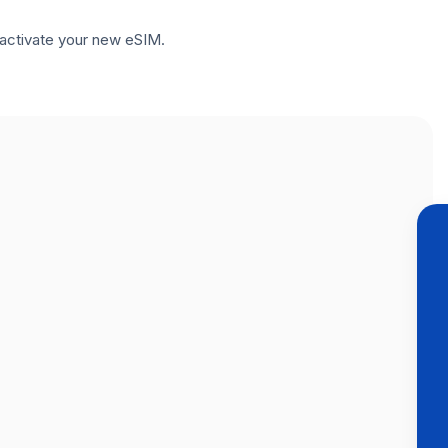
to activate your new eSIM.