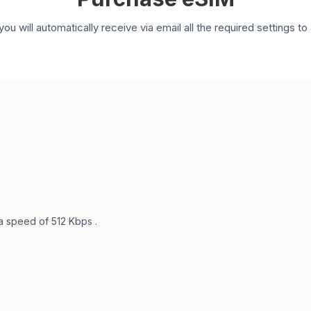
you will automatically receive via email all the required settings 
 a speed of 512 Kbps .