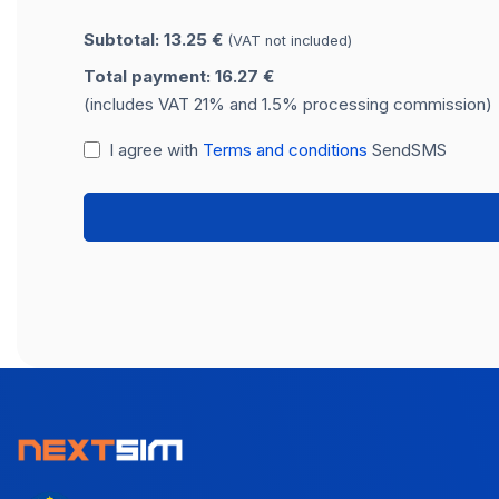
Subtotal: 13.25 €
(VAT not included)
Total payment: 16.27 €
(includes VAT 21% and 1.5% processing commission)
I agree with
Terms and conditions
SendSMS