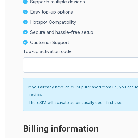
Supports multiple devices
Easy top-up options
Hotspot Compatibility
Secure and hassle-free setup
Customer Support
Top-up activation code
If you already have an eSIM purchased from us, you can top 
device.
The eSIM will activate automatically upon first use.
Billing information