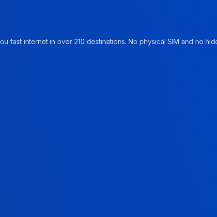
u fast internet in over 210 destinations. No physical SIM and no hidd