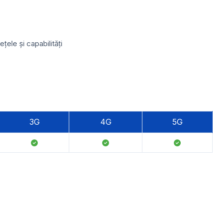
ele și capabilități
3G
4G
5G