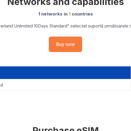
Networks and capabilities
1
networks in
1
countries
erland Unlimited 10Days Standard" selectat suportă următoarele reț
Buy now
nd
Purchase eSIM