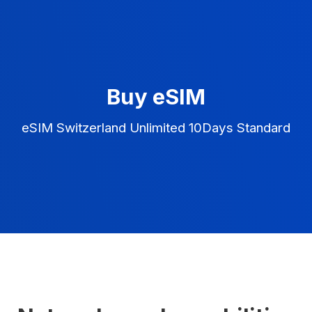
Buy eSIM
eSIM Switzerland Unlimited 10Days Standard