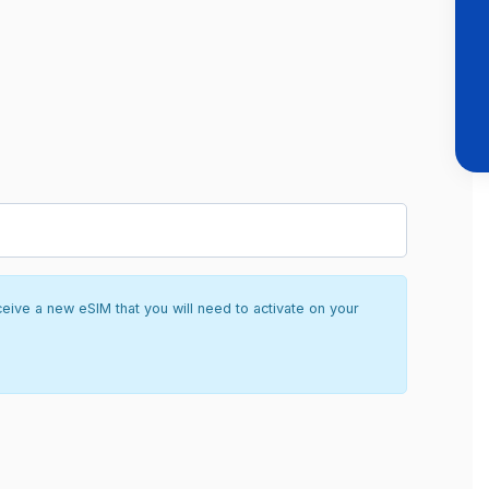
ceive a new eSIM that you will need to activate on your