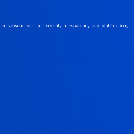
en subscriptions – just security, transparency, and total freedom,