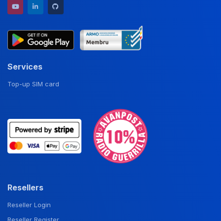
YouTube channel
LinkedIn profile
GitHub repository
Services
Top-up SIM card
Resellers
Reseller Login
Reseller Register