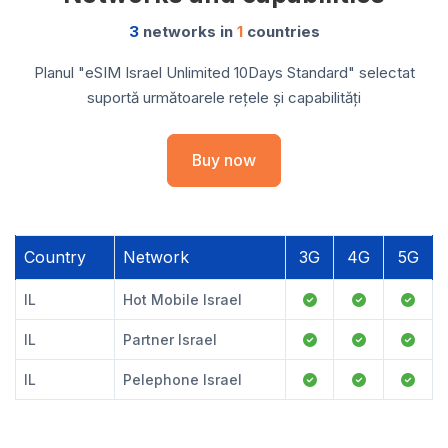
3
networks in
1
countries
Planul "eSIM Israel Unlimited 10Days Standard" selectat
suportă următoarele rețele și capabilități
Buy now
Country
Network
3G
4G
5G
IL
Hot Mobile Israel
IL
Partner Israel
IL
Pelephone Israel