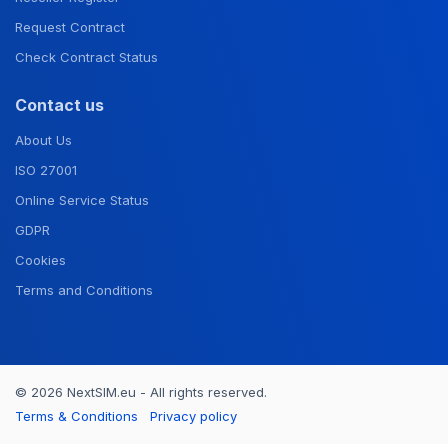
Request Contract
Check Contract Status
Contact us
About Us
ISO 27001
Online Service Status
GDPR
Cookies
Terms and Conditions
© 2026 NextSIM.eu - All rights reserved.
Terms & Conditions
Privacy policy