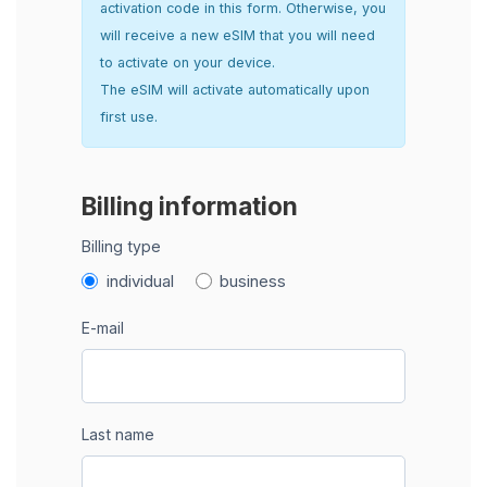
activation code in this form. Otherwise, you
will receive a new eSIM that you will need
to activate on your device.
The eSIM will activate automatically upon
first use.
Billing information
Billing type
individual
business
E-mail
Last name