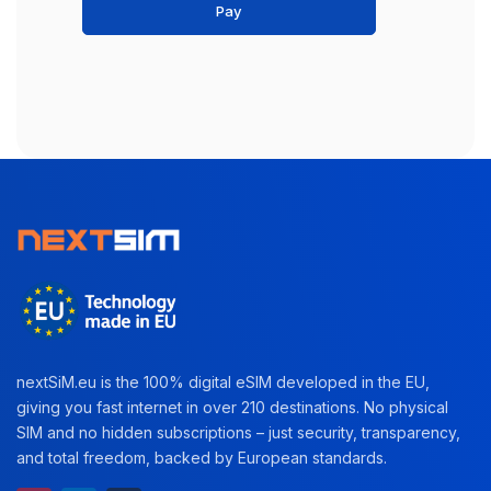
Pay
nextSiM.eu is the 100% digital eSIM developed in the EU,
giving you fast internet in over 210 destinations. No physical
SIM and no hidden subscriptions – just security, transparency,
and total freedom, backed by European standards.