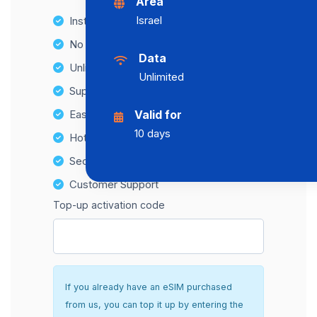
Area
Israel
Instant activation
No Hidden Fees
Data
Unlimited Data Plans
Unlimited
Supports multiple devices
Easy top-up options
Valid for
10 days
Hotspot Compatibility
Secure and hassle-free setup
Customer Support
Top-up activation code
If you already have an eSIM purchased
from us, you can top it up by entering the