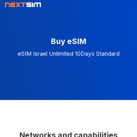
Buy eSIM
eSIM Israel Unlimited 10Days Standard
Networks and capabilities