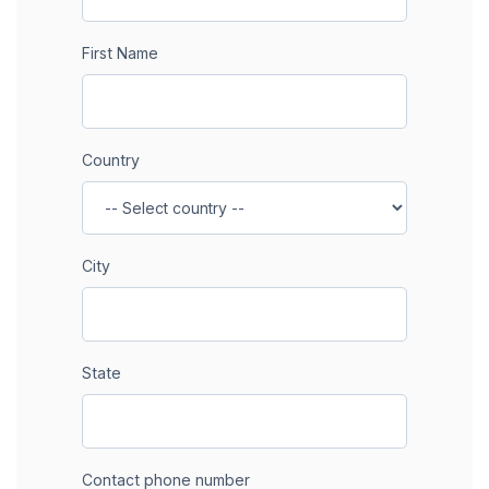
First Name
Country
City
State
Contact phone number