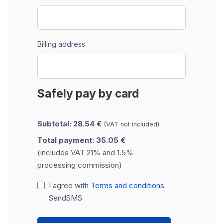
Billing address
Safely pay by card
Subtotal: 28.54 €
(VAT not included)
Total payment: 35.05 €
(includes VAT 21% and 1.5%
processing commission)
I agree with
Terms and conditions
SendSMS