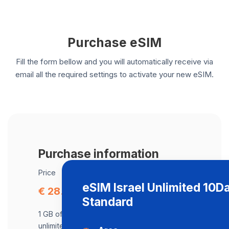
Purchase eSIM
Fill the form bellow and you will automatically receive via
email all the required settings to activate your new eSIM.
Purchase information
Price
eSIM Israel Unlimited 10D
€ 28.54
Standard
1 GB of data at maximum speed, after,
unlimited data at a speed of 512 Kbps .