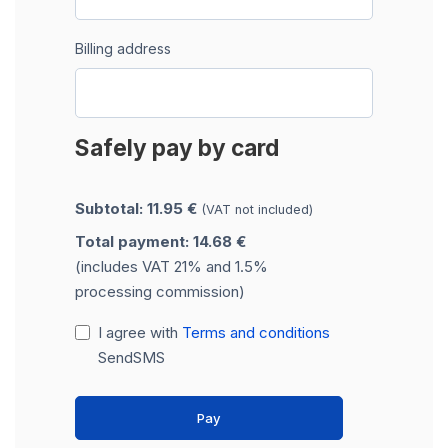
Billing address
Safely pay by card
Subtotal: 11.95 €
(VAT not included)
Total payment: 14.68 €
(includes VAT 21% and 1.5%
processing commission)
I agree with
Terms and conditions
SendSMS
Pay