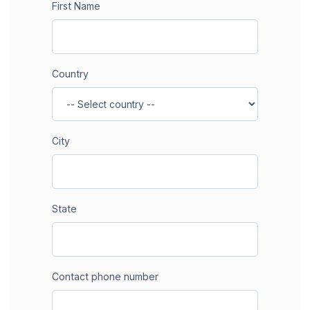
First Name
Country
City
State
Contact phone number