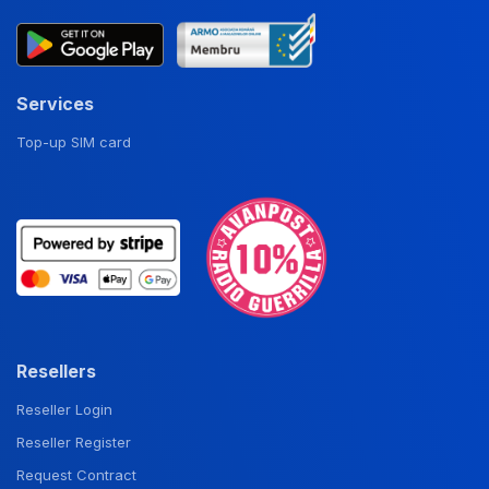
Services
Top-up SIM card
Resellers
Reseller Login
Reseller Register
Request Contract